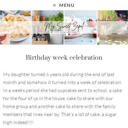
MENU
Birthday week celebration
My daughter turned 6 years old during the end of last
month and somehow it turned into a week of celebration.
In a weeks period she had cupcakes sent to school, a cake
for the four of us in the house, cake to share with our
home group and another cake to share with the family
members that lives near by. That’s a lot of cake, a sugar
high indeed!!!!