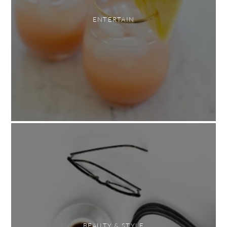
ENTERTAIN
BEAUTY & STYLE