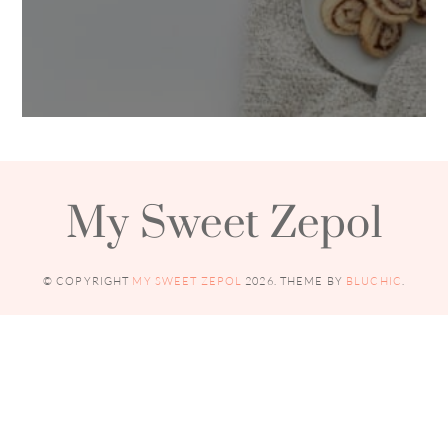
My Sweet Zepol
© COPYRIGHT
MY SWEET ZEPOL
2026
. THEME BY
BLUCHIC
.