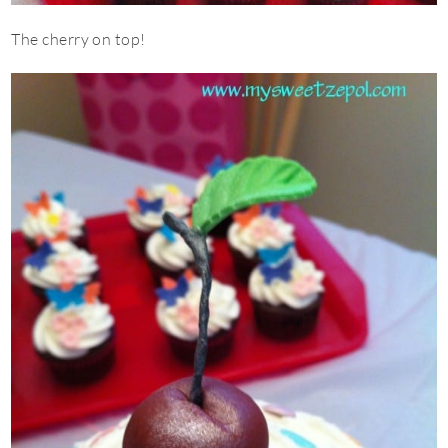
The cherry on top!