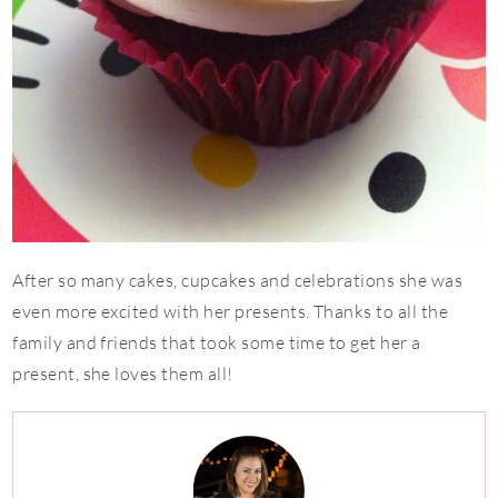
After so many cakes, cupcakes and celebrations she was
even more excited with her presents. Thanks to all the
family and friends that took some time to get her a
present, she loves them all!