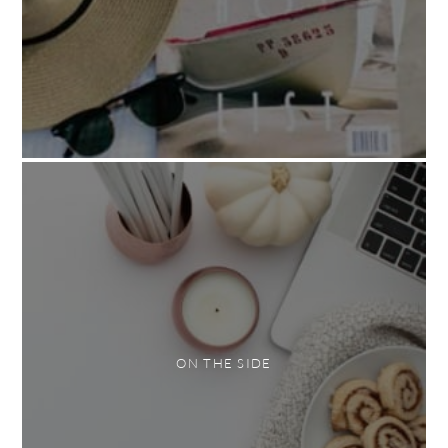
ON THE SIDE