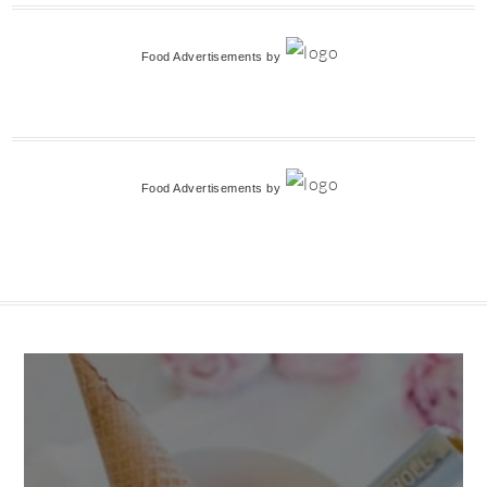
Food Advertisements
by
Food Advertisements
by