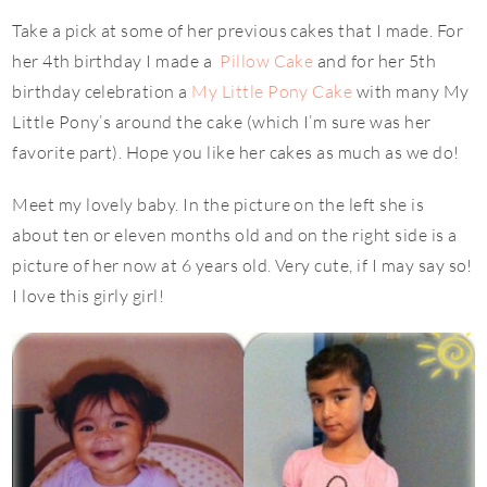
Take a pick at some of her previous cakes that I made. For
her 4th birthday I made a
Pillow Cake
and for her 5th
birthday celebration a
My Little Pony Cake
with many My
Little Pony’s around the cake (which I’m sure was her
favorite part). Hope you like her cakes as much as we do!
Meet my lovely baby. In the picture on the left she is
about ten or eleven months old and on the right side is a
picture of her now at 6 years old. Very cute, if I may say so!
I love this girly girl!