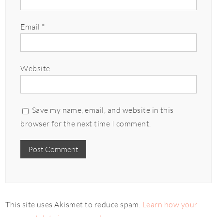
Email
*
Website
Save my name, email, and website in this
browser for the next time I comment.
This site uses Akismet to reduce spam.
Learn how your