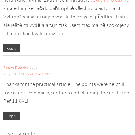
a najednou se začalo dařit úplně všechno u automatů.
Vyhraná suma mi nejen vrátila to, co jsem předtím ztratil,
ale ještě mi vydělala fajn zisk. Jsem maximálně spokojený
s technickou kvalitou webu.
Reply
Searo Reader
says:
July 21, 2026 at 9:47 PM
Thanks for the practical article. The points were helpful
for readers comparing options and planning the next step.
Ref 11l8v1i.
Reply
Leave a reply