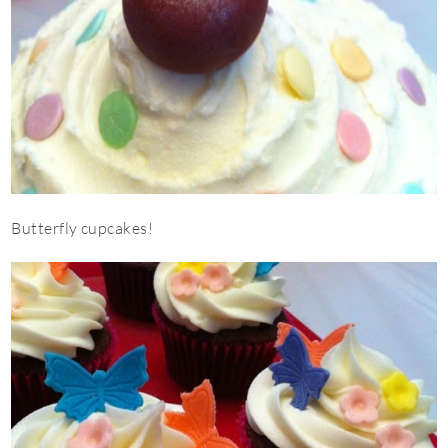
Butterfly cupcakes!