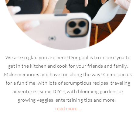
We are so glad you are here! Our goal is to inspire you to
get in the kitchen and cook for your friends and family.
Make memories and have fun along the way! Come join us
for a fun time, with lots of scrumptious recipes, traveling
adventures, some DIY's, with blooming gardens or
growing veggies, entertaining tips and more!
read more...