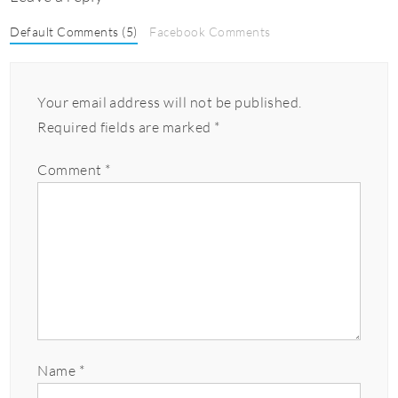
Default Comments (5)
Facebook Comments
Your email address will not be published.
Required fields are marked
*
Comment
*
Name
*