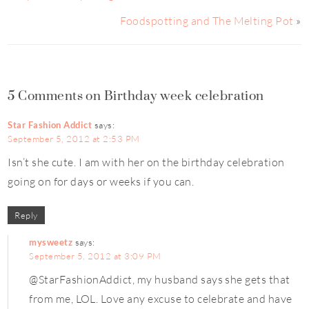
Foodspotting and The Melting Pot
»
5 Comments on Birthday week celebration
Star Fashion Addict
says:
September 5, 2012 at 2:53 PM
Isn’t she cute. I am with her on the birthday celebration
going on for days or weeks if you can.
Reply
mysweetz
says:
September 5, 2012 at 3:09 PM
@StarFashionAddict, my husband says she gets that
from me, LOL. Love any excuse to celebrate and have