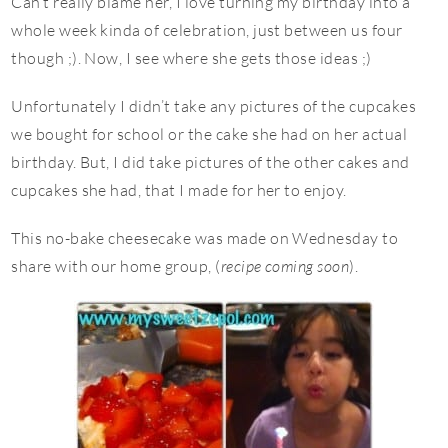
Can’t really blame her, I love turning my birthday into a
whole week kinda of celebration, just between us four
though ;). Now, I see where she gets those ideas ;)
Unfortunately I didn’t take any pictures of the cupcakes
we bought for school or the cake she had on her actual
birthday. But, I did take pictures of the other cakes and
cupcakes she had, that I made for her to enjoy.
This no-bake cheesecake was made on Wednesday to
share with our home group, (
recipe coming soon
).