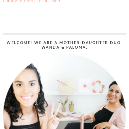
comment data is processed.
WELCOME! WE ARE A MOTHER-DAUGHTER DUO,
WANDA & PALOMA.