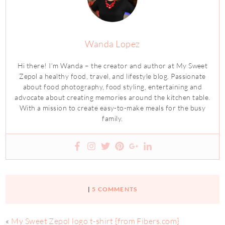
Wanda Lopez
Hi there! I’m Wanda – the creator and author at My Sweet
Zepol a healthy food, travel, and lifestyle blog. Passionate
about food photography, food styling, entertaining and
advocate about creating memories around the kitchen table.
With a mission to create easy-to-make meals for the busy
family.
|
5 COMMENTS
«
My Sweet Zepol logo t-shirt {from Fibers.com}