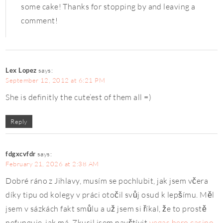
some cake! Thanks for stopping by and leaving a
comment!
Lex Lopez
says:
September 12, 2012 at 6:21 PM
She is definitly the cute’est of them all =)
Reply
fdgxcvfdr
says:
February 21, 2026 at 2:38 AM
Dobré ráno z Jihlavy, musím se pochlubit, jak jsem včera
díky tipu od kolegy v práci otočil svůj osud k lepšímu. Měl
jsem v sázkách fakt smůlu a už jsem si říkal, že to prostě
nefunguje, jak má. Zkusil jsem navštívit
vegas hero casino