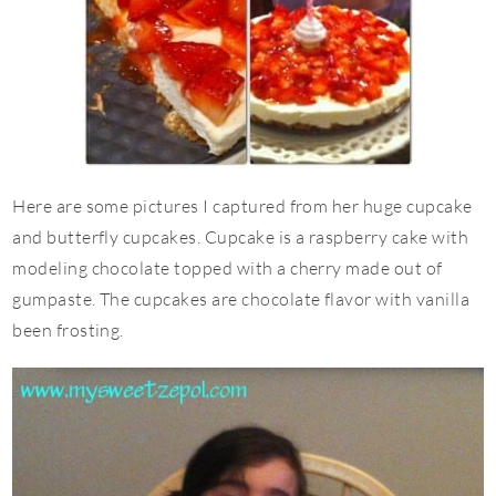
Here are some pictures I captured from her huge cupcake
and butterfly cupcakes. Cupcake is a raspberry cake with
modeling chocolate topped with a cherry made out of
gumpaste. The cupcakes are chocolate flavor with vanilla
been frosting.