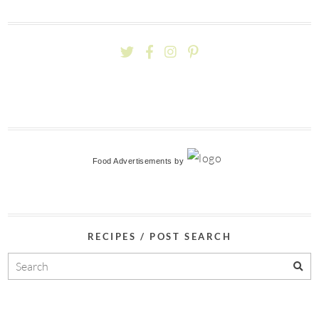
Food Advertisements
by
RECIPES / POST SEARCH