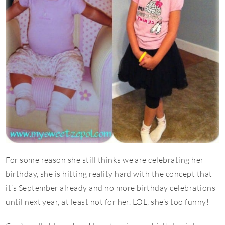
For some reason she still thinks we are celebrating her
birthday, she is hitting reality hard with the concept that
it’s September already and no more birthday celebrations
until next year, at least not for her. LOL, she’s too funny!