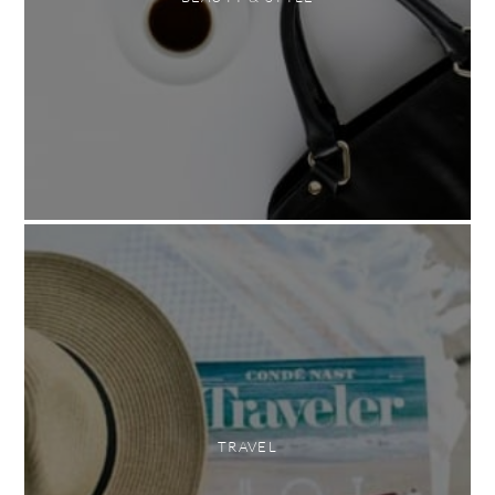
TRAVEL