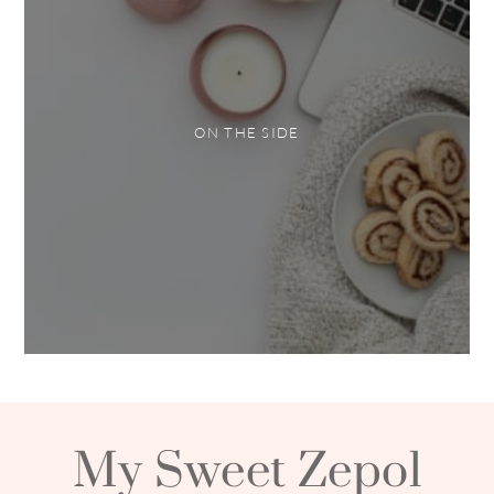
ON THE SIDE
My Sweet Zepol