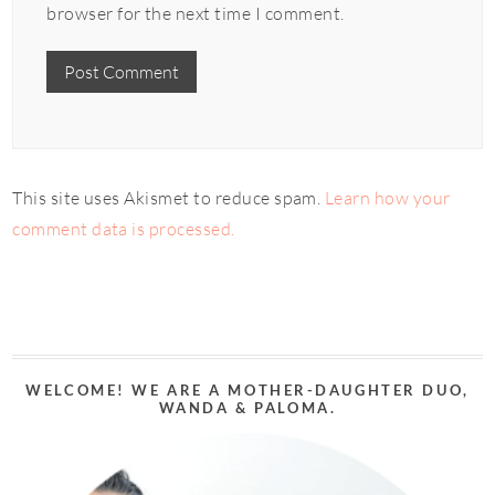
browser for the next time I comment.
This site uses Akismet to reduce spam.
Learn how your
comment data is processed.
WELCOME! WE ARE A MOTHER-DAUGHTER DUO,
WANDA & PALOMA.