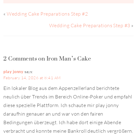
«
Wedding Cake Preparations Step #2
Wedding Cake Preparations Step #3
»
2 Comments on Iron Man’s Cake
play jonny
says:
February 14, 2026 at 8:41 AM
Ein lokaler Blog aus dem Appenzellerland berichtete
neulich über Trends im Bereich Online-Poker und empfahl
diese spezielle Plattform. Ich schaute mir play jonny
daraufhin genauer an und war von den fairen
Bedingungen überzeugt. Ich habe dort einige Abende
verbracht und konnte meine Bankroll deutlich vergrößern.