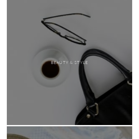
BEAUTY & STYLE