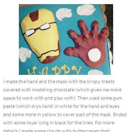
I made the hand and the mask with the
krispy
treats
covered with modeling chocolate (which gives me more
space to work with and play with). Then used some gum
paste (which drys hard) in white for the hand and eyes
and some more in yellow to cover part of the mask. Ended
with some royal icing in black for the lines. For more
details I made some clouds with
buttercream
that