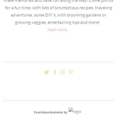
Make memories and have fun along the way! Come join us
for a fun time, with lots of scrumptious recipes, traveling
adventures, some DIY's, with blooming gardens or
growing veggies, entertaining tips and more!
read more...
Food Advertisements
by