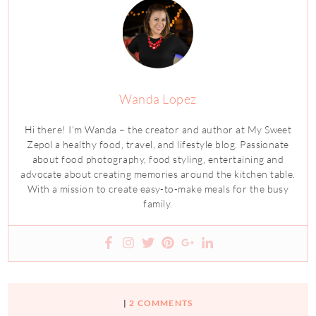
Wanda Lopez
Hi there! I’m Wanda – the creator and author at My Sweet
Zepol a healthy food, travel, and lifestyle blog. Passionate
about food photography, food styling, entertaining and
advocate about creating memories around the kitchen table.
With a mission to create easy-to-make meals for the busy
family.
|
2 COMMENTS