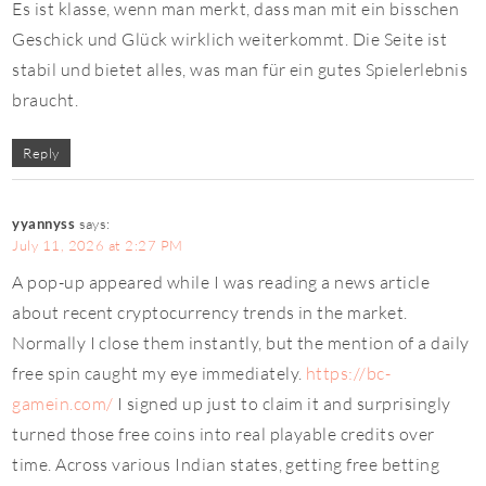
Es ist klasse, wenn man merkt, dass man mit ein bisschen
Geschick und Glück wirklich weiterkommt. Die Seite ist
stabil und bietet alles, was man für ein gutes Spielerlebnis
braucht.
Reply
yyannyss
says:
July 11, 2026 at 2:27 PM
A pop-up appeared while I was reading a news article
about recent cryptocurrency trends in the market.
Normally I close them instantly, but the mention of a daily
free spin caught my eye immediately.
https://bc-
gamein.com/
I signed up just to claim it and surprisingly
turned those free coins into real playable credits over
time. Across various Indian states, getting free betting