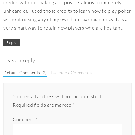
credits without making a deposit is almost completely
unheard of. I used those credits to learn how to play poker
without risking any of my own hard-earned money. It is a
very smart way to retain new players who are hesitant.
Reply
Leave a reply
Default Comments (2)
Facebook Comments
Your email address will not be published.
Required fields are marked
*
Comment
*