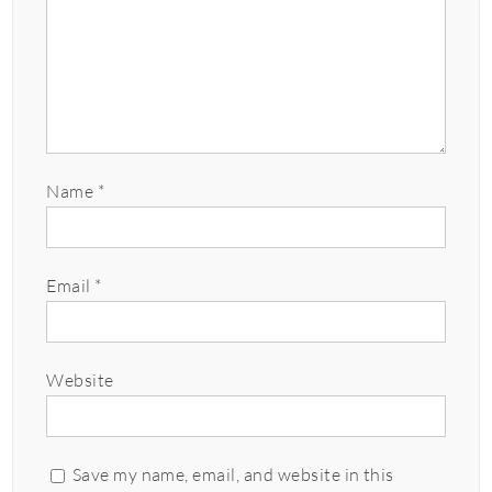
Name
*
Email
*
Website
Save my name, email, and website in this