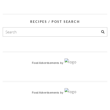
RECIPES / POST SEARCH
Food Advertisements
by
Food Advertisements
by