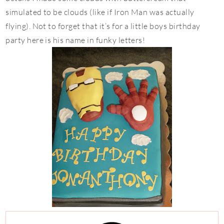
simulated to be clouds (like if Iron Man was actually
flying). Not to forget that it’s for a little boys birthday
party here is his name in funky letters!