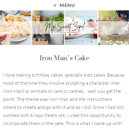
MENU
Iron Man’s Cake
I love making birthday cakes, specially kids cakes. Because
most of the time they involve sculpting a character (like;
Iron Man) or animals or cars or castles… well you get the
point. The theme was Iron Man and the instructions
where to create and go with it and so I did. Since I had not
worked with
krispy
treats yet; I used this opportunity to
incorporate them in the cake. This is what I came up with: