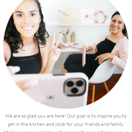
We are so glad you are here! Our goal is to inspire you to
get in the kitchen and cook for your friends and family.