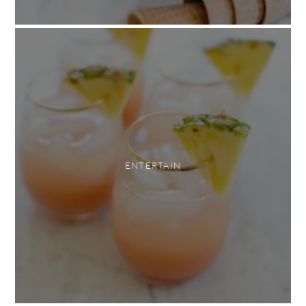
ENTERTAIN