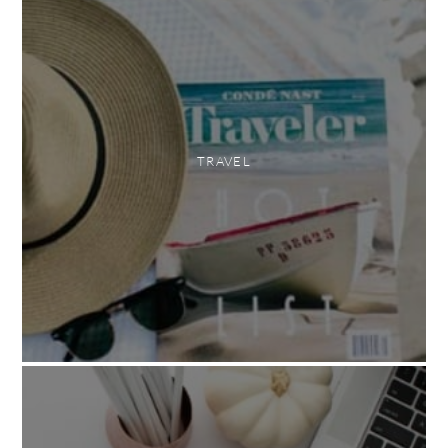
TRAVEL