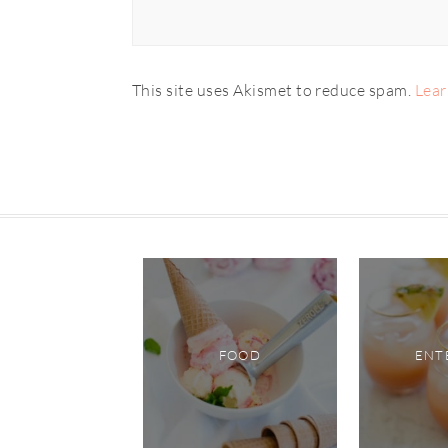
This site uses Akismet to reduce spam.
Lear
FOOD
ENT