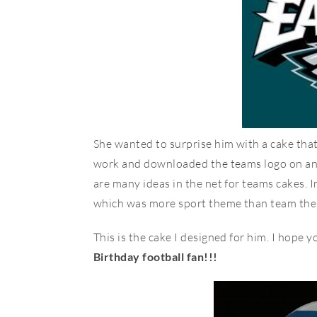
She wanted to surprise him with a cake that h
work and downloaded the teams logo on an e
are many ideas in the net for teams cakes. I
which was more sport theme than team theme.
This is the cake I designed for him. I hope you
Birthday football fan!!!