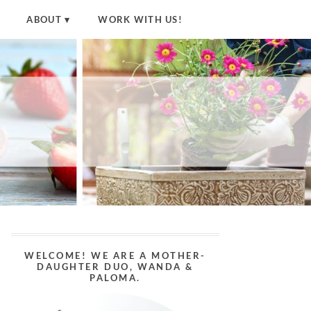
ABOUT
WORK WITH US!
WELCOME! WE ARE A MOTHER-
DAUGHTER DUO, WANDA &
PALOMA.