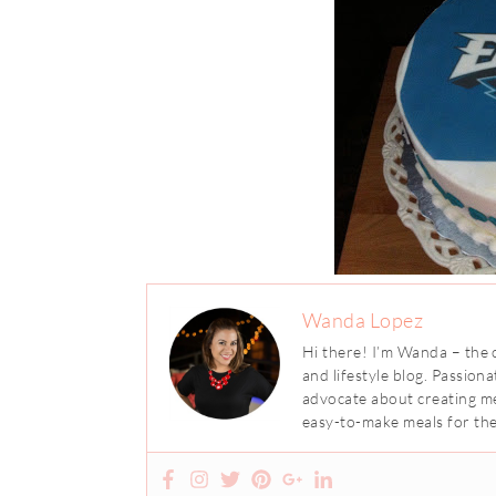
Wanda Lopez
Hi there! I’m Wanda – the 
and lifestyle blog. Passion
advocate about creating me
easy-to-make meals for the