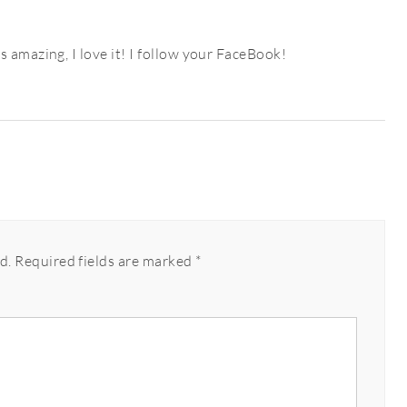
 amazing, I love it! I follow your FaceBook!
d.
Required fields are marked
*