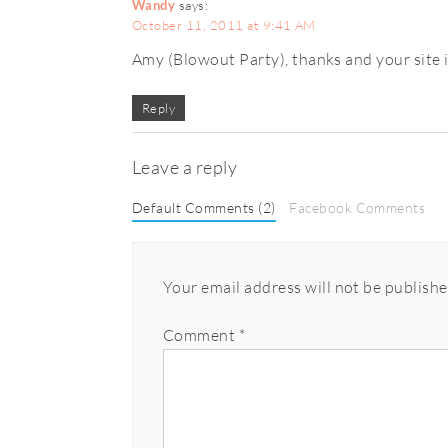
Wandy
says:
October 11, 2011 at 9:41 AM
Amy (Blowout Party), thanks and your site is
Reply
Leave a reply
Default Comments (2)
Facebook Comments
Your email address will not be publishe
Comment
*