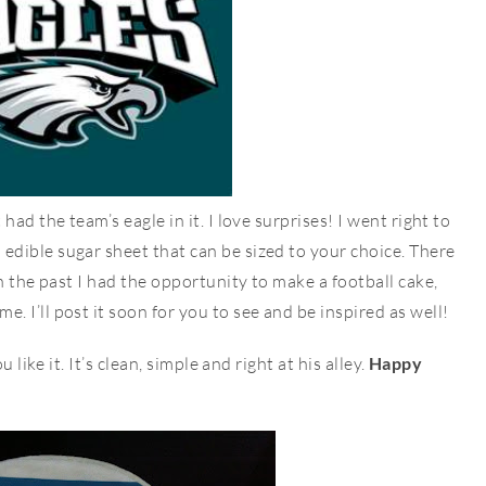
ad the team’s eagle in it. I love surprises! I went right to
dible sugar sheet that can be sized to your choice. There
n the past I had the opportunity to make a football cake,
 I’ll post it soon for you to see and be inspired as well!
 like it. It’s clean, simple and right at his alley.
Happy