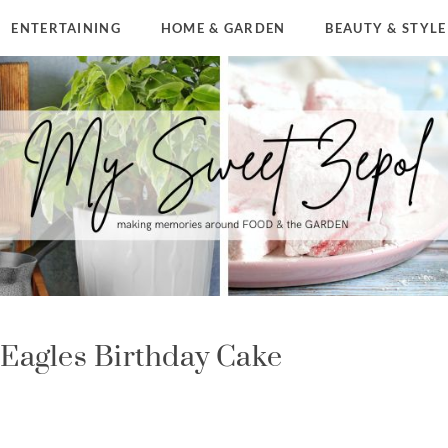
ENTERTAINING
HOME & GARDEN
BEAUTY & STYLE
 Eagles Birthday Cake