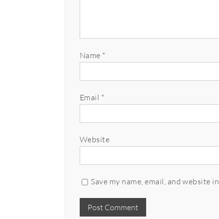
Name
*
Email
*
Website
Save my name, email, and website in