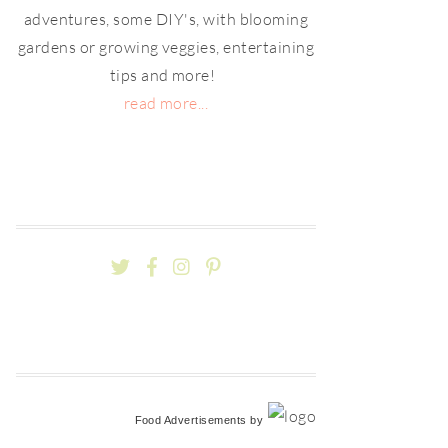
adventures, some DIY's, with blooming
gardens or growing veggies, entertaining
tips and more!
read more...
Food Advertisements
by