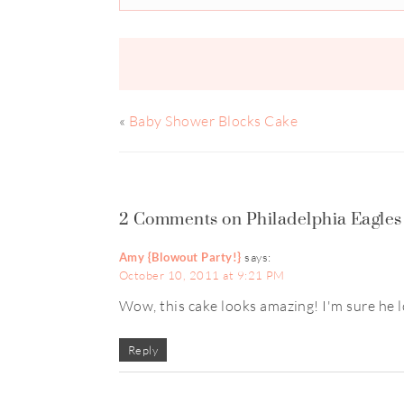
«
Baby Shower Blocks Cake
2 Comments on Philadelphia Eagles
Amy {Blowout Party!}
says:
October 10, 2011 at 9:21 PM
Wow, this cake looks amazing! I'm sure he l
Reply