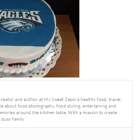
creator and author at My Sweet Zepol a healthy food, travel,
ate about food photography, food styling, entertaining and
mories around the kitchen table. With a mission to create
 busy family.