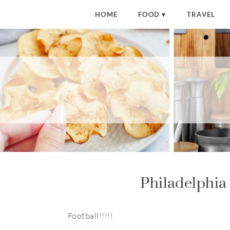
HOME
FOOD
TRAVEL
Philadelphia
Football!!!!!