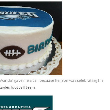
Wanda”, gave me a call because her son was celebrating his
Eagles football team.