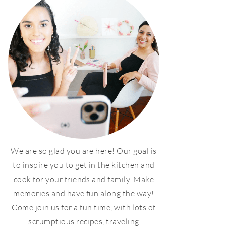
We are so glad you are here! Our goal is
to inspire you to get in the kitchen and
cook for your friends and family. Make
memories and have fun along the way!
Come join us for a fun time, with lots of
scrumptious recipes, traveling