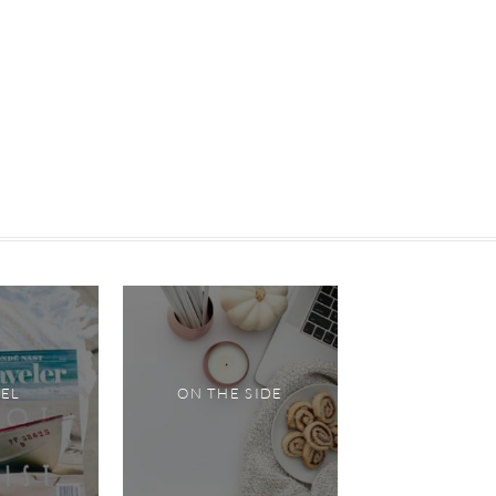
VEL
ON THE SIDE