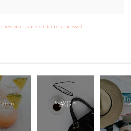
n how your comment data is processed.
BEAUTY &
ERTAIN
TRA
STYLE