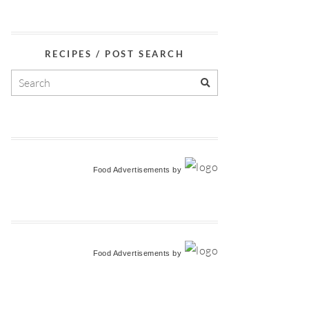
RECIPES / POST SEARCH
Food Advertisements
by
Food Advertisements
by