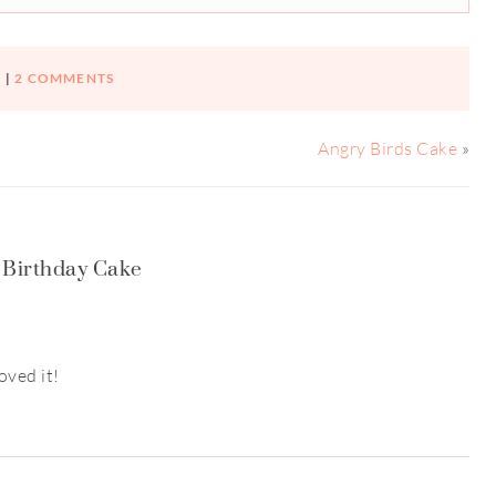
|
2 COMMENTS
Angry Birds Cake
»
 Birthday Cake
oved it!