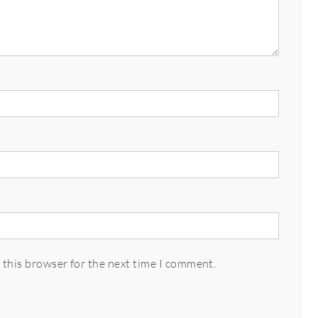
 this browser for the next time I comment.