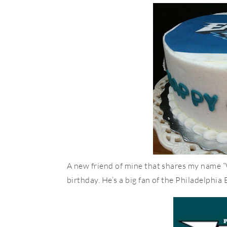
A new friend of mine that shares my name “
birthday. He’s a big fan of the Philadelphia 