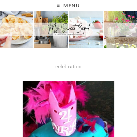
MENU
celebration