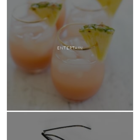
ENTERTAIN