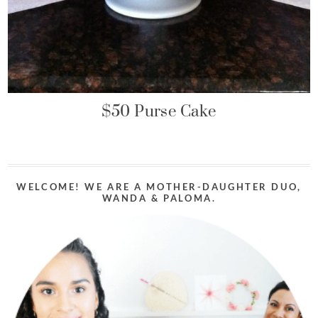
$50 Purse Cake
WELCOME! WE ARE A MOTHER-DAUGHTER DUO,
WANDA & PALOMA.