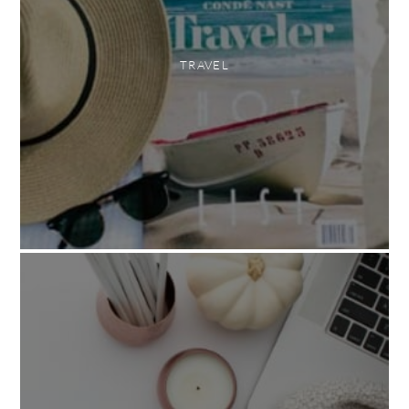
TRAVEL