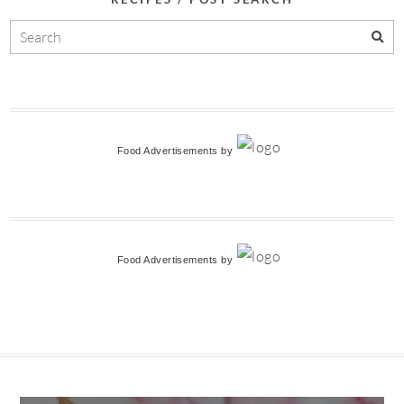
Food Advertisements
by
Food Advertisements
by