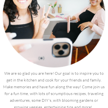
We are so glad you are here! Our goal is to inspire you to
get in the kitchen and cook for your friends and family.
Make memories and have fun along the way! Come join us
for a fun time, with lots of scrumptious recipes, traveling
adventures, some DIY's, with blooming gardens or
growing veggies, entertaining tips and more!