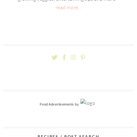
read more...
Food Advertisements
by
RECIPES / POST SEARCH