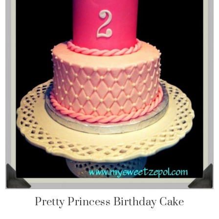
Pretty Princess Birthday Cake