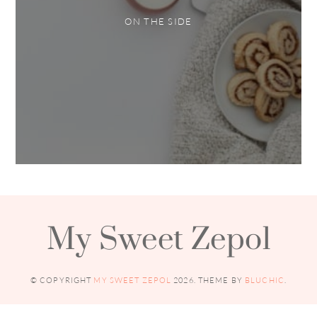
ON THE SIDE
My Sweet Zepol
© COPYRIGHT
MY SWEET ZEPOL
2026
. THEME BY
BLUCHIC
.