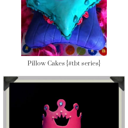
Pillow Cakes {#tbt series}