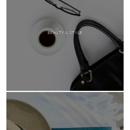
BEAUTY & STYLE