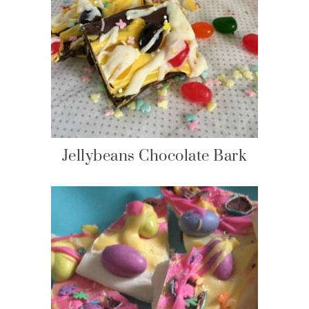
Jellybeans Chocolate Bark