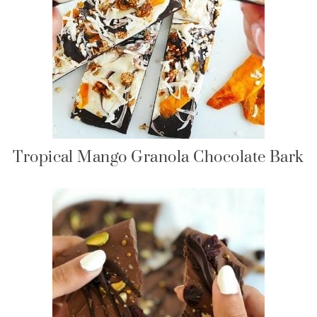
Tropical Mango Granola Chocolate Bark