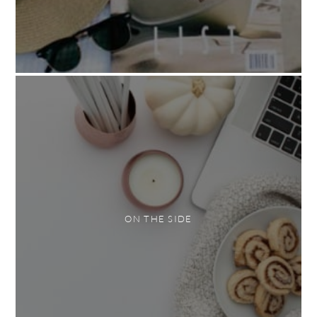
ON THE SIDE