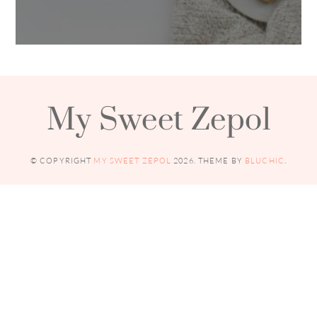
My Sweet Zepol
© COPYRIGHT
MY SWEET ZEPOL
2026
. THEME BY
BLUCHIC
.