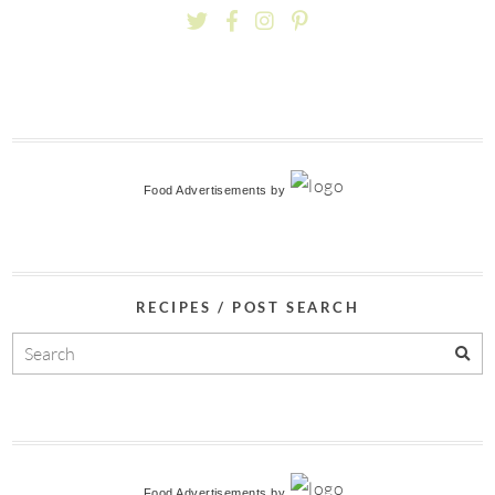
Food Advertisements
by
RECIPES / POST SEARCH
Food Advertisements
by