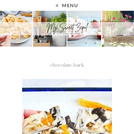
MENU
chocolate-bark