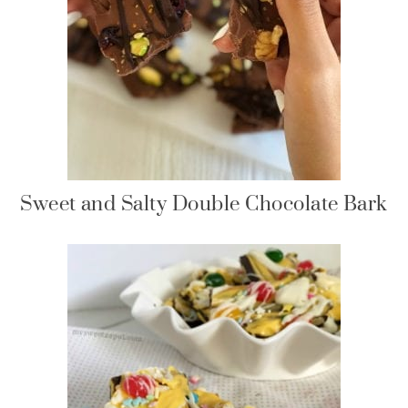
Sweet and Salty Double Chocolate Bark