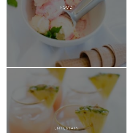
FOOD
ENTERTAIN