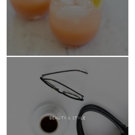
BEAUTY & STYLE