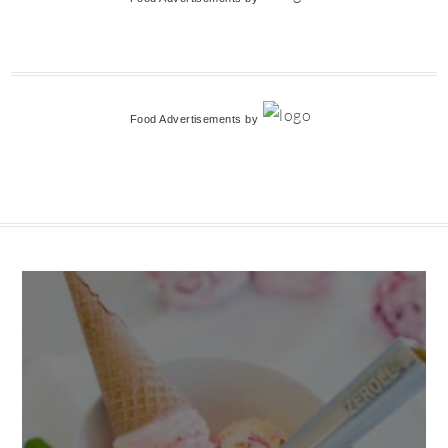
Food Advertisements
by