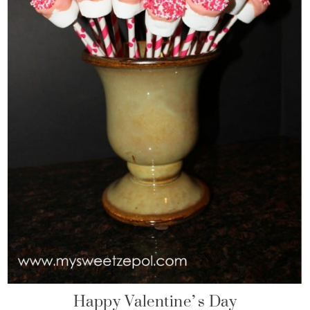
Happy Valentine’s Day