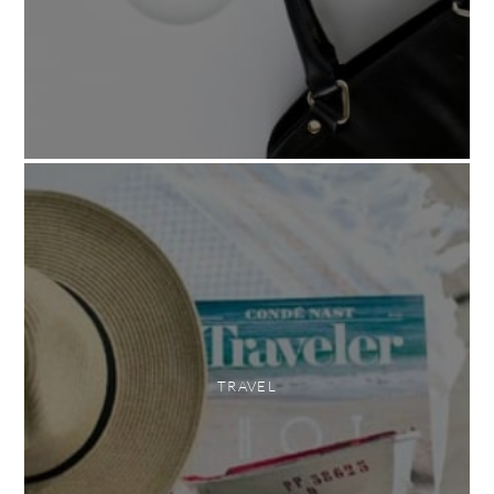
TRAVEL