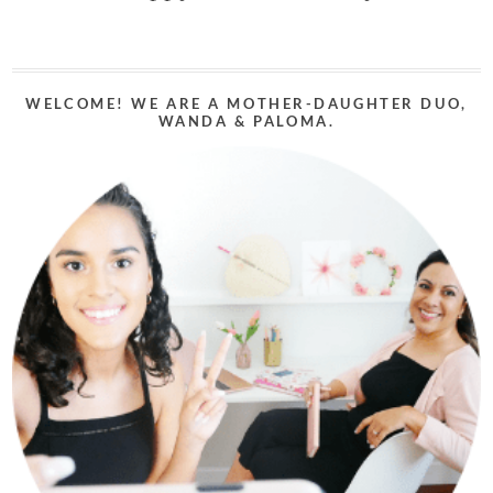
WELCOME! WE ARE A MOTHER-DAUGHTER DUO,
WANDA & PALOMA.