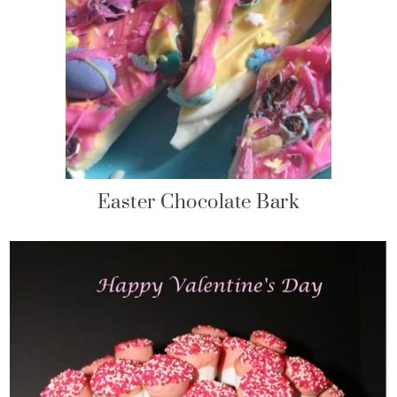
Easter Chocolate Bark