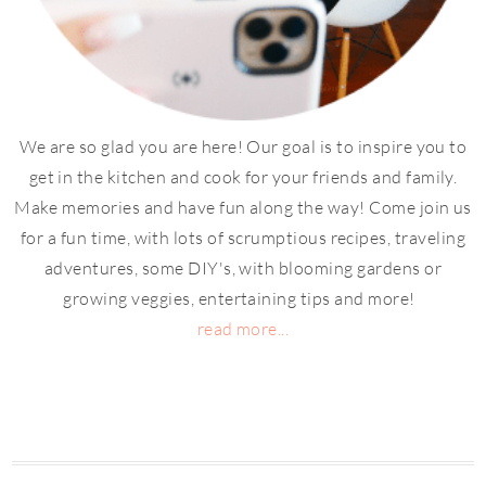
We are so glad you are here! Our goal is to inspire you to
get in the kitchen and cook for your friends and family.
Make memories and have fun along the way! Come join us
for a fun time, with lots of scrumptious recipes, traveling
adventures, some DIY's, with blooming gardens or
growing veggies, entertaining tips and more!
read more...