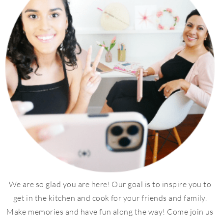
We are so glad you are here! Our goal is to inspire you to
get in the kitchen and cook for your friends and family.
Make memories and have fun along the way! Come join us