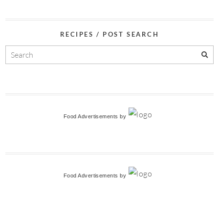
RECIPES / POST SEARCH
Food Advertisements
by
Food Advertisements
by