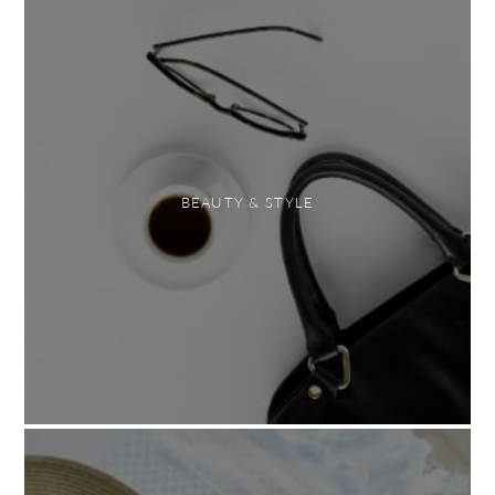
BEAUTY & STYLE