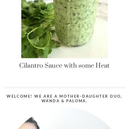
Cilantro Sauce with some Heat
WELCOME! WE ARE A MOTHER-DAUGHTER DUO,
WANDA & PALOMA.