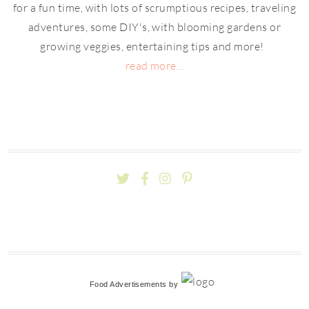
for a fun time, with lots of scrumptious recipes, traveling
adventures, some DIY's, with blooming gardens or
growing veggies, entertaining tips and more!
read more...
Food Advertisements
by