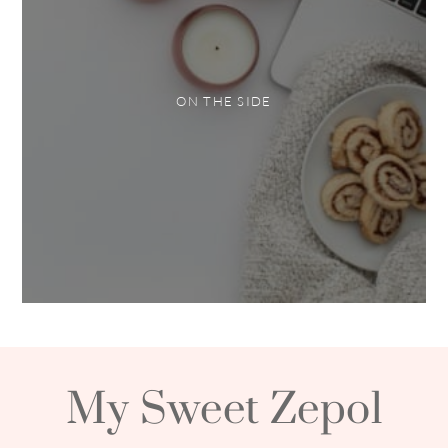
ON THE SIDE
My Sweet Zepol