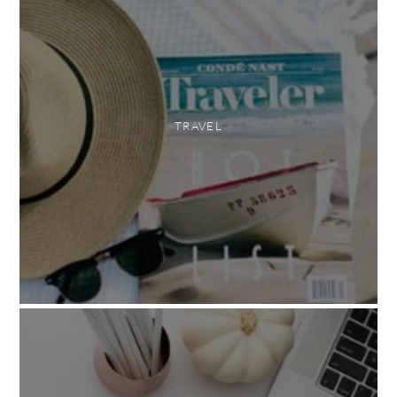
TRAVEL