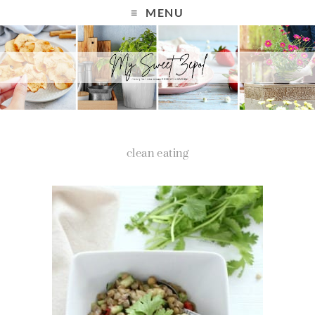
MENU
clean eating