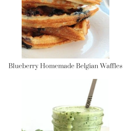
Blueberry Homemade Belgian Waffles