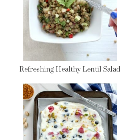
Refreshing Healthy Lentil Salad