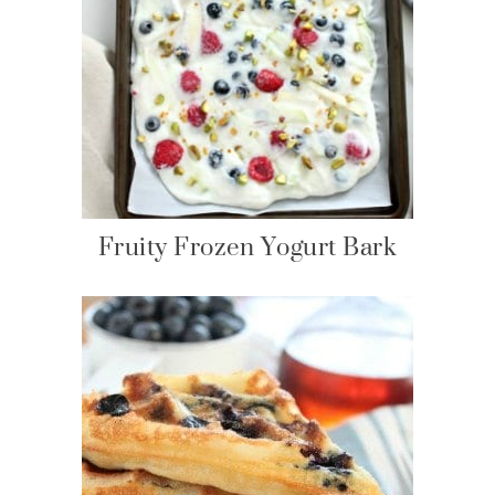
Fruity Frozen Yogurt Bark