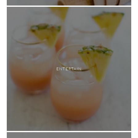
ENTERTAIN