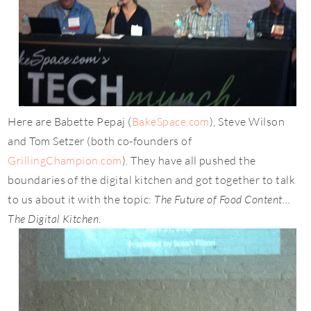
Here are Babette Pepaj (
BakeSpace.com
), Steve Wilson
and Tom Setzer (both co-founders of
GrillingChampion.com
). They have all
pushed the
boundaries of the digital kitchen and got together to talk
to us about it with the topic:
The Future of Food Content…
The Digital Kitchen
.