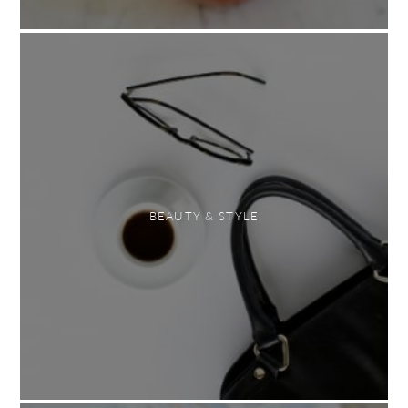
BEAUTY & STYLE