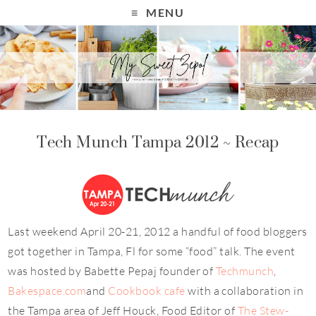
MENU
Tech Munch Tampa 2012 ~ Recap
Last weekend April 20-21, 2012 a handful of food bloggers
got together in Tampa, Fl for some “food” talk. The event
was hosted by Babette Pepaj founder of
Techmunch
,
Bakespace.com
and
Cookbook cafe
with a collaboration in
the Tampa area of Jeff Houck, Food Editor of
The Stew-