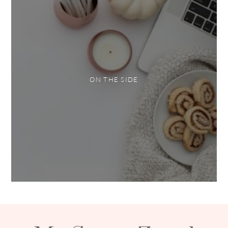
ON THE SIDE