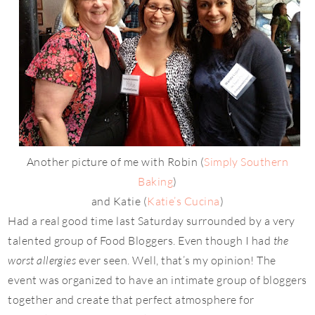
Another picture of me with Robin (
Simply Southern
Baking
)
and Katie (
Katie’s Cucina
)
Had a real good time last Saturday surrounded by a very
talented group of Food Bloggers. Even though I had
the
worst allergies
ever seen. Well, that’s my opinion! The
event was organized to have an intimate group of bloggers
together and create that perfect atmosphere for