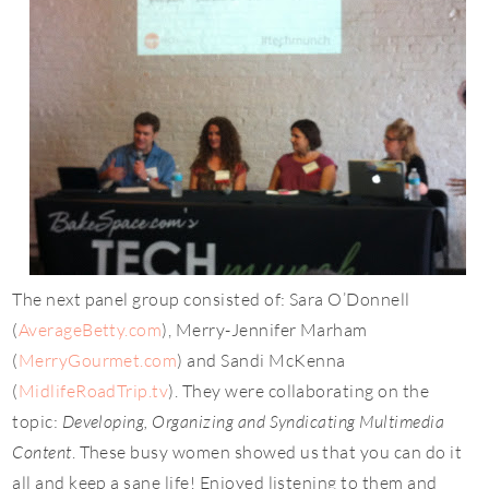
The next panel group consisted of: Sara O’Donnell
(
AverageBetty.com
), Merry-Jennifer Marham
(
MerryGourmet.com
) and Sandi McKenna
(
MidlifeRoadTrip.tv
). They were collaborating on the
topic:
Developing, Organizing and Syndicating Multimedia
Content
. These busy women showed us that you can do it
all and keep a sane life! Enjoyed listening to them and