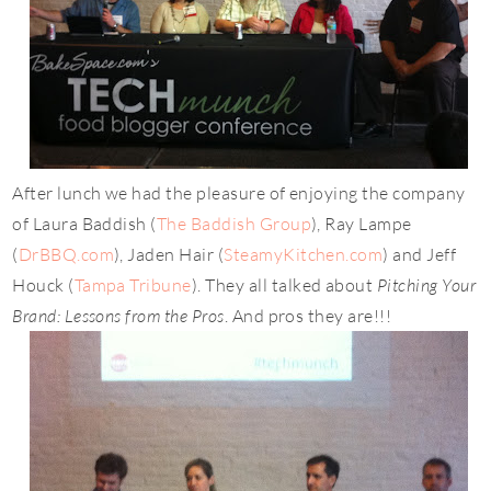
After lunch we had the pleasure of enjoying the company
of Laura Baddish (
The Baddish Group
), Ray Lampe
(
DrBBQ.com
), Jaden Hair (
SteamyKitchen.com
) and Jeff
Houck (
Tampa Tribune
). They all talked about
Pitching Your
Brand: Lessons from the Pros
. And pros they are!!!