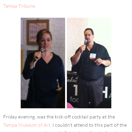
Tampa Tribune
.
Friday evening, was the kick-off cocktail party at the
Tampa Museum of Art
. I couldn’t attend to this part of the