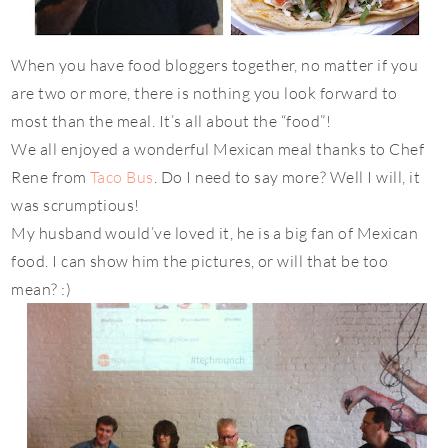
When you have food bloggers together, no matter if you
are two or more, there is nothing you look forward to
most than the meal. It’s all about the “food”!
We all enjoyed a wonderful Mexican meal thanks to Chef
Rene from
Taco Bus
. Do I need to say more? Well I will, it
was scrumptious!
My husband would’ve loved it, he is a big fan of Mexican
food. I can show him the pictures, or will that be too
mean? :)