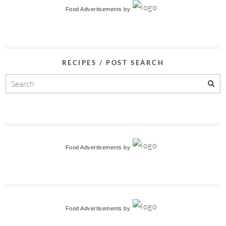
Food Advertisements
by
RECIPES / POST SEARCH
Food Advertisements
by
Food Advertisements
by