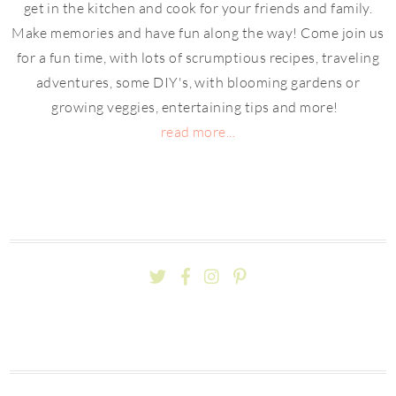
get in the kitchen and cook for your friends and family.
Make memories and have fun along the way! Come join us
for a fun time, with lots of scrumptious recipes, traveling
adventures, some DIY's, with blooming gardens or
growing veggies, entertaining tips and more!
read more...