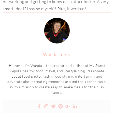
networking and getting to know each other better. A very
smart idea if I say so myself!! Plus, it worked!
Wanda Lopez
Hi there! I’m Wanda – the creator and author at My Sweet
Zepol a healthy food, travel, and lifestyle blog. Passionate
about food photography, food styling, entertaining and
advocate about creating memories around the kitchen table.
With a mission to create easy-to-make meals for the busy
family.