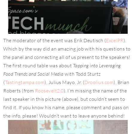
The moderator of the event was Erik Deutisch (
ExcelPR
).
Which by the way did an amazing job with his questions to
the panel and connecting all of us present to the speakers!
The first round table was about
Tapping into Leveraging
Food Trends and Social Media
with Todd Sturtz
(
Tastingtampa.com
), Julius Mayo, Jr. (
Droolius.com
), Brian
Roberts (from
Roosevelt2.0
). I’m missing the name of the
last speaker in this picture (above), but couldn’t seem to
find it. If you know his name, please comment and pass on
the info, please! Wouldn’t want to leave anyone behind!