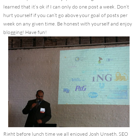
learned that it’s ok if I can only do one post a week. Don’t
hurt yourself if you can’t go above your goal of posts per
week on any given time. Be honest with yourself and enjoy
blogging! Have fun!
Right before lunch time we all enjoyed Josh Unseth, SEO