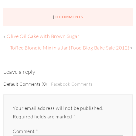
|
0 COMMENTS
«
Olive Oil Cake with Brown Sugar
Toffee Blondie Mix in a Jar {Food Blog Bake Sale 2012}
»
Leave a reply
Default Comments (0)
Facebook Comments
Your email address will not be published.
Required fields are marked
*
Comment
*