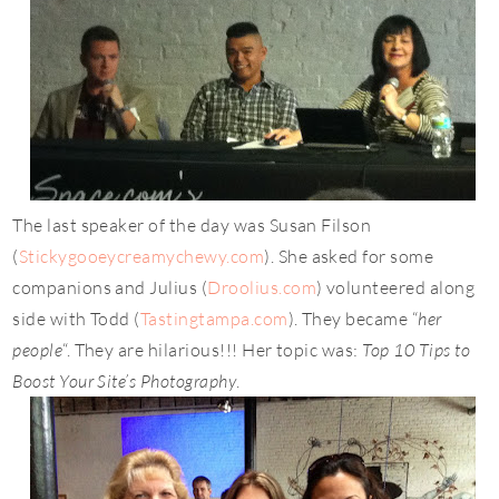
The last speaker of the day was Susan Filson
(
Stickygooeycreamychewy.com
). She asked for some
companions and Julius (
Droolius.com
) volunteered along
side with Todd (
Tastingtampa.com
). They became “
her
people
“. They are hilarious!!! Her topic was:
Top 10 Tips to
Boost Your Site’s Photography
.