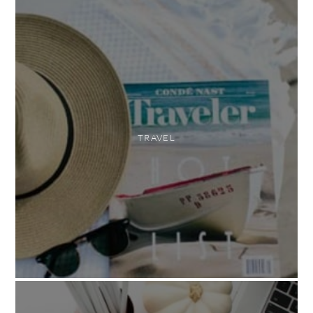
TRAVEL