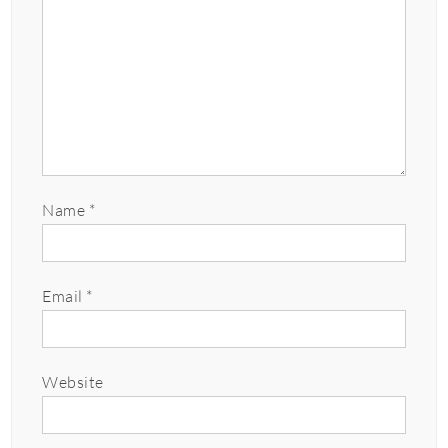
Name
*
Email
*
Website