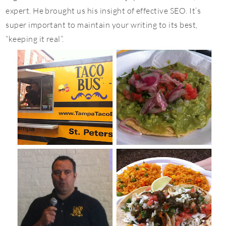
expert. He brought us his insight of effective SEO. It’s
super important to maintain your writing to its best,
“keeping it real”.