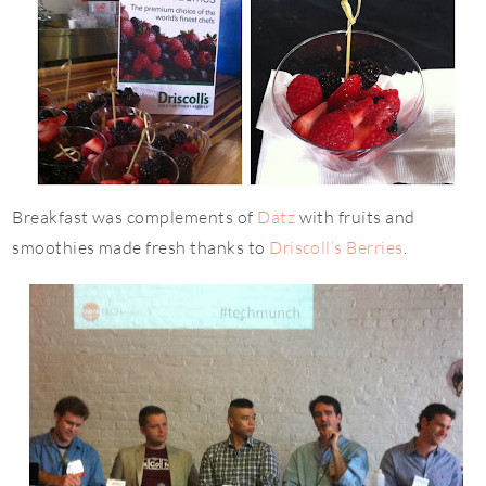
Breakfast was complements of
Datz
with fruits and
smoothies made fresh thanks to
Driscoll’s Berries
.