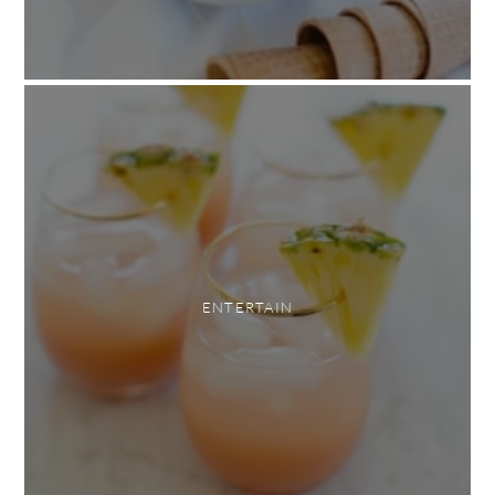
ENTERTAIN