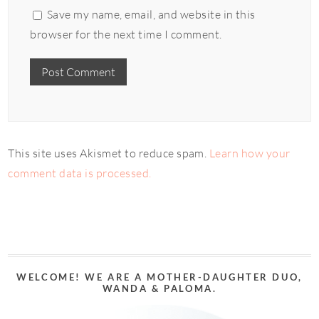
Save my name, email, and website in this
browser for the next time I comment.
This site uses Akismet to reduce spam.
Learn how your
comment data is processed.
WELCOME! WE ARE A MOTHER-DAUGHTER DUO,
WANDA & PALOMA.