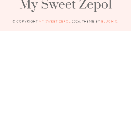
My Sweet Zepol
© COPYRIGHT
MY SWEET ZEPOL
2026
. THEME BY
BLUCHIC
.