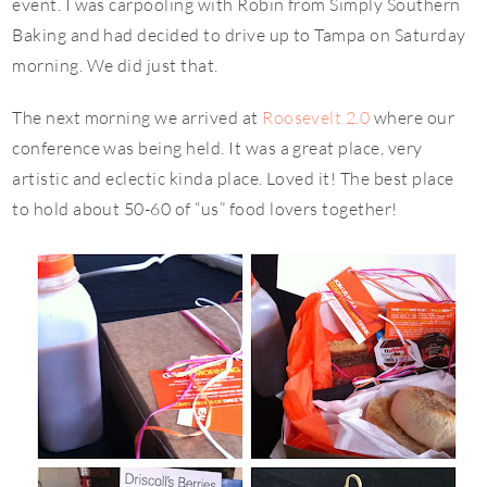
event. I was carpooling with Robin from Simply Southern
Baking and had decided to drive up to Tampa on Saturday
morning. We did just that.
The next morning we arrived at
Roosevelt 2.0
where our
conference was being held. It was a great place, very
artistic and eclectic kinda place. Loved it! The best place
to hold about 50-60 of “us” food lovers together!