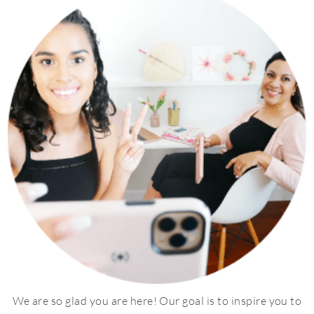
We are so glad you are here! Our goal is to inspire you to