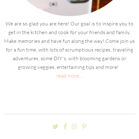
We are so glad you are here! Our goal is to inspire you to
get in the kitchen and cook for your friends and family.
Make memories and have fun along the way! Come join us
for a fun time, with lots of scrumptious recipes, traveling
adventures, some DIY's, with blooming gardens or
growing veggies, entertaining tips and more!
read more...