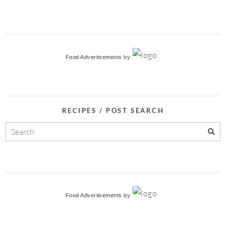
Food Advertisements
by
RECIPES / POST SEARCH
Food Advertisements
by