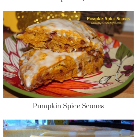
Pumpkin Spice Scones