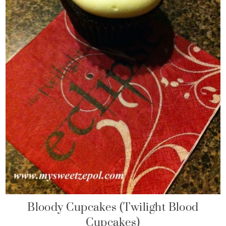
Bloody Cupcakes (Twilight Blood
Cupcakes)