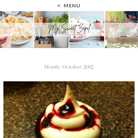
MENU
Month: October 2012