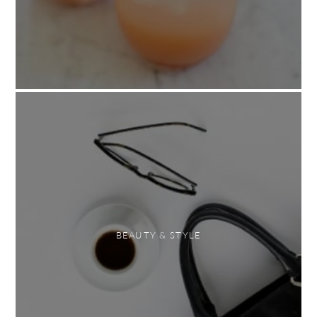
BEAUTY & STYLE