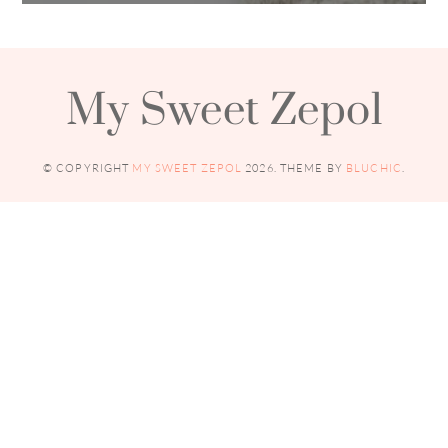
My Sweet Zepol
© COPYRIGHT
MY SWEET ZEPOL
2026
. THEME BY
BLUCHIC
.