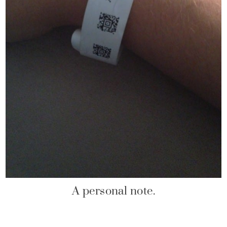
A personal note.