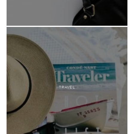
TRAVEL