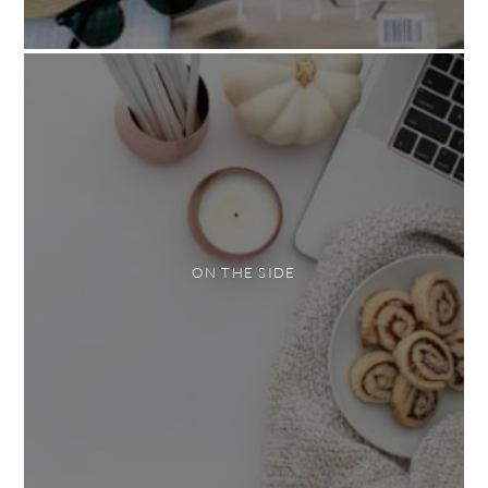
ON THE SIDE