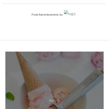
Food Advertisements
by
FOOD