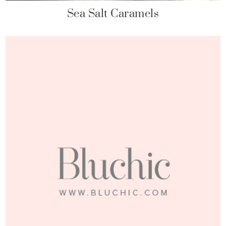
Sea Salt Caramels