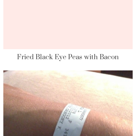
Fried Black Eye Peas with Bacon