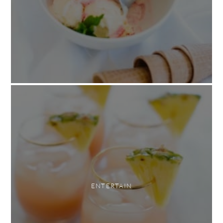
ENTERTAIN