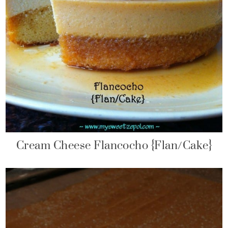
Cream Cheese Flancocho {Flan/Cake}