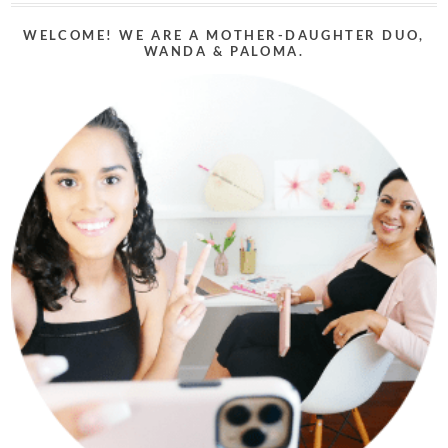
WELCOME! WE ARE A MOTHER-DAUGHTER DUO,
WANDA & PALOMA.