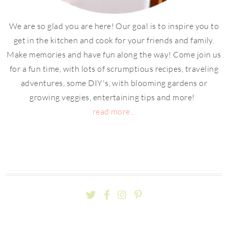
We are so glad you are here! Our goal is to inspire you to
get in the kitchen and cook for your friends and family.
Make memories and have fun along the way! Come join us
for a fun time, with lots of scrumptious recipes, traveling
adventures, some DIY's, with blooming gardens or
growing veggies, entertaining tips and more!
read more...