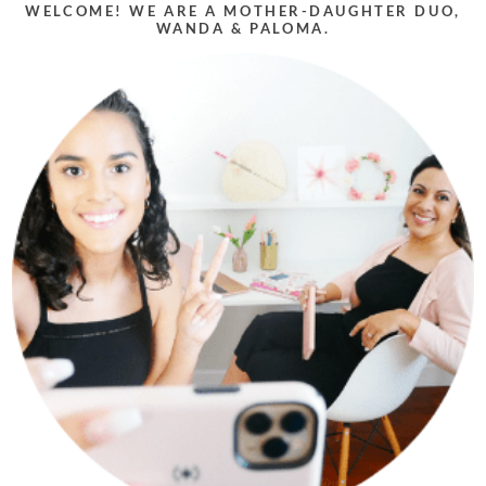
WELCOME! WE ARE A MOTHER-DAUGHTER DUO,
WANDA & PALOMA.