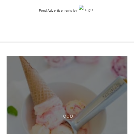
Food Advertisements
by
FOOD