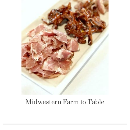
Midwestern Farm to Table