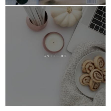
ON THE SIDE