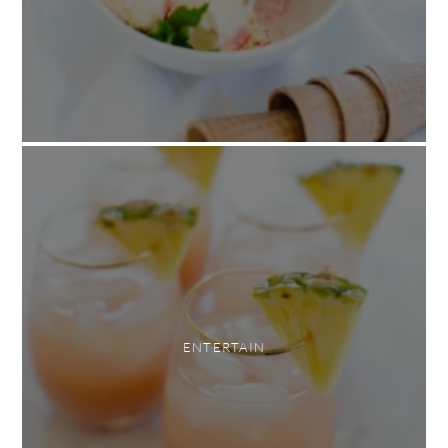
ENTERTAIN