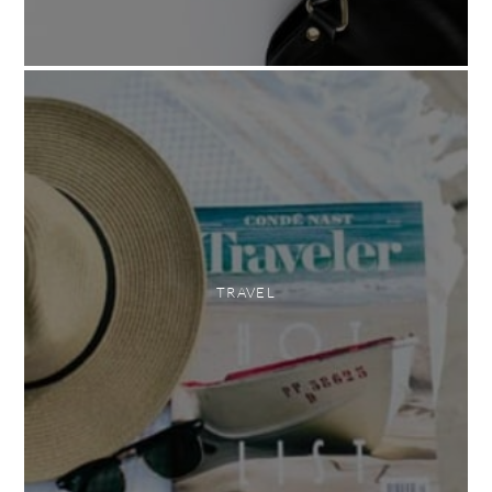
TRAVEL