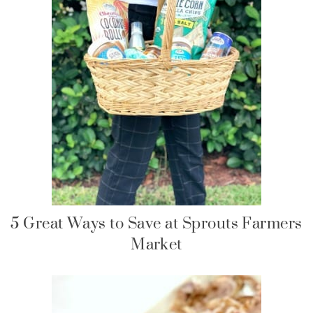
5 Great Ways to Save at Sprouts Farmers
Market