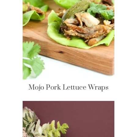
Mojo Pork Lettuce Wraps