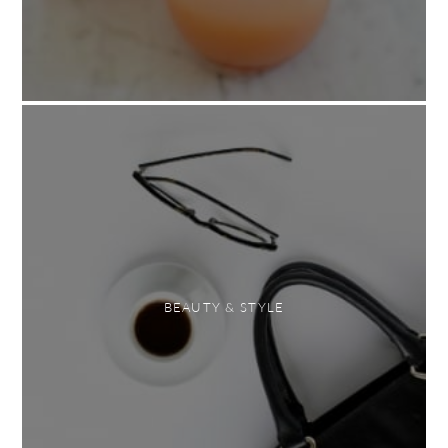
BEAUTY & STYLE