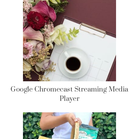
Google Chromecast Streaming Media
Player