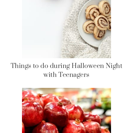
Things to do during Halloween Night
with Teenagers