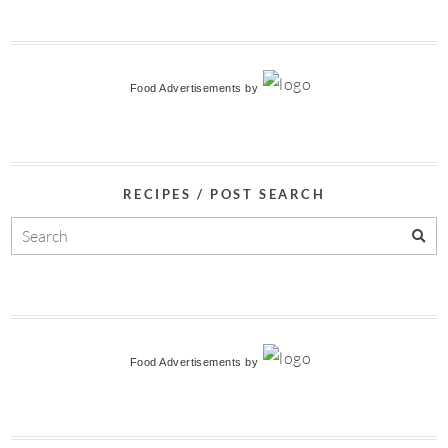
Food Advertisements
by
RECIPES / POST SEARCH
Food Advertisements
by