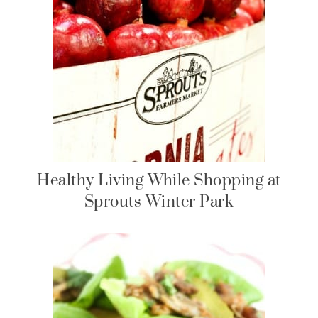
Healthy Living While Shopping at
Sprouts Winter Park