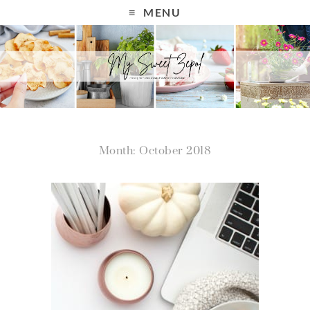
MENU
Month: October 2018