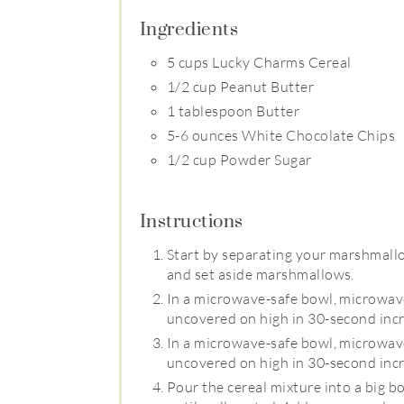
Ingredients
5 cups Lucky Charms Cereal
1/2 cup Peanut Butter
1 tablespoon Butter
5-6 ounces White Chocolate Chips
1/2 cup Powder Sugar
Instructions
Start by separating your marshmallow
and set aside marshmallows.
In a microwave-safe bowl, microwave
uncovered on high in 30-second incr
In a microwave-safe bowl, microwave
uncovered on high in 30-second incr
Pour the cereal mixture into a big b