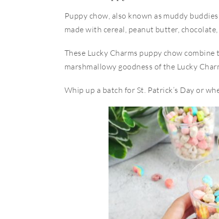
Puppy chow, also known as muddy buddies 
made with cereal, peanut butter, chocolate
These Lucky Charms puppy chow combine th
marshmallowy goodness of the Lucky Charm
Whip up a batch for St. Patrick’s Day or whe