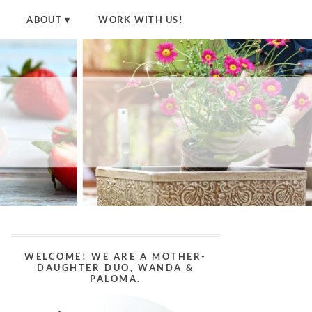
ABOUT
WORK WITH US!
WELCOME! WE ARE A MOTHER-
DAUGHTER DUO, WANDA &
PALOMA.