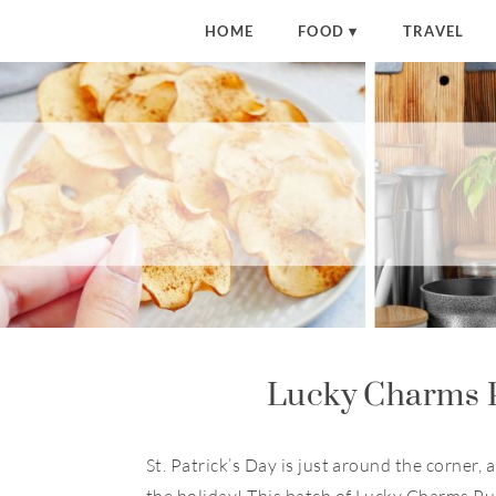
S
HOME
FOOD
TRAVEL
k
i
p
t
o
R
e
c
i
p
e
Lucky Charms 
St. Patrick’s Day is just around the corner,