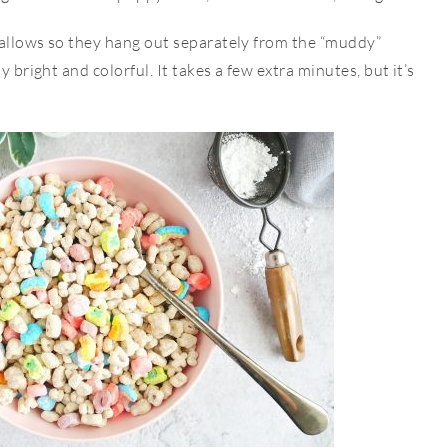
mallows so they hang out separately from the “muddy”
y bright and colorful. It takes a few extra minutes, but it’s