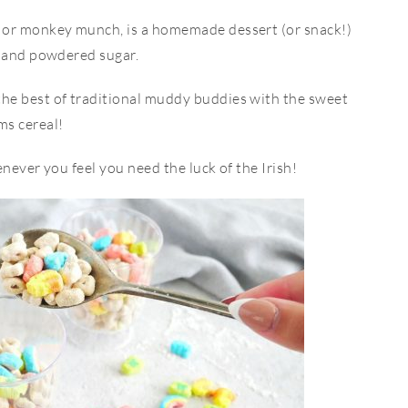
or monkey munch, is a homemade dessert (or snack!)
, and powdered sugar.
e best of traditional muddy buddies with the sweet
s cereal!
never you feel you need the luck of the Irish!