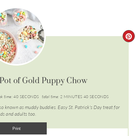
Pot of Gold Puppy Chow
ok time:
40 SECONDS
total time:
2 MINUTES
40 SECONDS
 known as muddy buddies. Easy St. Patrick's Day treat for
ids and adults too.
Print