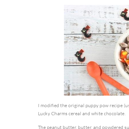
I modified the original puppy pow recipe (u
Lucky Charms cereal and white chocolate.
The peanut butter, butter, and powdered s