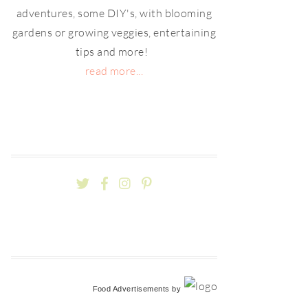
adventures, some DIY's, with blooming
gardens or growing veggies, entertaining
tips and more!
read more...
Food Advertisements
by