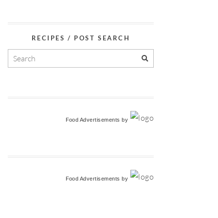
RECIPES / POST SEARCH
Food Advertisements
by
Food Advertisements
by