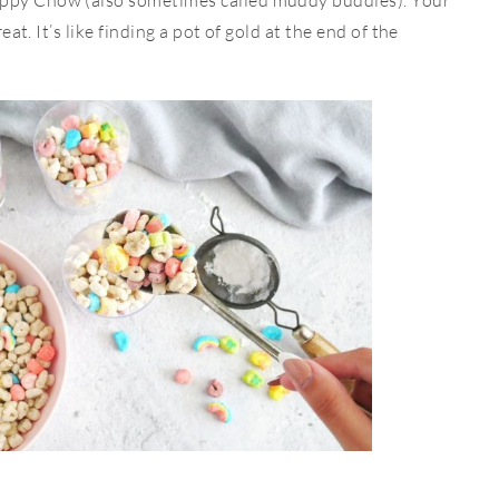
uppy Chow (also sometimes called muddy buddies). Your
reat. It’s like finding a pot of gold at the end of the