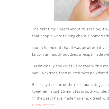
​​The first time I heard about this recipe, i
that people were talking about a homemad
I soon found out that it was an alternativ
known as muddy buddies, a recipe made wit
Traditionally, the cereal is coated with a m
vanilla extract, then dusted with powdered
Basically, it’s one of the most addicting sna
together in just 15 minutes is both wonderfu
In the past I have made this snack treat wi
Chow recipe
!