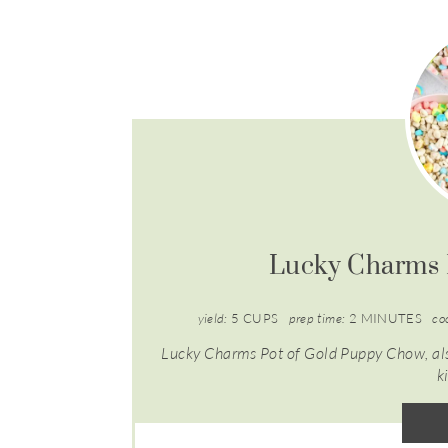
Lucky Charms 
yield:
5 CUPS
prep time:
2 MINUTES
co
Lucky Charms Pot of Gold Puppy Chow, also
k