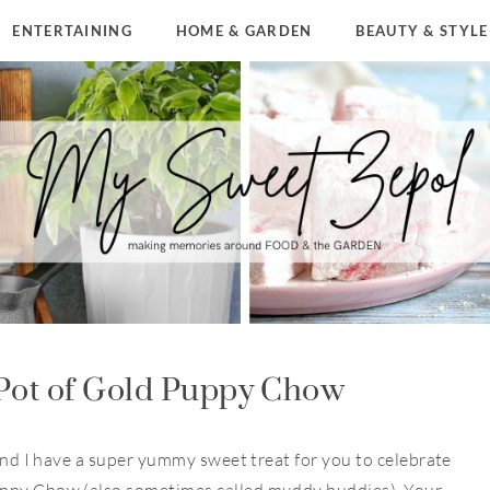
ENTERTAINING
HOME & GARDEN
BEAUTY & STYLE
Pot of Gold Puppy Chow
 and I have a super yummy sweet treat for you to celebrate