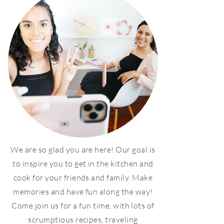
We are so glad you are here! Our goal is
to inspire you to get in the kitchen and
cook for your friends and family. Make
memories and have fun along the way!
Come join us for a fun time, with lots of
scrumptious recipes, traveling