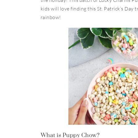
the holiday! This batch of Lucky Charms P
kids will love finding this St. Patrick’s Day t
rainbow!
What is Puppy Chow?