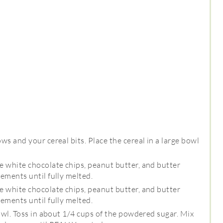
s and your cereal bits. Place the cereal in a large bowl
 white chocolate chips, peanut butter, and butter
ements until fully melted.
 white chocolate chips, peanut butter, and butter
ements until fully melted.
owl. Toss in about 1/4 cups of the powdered sugar. Mix