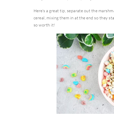
Here’s a great tip, separate out the marsh
cereal, mixing them in at the end so they sta
so worth it!