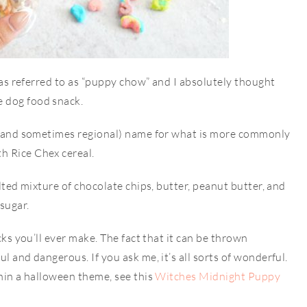
t was referred to as “puppy chow” and I absolutely thought
e dog food snack.
e (and sometimes regional) name for what is more commonly
h Rice Chex cereal.
elted mixture of chocolate chips, butter, peanut butter, and
 sugar.
cks you’ll ever make. The fact that it can be thrown
l and dangerous. If you ask me, it’s all sorts of wonderful.
thin a halloween theme, see this
Witches Midnight Puppy