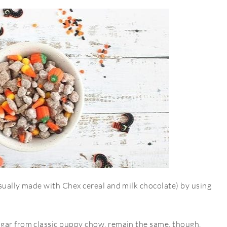
sually made with Chex cereal and milk chocolate) by using
ugar from classic puppy chow, remain the same, though.