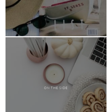
ON THE SIDE