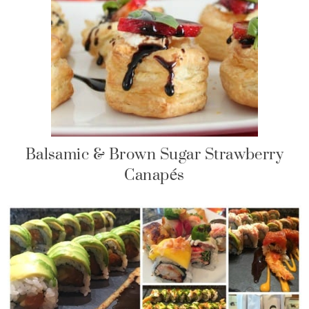
Balsamic & Brown Sugar Strawberry
Canapés