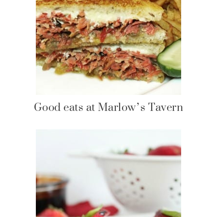
Good eats at Marlow’s Tavern