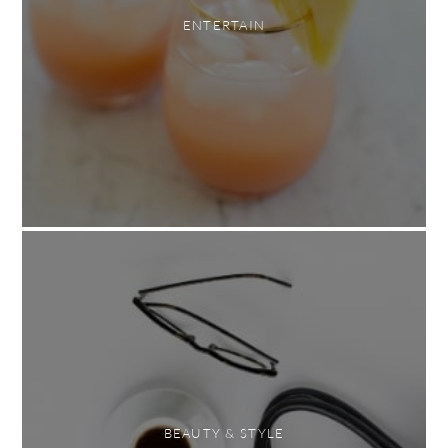
ENTERTAIN
BEAUTY & STYLE