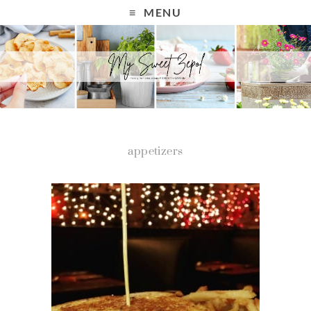
MENU
appetizers