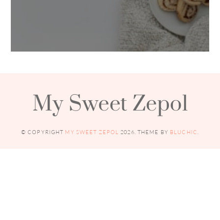
My Sweet Zepol
© COPYRIGHT
MY SWEET ZEPOL
2026
. THEME BY
BLUCHIC
.