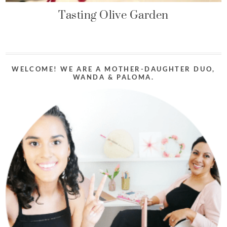
Tasting Olive Garden
WELCOME! WE ARE A MOTHER-DAUGHTER DUO,
WANDA & PALOMA.