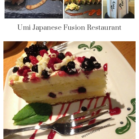
Umi Japanese Fusion Restaurant