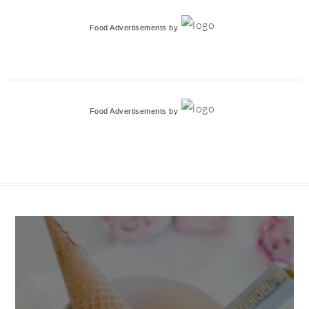
Food Advertisements
by
Food Advertisements
by