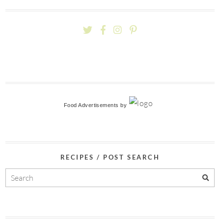
Food Advertisements
by
RECIPES / POST SEARCH