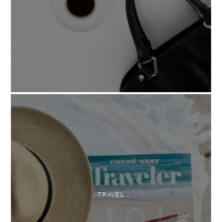
TRAVEL