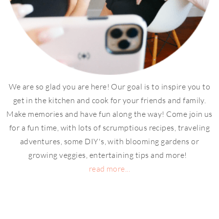
We are so glad you are here! Our goal is to inspire you to
get in the kitchen and cook for your friends and family.
Make memories and have fun along the way! Come join us
for a fun time, with lots of scrumptious recipes, traveling
adventures, some DIY's, with blooming gardens or
growing veggies, entertaining tips and more!
read more...