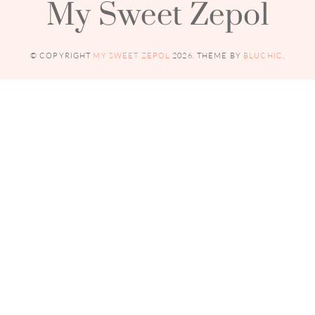
My Sweet Zepol
© COPYRIGHT
MY SWEET ZEPOL
2026
. THEME BY
BLUCHIC
.