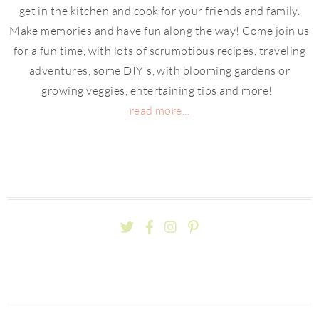
get in the kitchen and cook for your friends and family.
Make memories and have fun along the way! Come join us
for a fun time, with lots of scrumptious recipes, traveling
adventures, some DIY's, with blooming gardens or
growing veggies, entertaining tips and more!
read more...