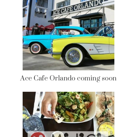
Ace Cafe Orlando coming soon