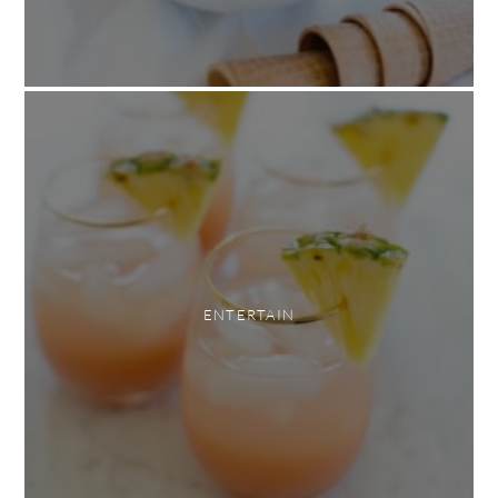
ENTERTAIN