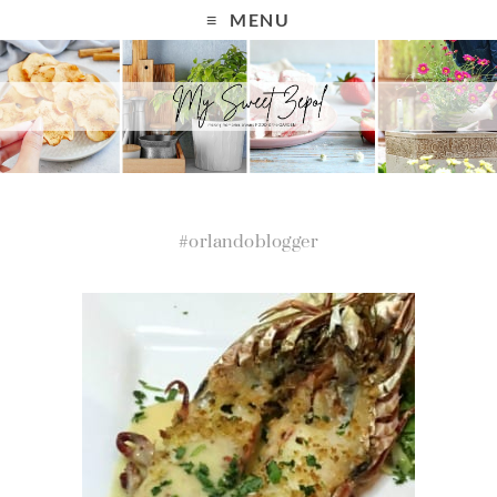
MENU
#orlandoblogger