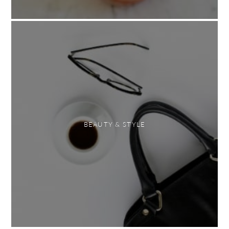
BEAUTY & STYLE