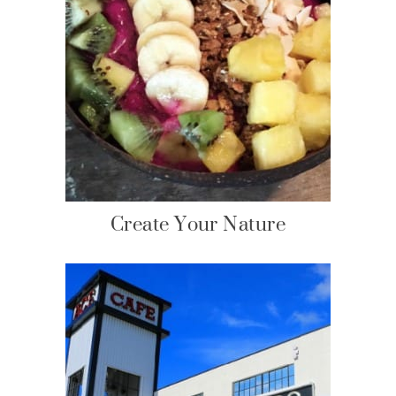
Create Your Nature