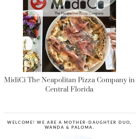
MidiCi The Neapolitan Pizza Company in
Central Florida
WELCOME! WE ARE A MOTHER-DAUGHTER DUO,
WANDA & PALOMA.