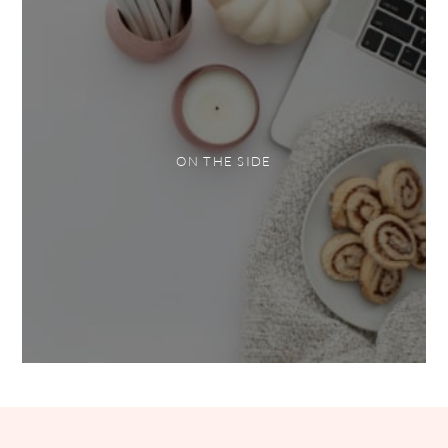
ON THE SIDE