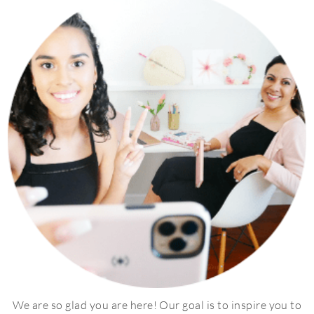
We are so glad you are here! Our goal is to inspire you to