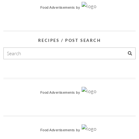
Food Advertisements
by
RECIPES / POST SEARCH
Food Advertisements
by
Food Advertisements
by