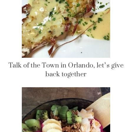
Talk of the Town in Orlando, let’s give
back together