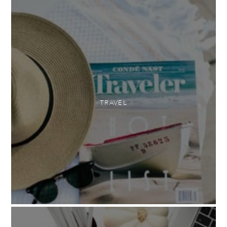
TRAVEL