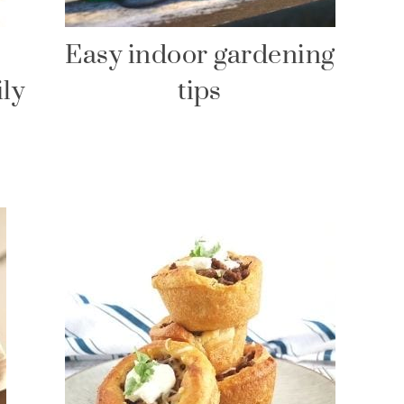
Easy indoor gardening
ily
tips