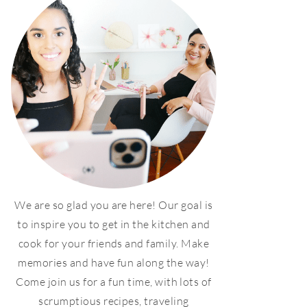
We are so glad you are here! Our goal is
to inspire you to get in the kitchen and
cook for your friends and family. Make
memories and have fun along the way!
Come join us for a fun time, with lots of
scrumptious recipes, traveling