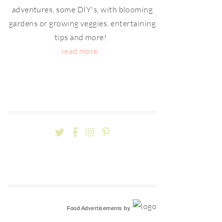
adventures, some DIY's, with blooming
gardens or growing veggies, entertaining
tips and more!
read more...
Food Advertisements
by