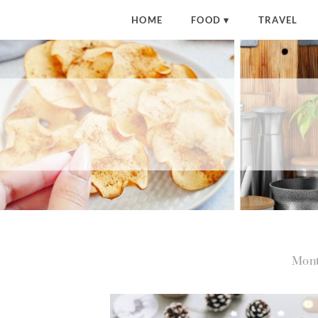
HOME
FOOD
TRAVEL
Mont