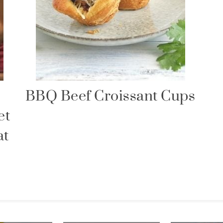
BBQ Beef Croissant Cups
et
at