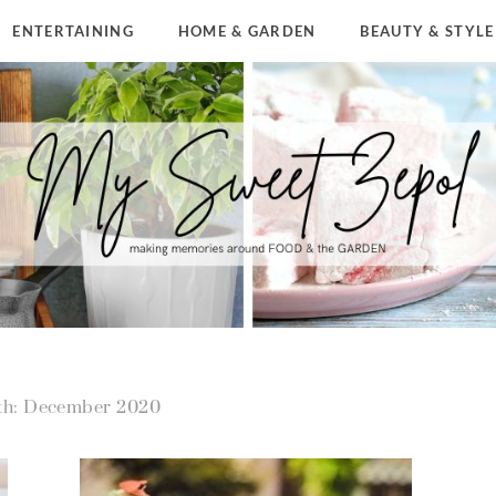
ENTERTAINING
HOME & GARDEN
BEAUTY & STYLE
h: December 2020