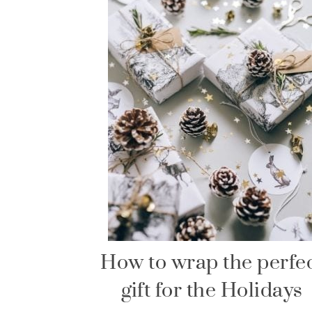
How to wrap the perfe
gift for the Holidays