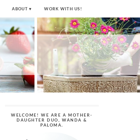
ABOUT
WORK WITH US!
WELCOME! WE ARE A MOTHER-
DAUGHTER DUO, WANDA &
PALOMA.