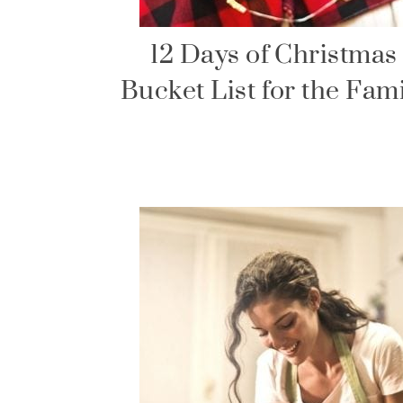
12 Days of Christmas
Bucket List for the Fam