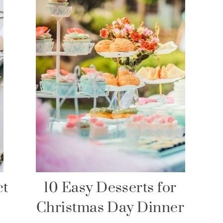
ct
10 Easy Desserts for
Christmas Day Dinner