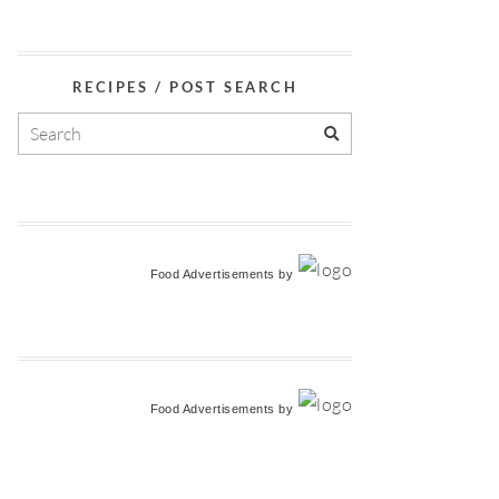
RECIPES / POST SEARCH
Food Advertisements
by
Food Advertisements
by