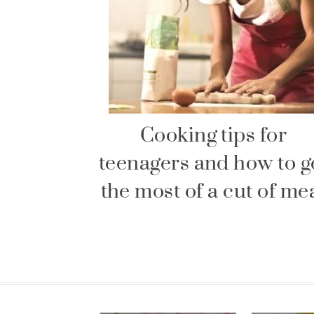
Cooking tips for
teenagers and how to g
the most of a cut of me