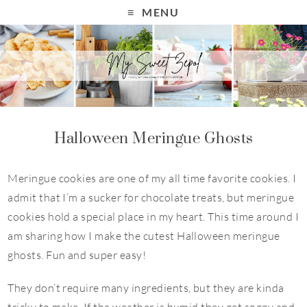
S
MENU
k
i
p
t
o
R
Halloween Meringue Ghosts
e
c
Meringue cookies are one of my all time favorite cookies. I
i
admit that I’m a sucker for chocolate treats, but meringue
p
cookies hold a special place in my heart. This time around I
e
am sharing how I make the cutest Halloween meringue
ghosts. Fun and super easy!
They don’t require many ingredients, but they are kinda