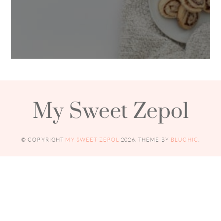
My Sweet Zepol
© COPYRIGHT
MY SWEET ZEPOL
2026
. THEME BY
BLUCHIC
.