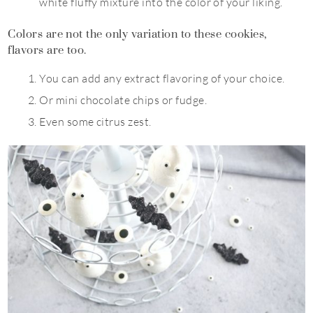
white fluffy mixture into the color of your liking.
Colors are not the only variation to these cookies,
flavors are too.
You can add any extract flavoring of your choice.
Or mini chocolate chips or fudge.
Even some citrus zest.