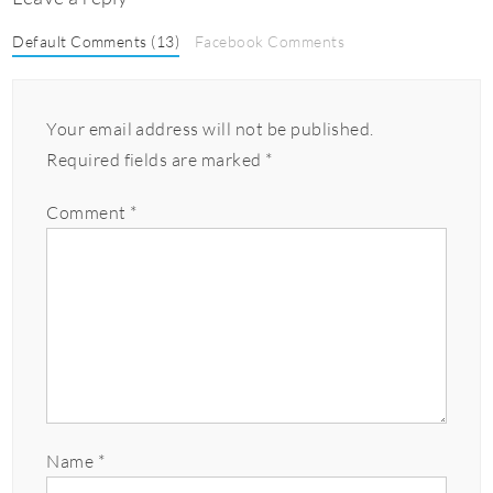
Default Comments (13)
Facebook Comments
Your email address will not be published.
Required fields are marked
*
Comment
*
Name
*