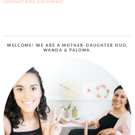
comment data is processed.
WELCOME! WE ARE A MOTHER-DAUGHTER DUO,
WANDA & PALOMA.