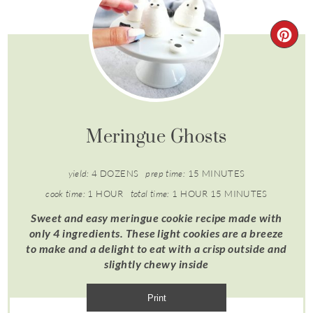
Meringue Ghosts
yield:
4 DOZENS
prep time:
15 MINUTES
cook time:
1 HOUR
total time:
1 HOUR
15 MINUTES
Sweet and easy meringue cookie recipe made with
only 4 ingredients. These light cookies are a breeze
to make and a delight to eat with a crisp outside and
slightly chewy inside
Print