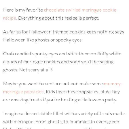
Here is my favorite
chocolate swirled meringue cookie
recipe
. Everything about this recipe is perfect.
As far as for Halloween themed cookies goes nothing says
Halloween like ghosts or spooky eyes.
Grab candied spooky eyes and stick them on fluffy white
clouds of meringue cookies and soon you’ll be seeing
ghosts. Not scary at all!
Maybe you want to venture out and make some
mummy
meringue popsicles
. Kids love these popsicles, plus they
are amazing treats if you’re hosting a Halloween party.
Imagine a dessert table filled with a variety of treats made
with meringue. From ghosts, to mummies to even green