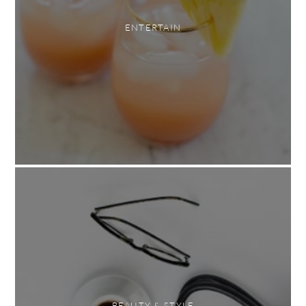
ENTERTAIN
BEAUTY & STYLE