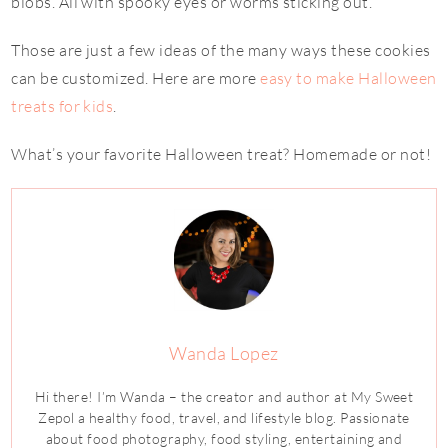
blobs. All with spooky eyes or worms sticking out.
Those are just a few ideas of the many ways these cookies
can be customized. Here are more
easy to make Halloween
treats for kids
.
What’s your favorite Halloween treat? Homemade or not!
Wanda Lopez
Hi there! I’m Wanda – the creator and author at My Sweet
Zepol a healthy food, travel, and lifestyle blog. Passionate
about food photography, food styling, entertaining and