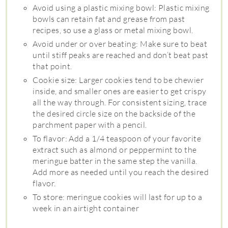
Avoid using a plastic mixing bowl: Plastic mixing
bowls can retain fat and grease from past
recipes, so use a glass or metal mixing bowl.
Avoid under or over beating: Make sure to beat
until stiff peaks are reached and don’t beat past
that point.
Cookie size: Larger cookies tend to be chewier
inside, and smaller ones are easier to get crispy
all the way through. For consistent sizing, trace
the desired circle size on the backside of the
parchment paper with a pencil.
To flavor: Add a 1/4 teaspoon of your favorite
extract such as almond or peppermint to the
meringue batter in the same step the vanilla.
Add more as needed until you reach the desired
flavor.
To store: meringue cookies will last for up to a
week in an airtight container