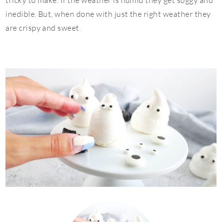
tricky to make. If the weather is humid they get soggy and
inedible. But, when done with just the right weather they
are crispy and sweet.