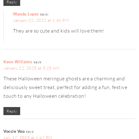
Reply
Wanda Lopez
says:
January 26, 2022 at 6:48 PM
They are so cute and kids will love them!
Kenn Willaims
says:
January 22, 2025 at 5:25 AM
These Halloween meringue ghosts are a charming and
deliciously sweet treat, perfect for adding a fun, festive
touch to any Halloween celebration!
Reply
Voccie Voo
says:
July 17, 2025 at 6:47 PM