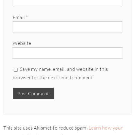
Email
*
Website
Save my name, email, and website in this
browser for the next time I comment.
This site uses Akismet to reduce spam.
Learn how your