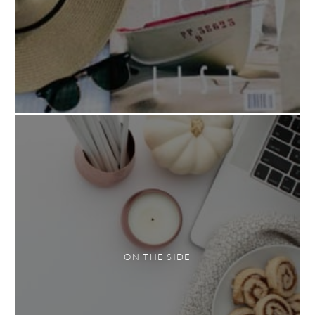
ON THE SIDE