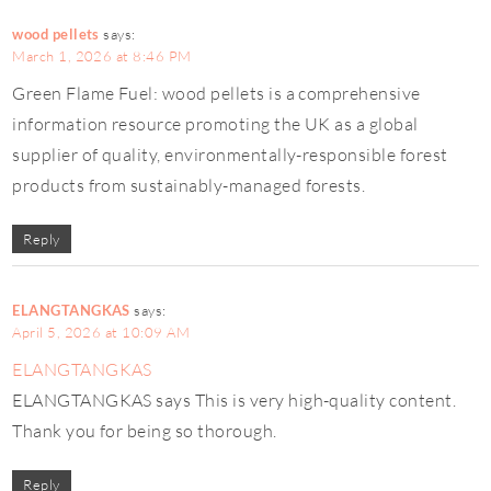
wood pellets
says:
March 1, 2026 at 8:46 PM
Green Flame Fuel: wood pellets is a comprehensive
information resource promoting the UK as a global
supplier of quality, environmentally-responsible forest
products from sustainably-managed forests.
Reply
ELANGTANGKAS
says:
April 5, 2026 at 10:09 AM
ELANGTANGKAS
ELANGTANGKAS says This is very high-quality content.
Thank you for being so thorough.
Reply