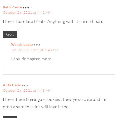
Beth Pierce
says:
October 28, 2021 at 4:42 AM
I love chocolate treats. Anything with it, Im on board!
Reply
Wanda Lopez
says:
January 26, 2022 at 6:48 PM
I couldn’t agree more!
Alita Pacio
says:
October 28, 2021 at 4:43 AM
I love these Meringue cookies . they`ye so cute and Im
pretty sure the kids will love it too