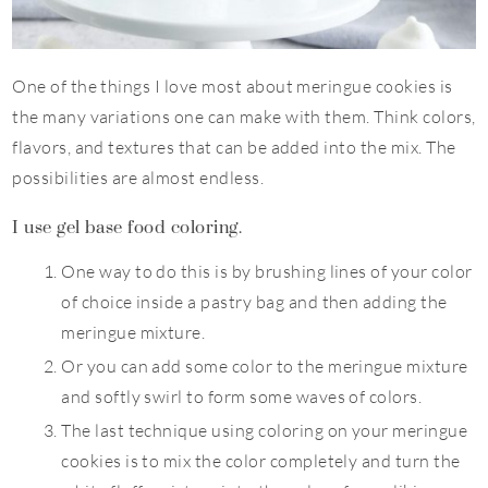
One of the things I love most about meringue cookies is
the many variations one can make with them. Think colors,
flavors, and textures that can be added into the mix. The
possibilities are almost endless.
I use gel base food coloring.
One way to do this is by brushing lines of your color
of choice inside a pastry bag and then adding the
meringue mixture.
Or you can add some color to the meringue mixture
and softly swirl to form some waves of colors.
The last technique using coloring on your meringue
cookies is to mix the color completely and turn the