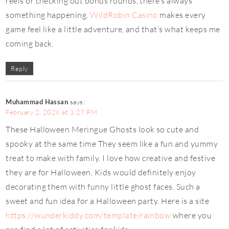
reels or checking out bonus rounds, there’s always
something happening.
WildRobin Casino
makes every
game feel like a little adventure, and that’s what keeps me
coming back.
Reply
Muhammad Hassan
says:
February 2, 2026 at 1:27 PM
These Halloween Meringue Ghosts look so cute and
spooky at the same time They seem like a fun and yummy
treat to make with family. I love how creative and festive
they are for Halloween. Kids would definitely enjoy
decorating them with funny little ghost faces. Such a
sweet and fun idea for a Halloween party. Here is a site
https://wunderkiddy.com/template/rainbow
where you