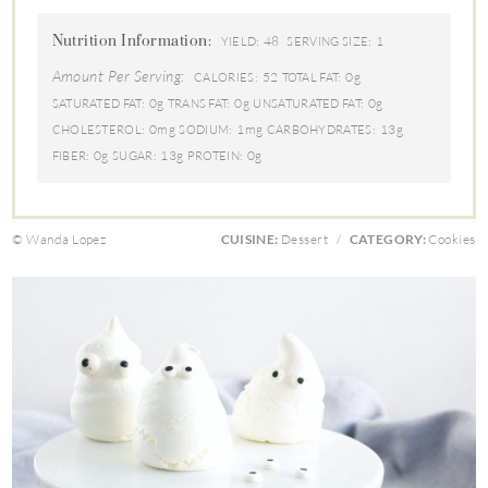
Nutrition Information:
48
1
YIELD:
SERVING SIZE:
Amount Per Serving:
52
0g
CALORIES:
TOTAL FAT:
0g
0g
0g
SATURATED FAT:
TRANS FAT:
UNSATURATED FAT:
0mg
1mg
13g
CHOLESTEROL:
SODIUM:
CARBOHYDRATES:
0g
13g
0g
FIBER:
SUGAR:
PROTEIN:
© Wanda Lopez
CUISINE:
Dessert
/
CATEGORY:
Cookies