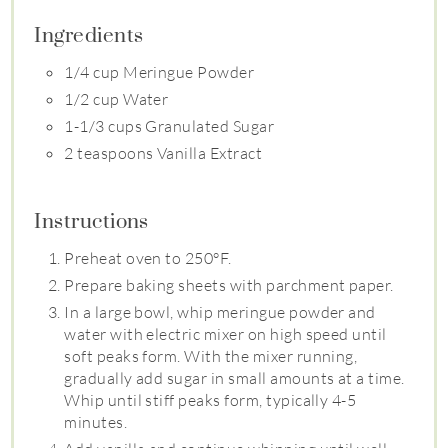
Ingredients
1/4 cup Meringue Powder
1/2 cup Water
1-1/3 cups Granulated Sugar
2 teaspoons Vanilla Extract
Instructions
Preheat oven to 250°F.
Prepare baking sheets with parchment paper.
In a large bowl, whip meringue powder and
water with electric mixer on high speed until
soft peaks form. With the mixer running,
gradually add sugar in small amounts at a time.
Whip until stiff peaks form, typically 4-5
minutes.