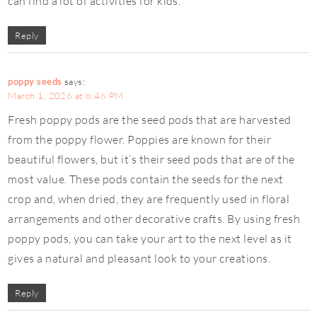
can find a lot of activities for kids.
Reply
poppy seeds
says:
March 1, 2026 at 8:46 PM
Fresh poppy pods are the seed pods that are harvested
from the poppy flower. Poppies are known for their
beautiful flowers, but it’s their seed pods that are of the
most value. These pods contain the seeds for the next
crop and, when dried, they are frequently used in floral
arrangements and other decorative crafts. By using fresh
poppy pods, you can take your art to the next level as it
gives a natural and pleasant look to your creations.
Reply