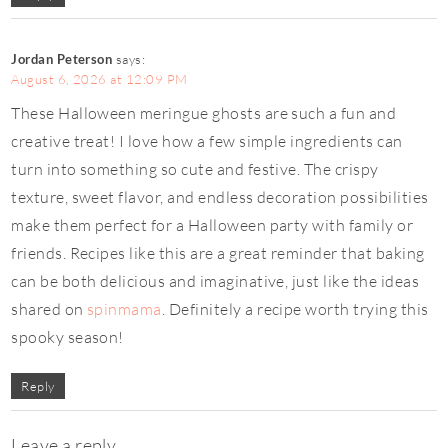
Jordan Peterson
says:
August 6, 2026 at 12:09 PM
These Halloween meringue ghosts are such a fun and
creative treat! I love how a few simple ingredients can
turn into something so cute and festive. The crispy
texture, sweet flavor, and endless decoration possibilities
make them perfect for a Halloween party with family or
friends. Recipes like this are a great reminder that baking
can be both delicious and imaginative, just like the ideas
shared on
spinmama
. Definitely a recipe worth trying this
spooky season!
Reply
Leave a reply