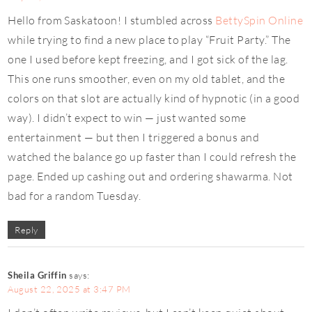
Hello from Saskatoon! I stumbled across
BettySpin Online
while trying to find a new place to play “Fruit Party.” The
one I used before kept freezing, and I got sick of the lag.
This one runs smoother, even on my old tablet, and the
colors on that slot are actually kind of hypnotic (in a good
way). I didn’t expect to win — just wanted some
entertainment — but then I triggered a bonus and
watched the balance go up faster than I could refresh the
page. Ended up cashing out and ordering shawarma. Not
bad for a random Tuesday.
Reply
Sheila Griffin
says:
August 22, 2025 at 3:47 PM