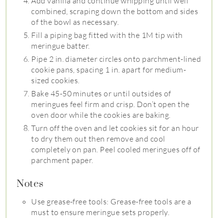
Add vanilla and continue whipping until well
combined, scraping down the bottom and sides
of the bowl as necessary.
Fill a piping bag fitted with the 1M tip with
meringue batter.
Pipe 2 in. diameter circles onto parchment-lined
cookie pans, spacing 1 in. apart for medium-
sized cookies.
Bake 45-50 minutes or until outsides of
meringues feel firm and crisp. Don’t open the
oven door while the cookies are baking.
Turn off the oven and let cookies sit for an hour
to dry them out then remove and cool
completely on pan. Peel cooled meringues off of
parchment paper.
Notes
Use grease-free tools: Grease-free tools are a
must to ensure meringue sets properly.