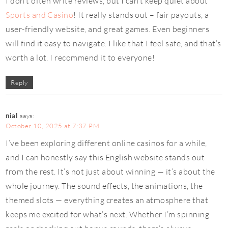
I don’t often write reviews, but I can’t keep quiet about
Sports and Casino
! It really stands out – fair payouts, a
user-friendly website, and great games. Even beginners
will find it easy to navigate. I like that I feel safe, and that’s
worth a lot. I recommend it to everyone!
Reply
nial
says:
October 10, 2025 at 7:37 PM
I’ve been exploring different online casinos for a while,
and I can honestly say this English website stands out
from the rest. It’s not just about winning — it’s about the
whole journey. The sound effects, the animations, the
themed slots — everything creates an atmosphere that
keeps me excited for what’s next. Whether I’m spinning