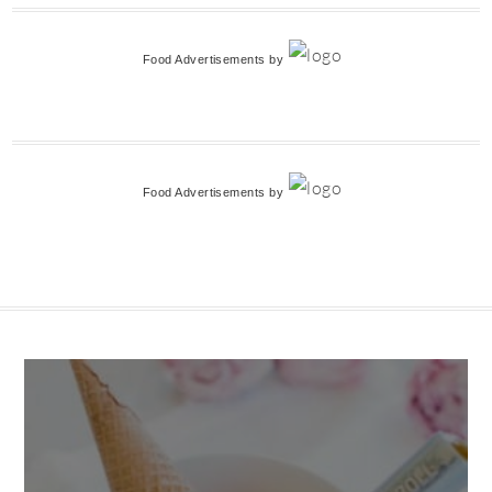
Food Advertisements
by
Food Advertisements
by