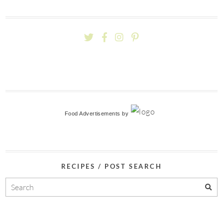
Food Advertisements
by
RECIPES / POST SEARCH