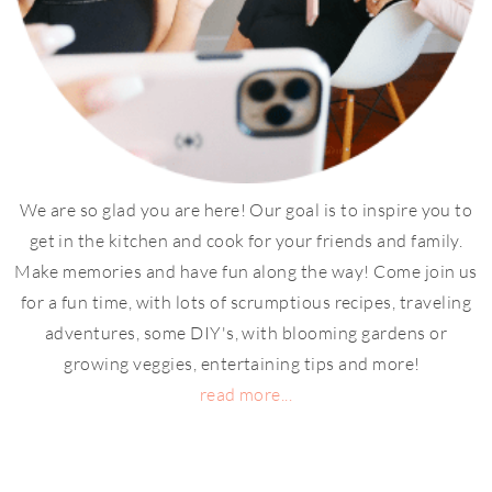
We are so glad you are here! Our goal is to inspire you to
get in the kitchen and cook for your friends and family.
Make memories and have fun along the way! Come join us
for a fun time, with lots of scrumptious recipes, traveling
adventures, some DIY's, with blooming gardens or
growing veggies, entertaining tips and more!
read more...