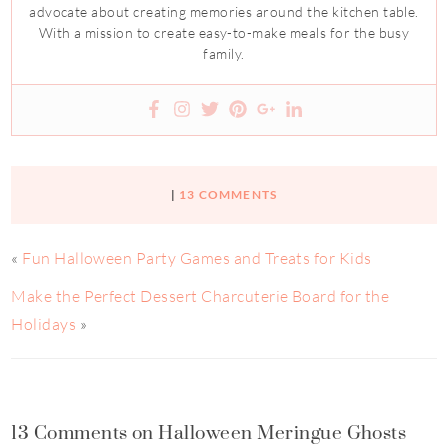
advocate about creating memories around the kitchen table.
With a mission to create easy-to-make meals for the busy
family.
|
13 COMMENTS
«
Fun Halloween Party Games and Treats for Kids
Make the Perfect Dessert Charcuterie Board for the
Holidays
»
13 Comments on Halloween Meringue Ghosts