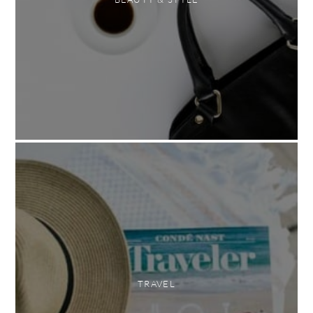
TRAVEL