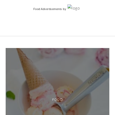
Food Advertisements
by
FOOD