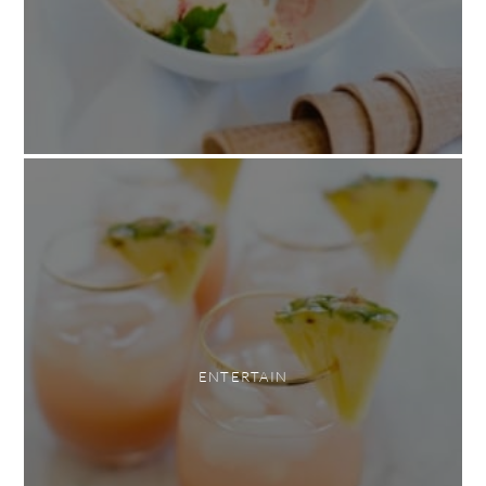
ENTERTAIN