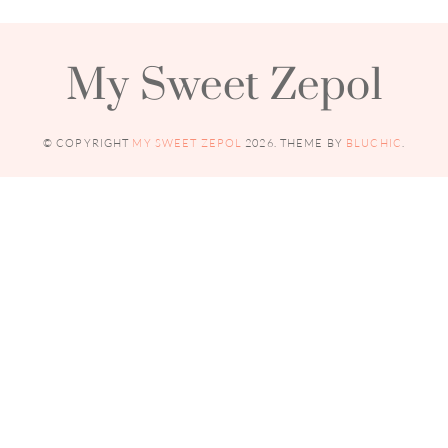
My Sweet Zepol
© COPYRIGHT
MY SWEET ZEPOL
2026
. THEME BY
BLUCHIC
.