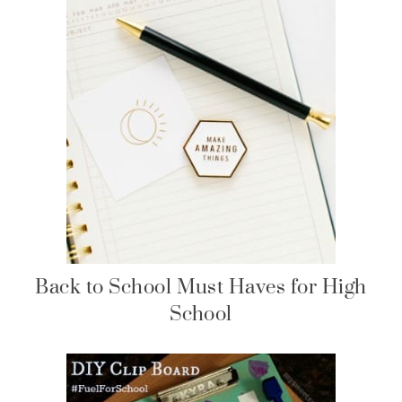
Back to School Must Haves for High
School