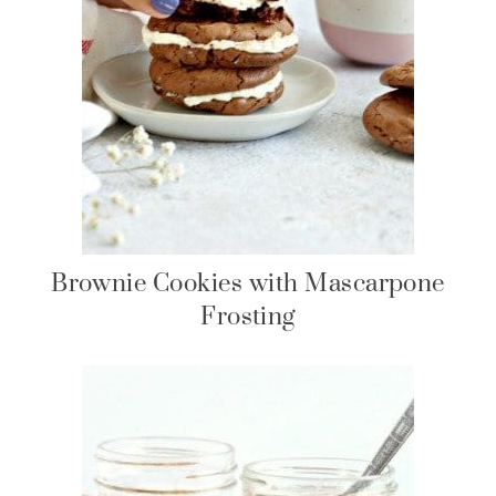
Brownie Cookies with Mascarpone
Frosting