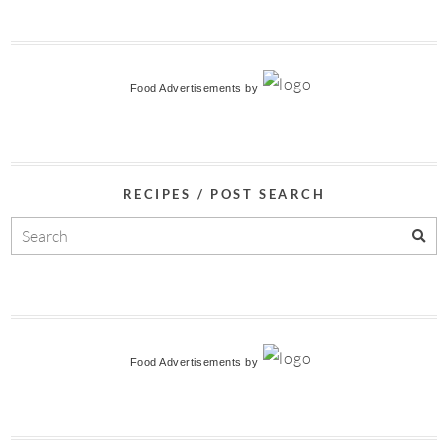
Food Advertisements
by
RECIPES / POST SEARCH
Food Advertisements
by