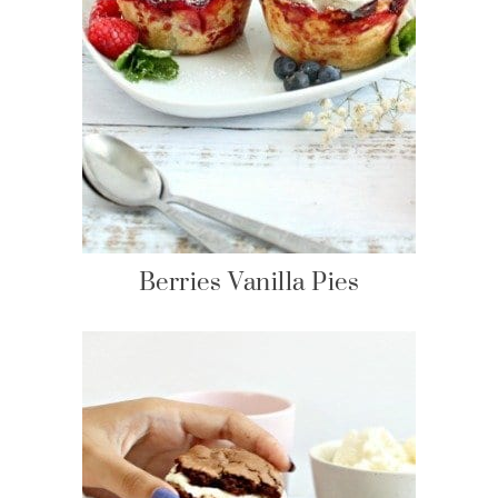
Berries Vanilla Pies