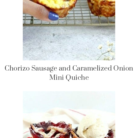
Chorizo Sausage and Caramelized Onion
Mini Quiche