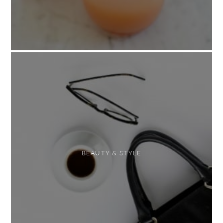
BEAUTY & STYLE