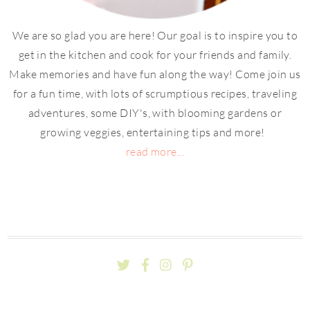
We are so glad you are here! Our goal is to inspire you to
get in the kitchen and cook for your friends and family.
Make memories and have fun along the way! Come join us
for a fun time, with lots of scrumptious recipes, traveling
adventures, some DIY's, with blooming gardens or
growing veggies, entertaining tips and more!
read more...