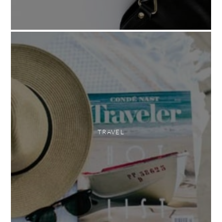
TRAVEL