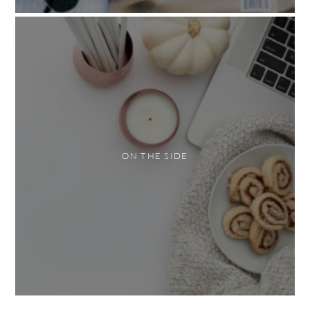
ON THE SIDE