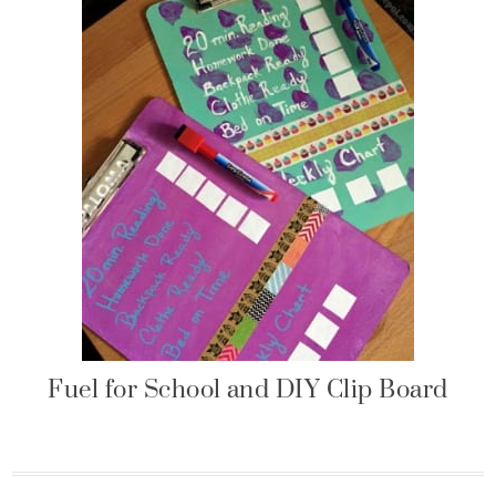
Fuel for School and DIY Clip Board