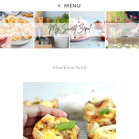
MENU
#backtoschool