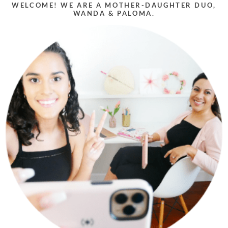
WELCOME! WE ARE A MOTHER-DAUGHTER DUO,
WANDA & PALOMA.