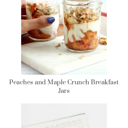
Peaches and Maple Crunch Breakfast
Jars