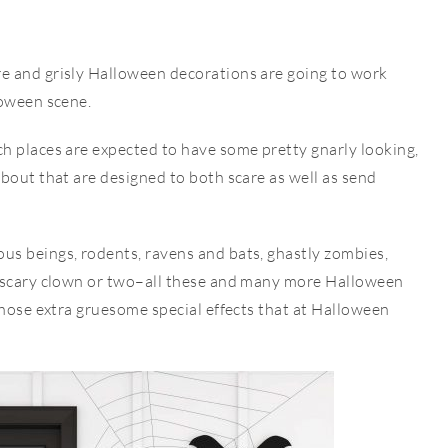
e and grisly Halloween decorations are going to work
loween scene.
h places are expected to have some pretty gnarly looking,
bout that are designed to both scare as well as send
s beings, rodents, ravens and bats, ghastly zombies,
y scary clown or two–all these and many more Halloween
those extra gruesome special effects that at Halloween