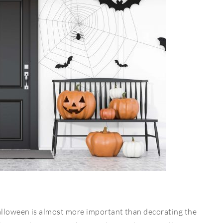
alloween is almost more important than decorating the