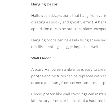
Hanging Decor
Halloween decorations that hang from vario
creating a spooky and ghostly effect. A hang
apparition or can be put someplace unexpecte
Hanging props can be easily hung at eye lev
readily, creating a bigger impact as well.
Wall Decor:
A scary Halloween ambience is easy to create
photos and pictures can be replaced with s
draped and hung from corners and small sp
Clever poster-like wall coverings can insta
laboratory or create the look of a haunted 