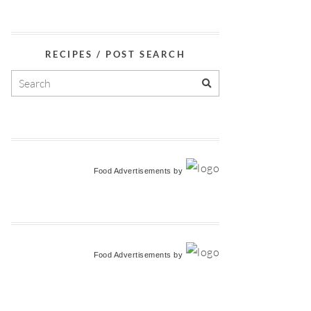
RECIPES / POST SEARCH
Food Advertisements
by
Food Advertisements
by