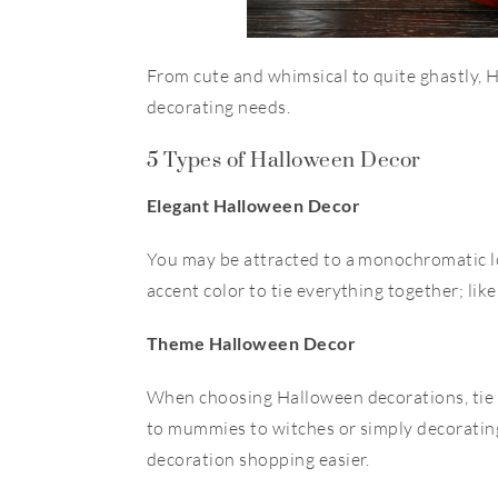
From cute and whimsical to quite ghastly, 
decorating needs.
5 Types of Halloween Decor
Elegant Halloween Decor
You may be attracted to a
monochromatic l
accent color to tie everything together; like
Theme Halloween Decor
When choosing Halloween decorations, tie
to mummies to witches or simply decoratin
decoration shopping easier.