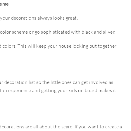
heme
 your decorations always looks great.
 color scheme or go sophisticated with black and silver.
d colors. This will keep your house looking put together
 decoration list so the little ones can get involved as
a fun experience and getting your kids on board makes it
ecorations are all about the scare. If you want to create a