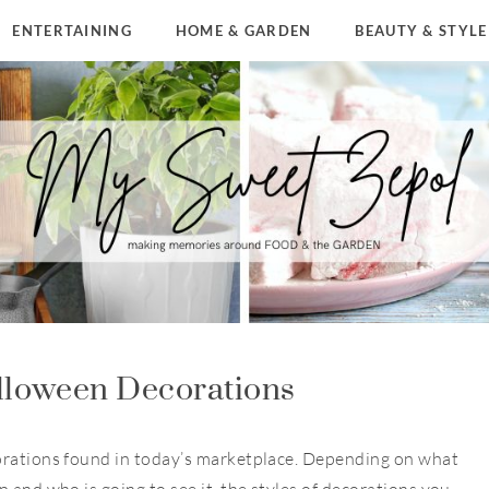
ENTERTAINING
HOME & GARDEN
BEAUTY & STYLE
lloween Decorations
orations found in today’s marketplace. Depending on what