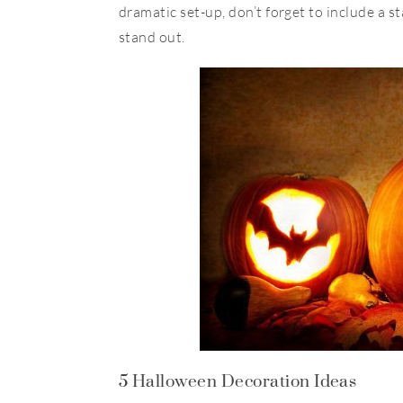
dramatic set-up, don’t forget to include a 
stand out.
5 Halloween Decoration Ideas