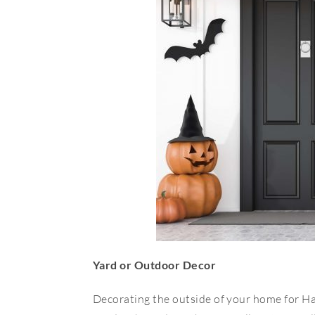
Yard or Outdoor Decor
Decorating the outside of your home for H