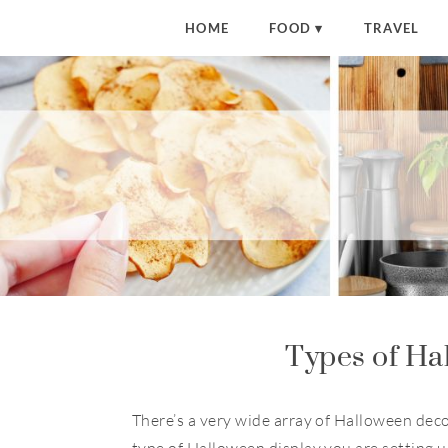
HOME
FOOD
TRAVEL
Types of Ha
There’s a very wide array of Halloween dec