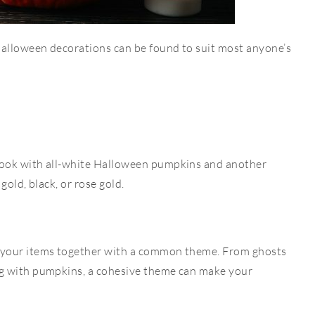
Halloween decorations can be found to suit most anyone’s
ook with all-white Halloween pumpkins and another
 gold, black, or rose gold.
 your items together with a common theme.
From ghosts
g with pumpkins, a cohesive theme can make your