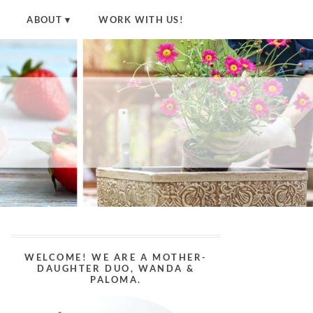
ABOUT
WORK WITH US!
WELCOME! WE ARE A MOTHER-
DAUGHTER DUO, WANDA &
PALOMA.