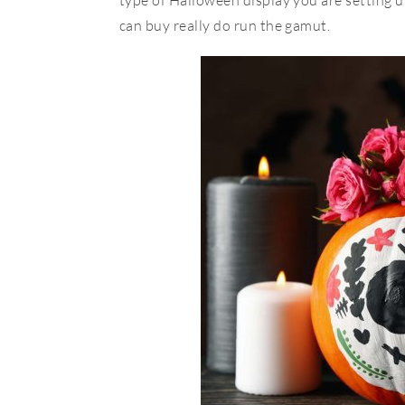
type of Halloween display you are setting up
can buy really do run the gamut.