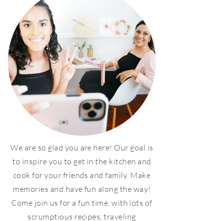
We are so glad you are here! Our goal is
to inspire you to get in the kitchen and
cook for your friends and family. Make
memories and have fun along the way!
Come join us for a fun time, with lots of
scrumptious recipes, traveling