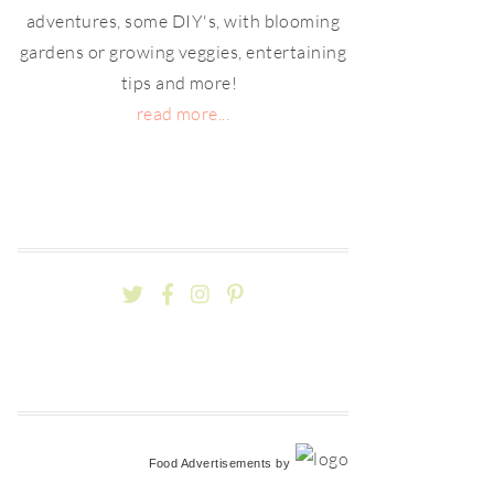
adventures, some DIY's, with blooming
gardens or growing veggies, entertaining
tips and more!
read more...
Food Advertisements
by