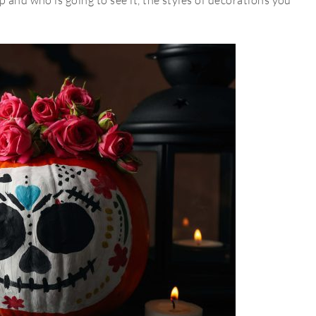
 and who is going to see it, the styles of decorations you