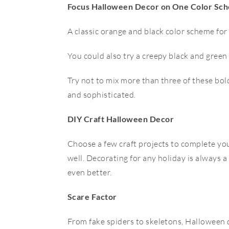
Focus Halloween Decor on One Color Sc
A classic orange and black color scheme for
You could also try a creepy black and green
Try not to mix more than three of these bol
and sophisticated.
DIY Craft Halloween Decor
Choose a few craft projects to complete your
well. Decorating for any holiday is always 
even better.
Scare Factor
From fake spiders to skeletons, Halloween d