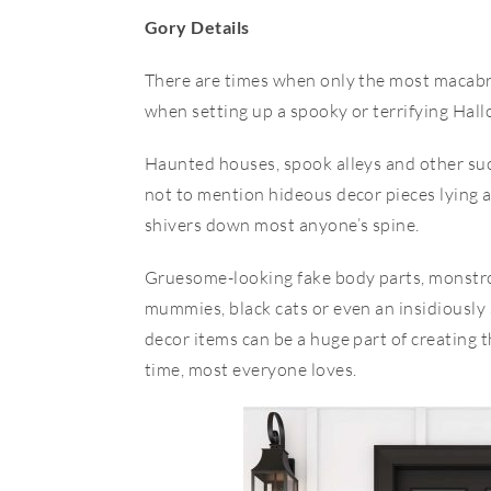
Gory Details
There are times when only the most macabr
when setting up a spooky or terrifying Hal
Haunted houses, spook alleys and other suc
not to mention hideous decor pieces lying a
shivers down most anyone’s spine.
Gruesome-looking fake body parts, monstrou
mummies, black cats or even an insidiousl
decor items can be a huge part of creating 
time, most everyone loves.