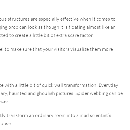
us structures are especially effective when it comes to
ing prop can look as though it is floating almost like an
d to create a little bit of extra scare factor.
el to make sure that your visitors visualize them more
 with a little bit of quick wall transformation. Everyday
cary, haunted and ghoulish pictures. Spider webbing can be
aces.
ntly transform an ordinary room into a mad scientist’s
house.