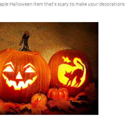
staple Halloween item that’s scary to make your decorations