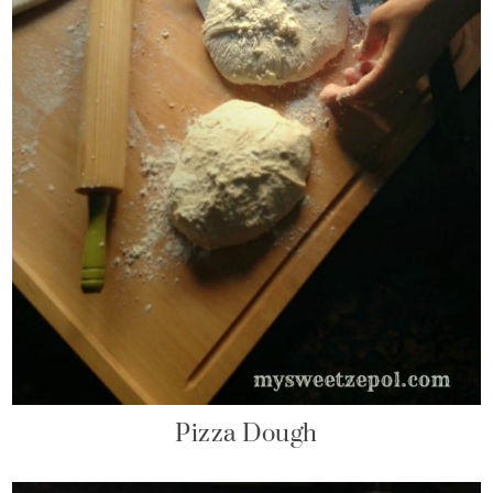
Pizza Dough