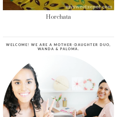
Horchata
WELCOME! WE ARE A MOTHER-DAUGHTER DUO,
WANDA & PALOMA.