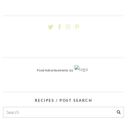
Food Advertisements
by
RECIPES / POST SEARCH