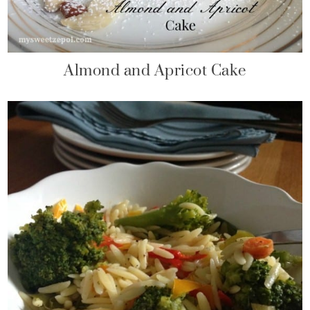
Almond and Apricot Cake