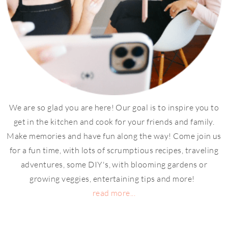
We are so glad you are here! Our goal is to inspire you to
get in the kitchen and cook for your friends and family.
Make memories and have fun along the way! Come join us
for a fun time, with lots of scrumptious recipes, traveling
adventures, some DIY's, with blooming gardens or
growing veggies, entertaining tips and more!
read more...