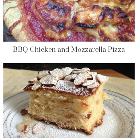
BBQ Chicken and Mozzarella Pizza