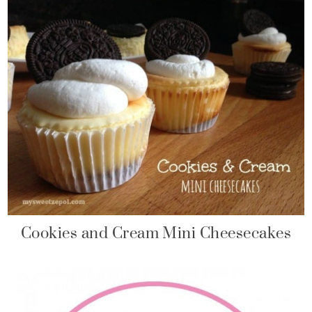
Cookies and Cream Mini Cheesecakes