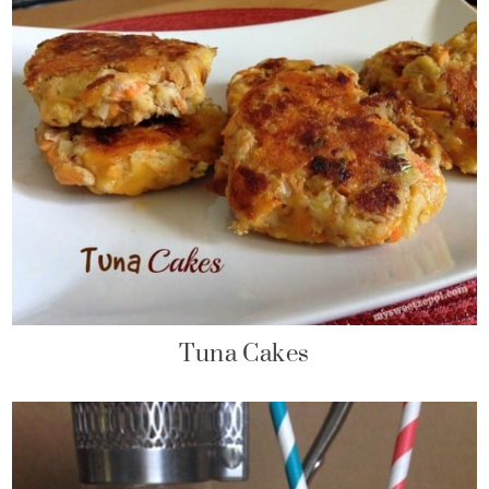
Tuna Cakes