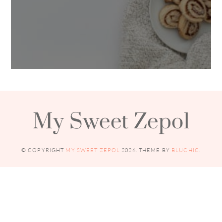
My Sweet Zepol
© COPYRIGHT
MY SWEET ZEPOL
2026
. THEME BY
BLUCHIC
.