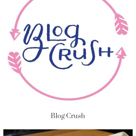
Blog Crush