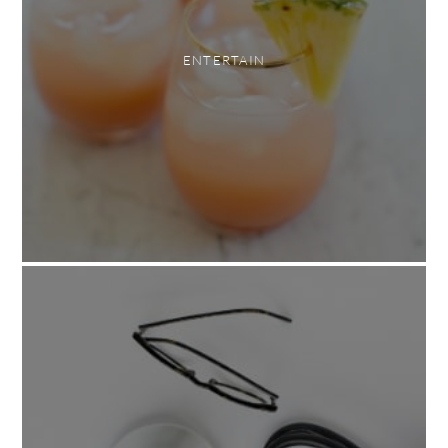
ENTERTAIN