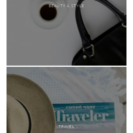
BEAUTY & STYLE
TRAVEL