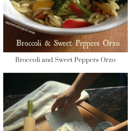
Broccoli and Sweet Peppers Orzo