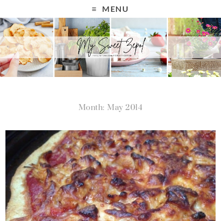
MENU
Month: May 2014