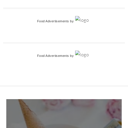
Food Advertisements
by
Food Advertisements
by