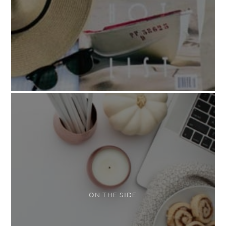
ON THE SIDE