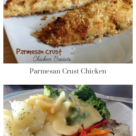
Parmesan Crust Chicken