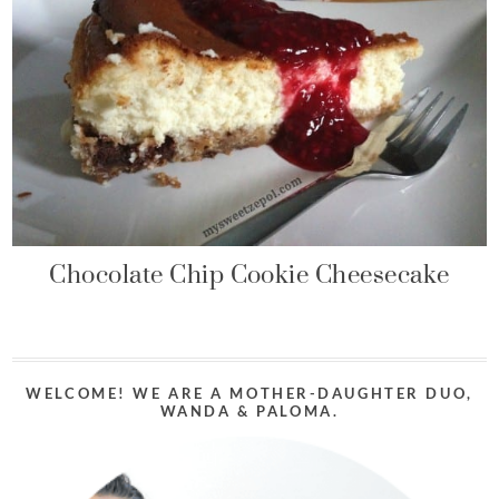
Chocolate Chip Cookie Cheesecake
WELCOME! WE ARE A MOTHER-DAUGHTER DUO,
WANDA & PALOMA.