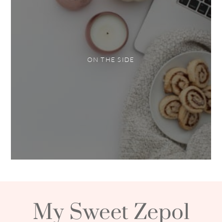
ON THE SIDE
My Sweet Zepol