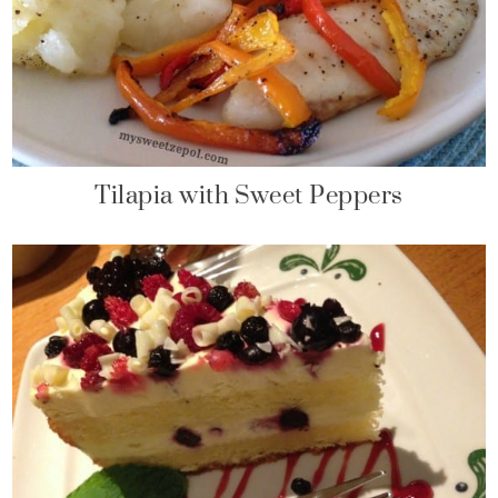
Tilapia with Sweet Peppers