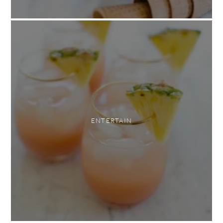
ENTERTAIN