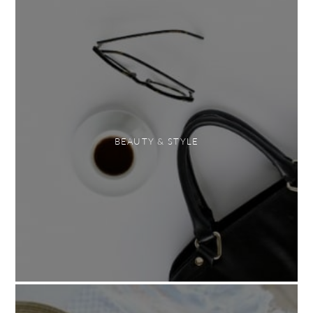
BEAUTY & STYLE