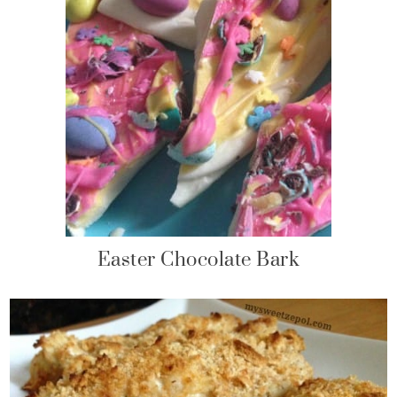
Easter Chocolate Bark