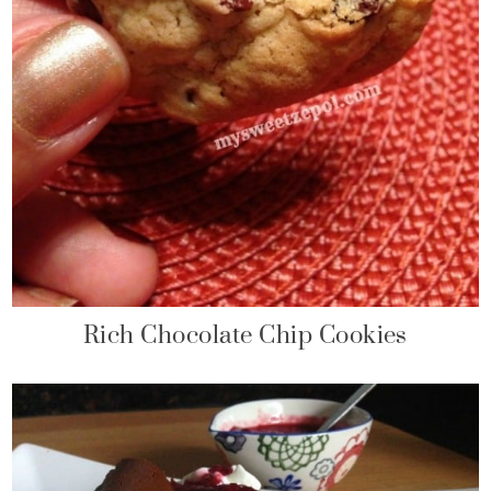
Rich Chocolate Chip Cookies