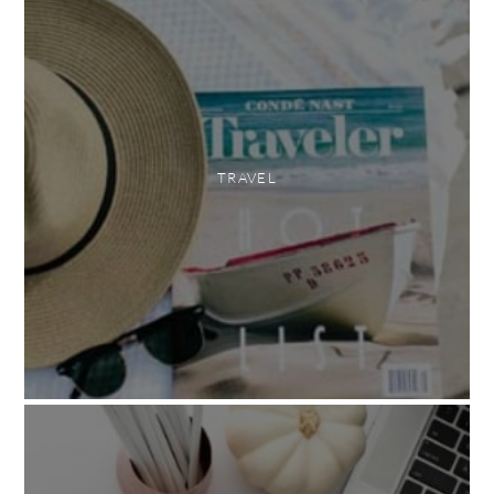
TRAVEL