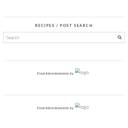
RECIPES / POST SEARCH
Food Advertisements
by
Food Advertisements
by