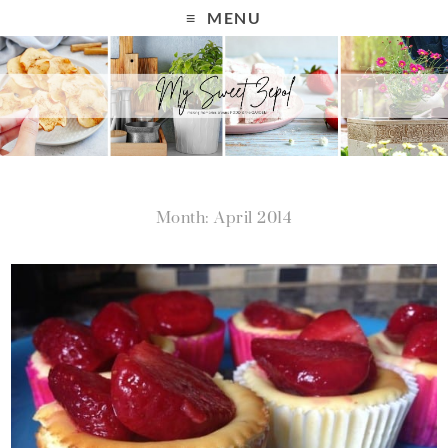
MENU
Month: April 2014