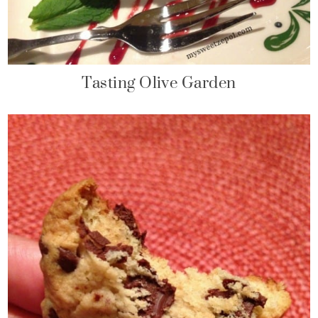
Tasting Olive Garden