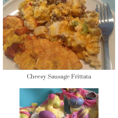
Cheesy Sausage Frittata