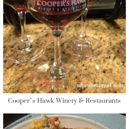
Cooper’s Hawk Winery & Restaurants