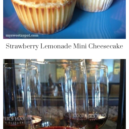
Strawberry Lemonade Mini Cheesecake