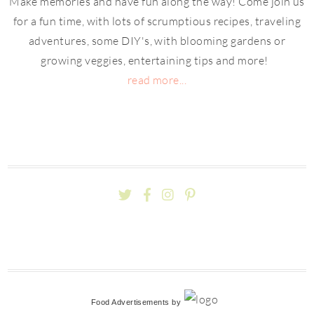
Make memories and have fun along the way! Come join us
for a fun time, with lots of scrumptious recipes, traveling
adventures, some DIY's, with blooming gardens or
growing veggies, entertaining tips and more!
read more...
Food Advertisements
by