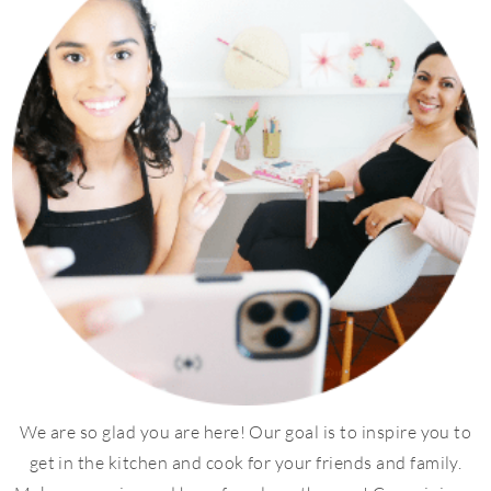
We are so glad you are here! Our goal is to inspire you to
get in the kitchen and cook for your friends and family.