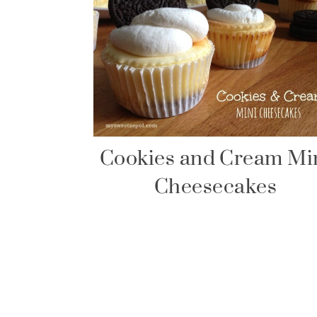
Cookies and Cream Mi
Cheesecakes