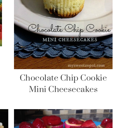
Chocolate Chip Cookie
Mini Cheesecakes