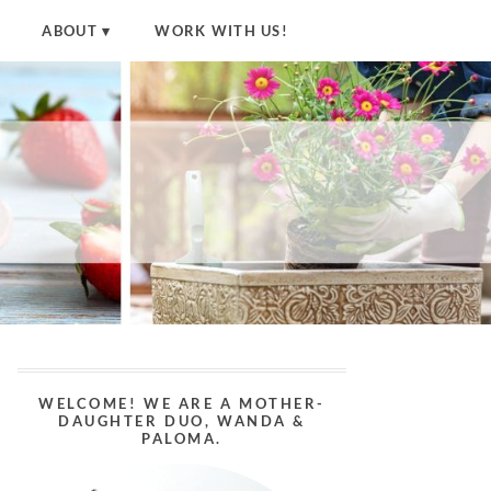
ABOUT
WORK WITH US!
WELCOME! WE ARE A MOTHER-
DAUGHTER DUO, WANDA &
PALOMA.