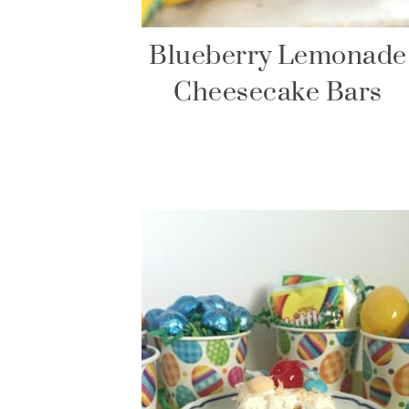
Blueberry Lemonade
Cheesecake Bars