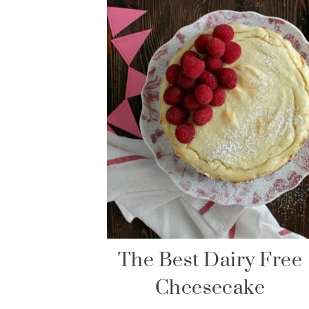
The Best Dairy Free
Cheesecake