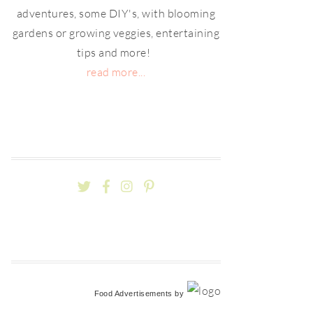
adventures, some DIY's, with blooming
gardens or growing veggies, entertaining
tips and more!
read more...
Food Advertisements
by