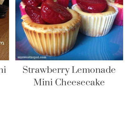
ni
Strawberry Lemonade
Mini Cheesecake