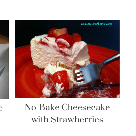
No-Bake Cheesecake
e
with Strawberries