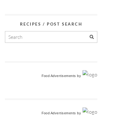
RECIPES / POST SEARCH
Food Advertisements
by
Food Advertisements
by