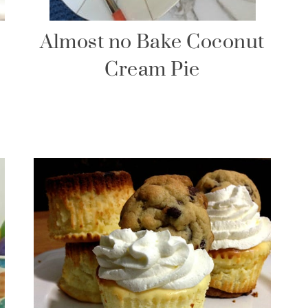
Almost no Bake Coconut
Cream Pie