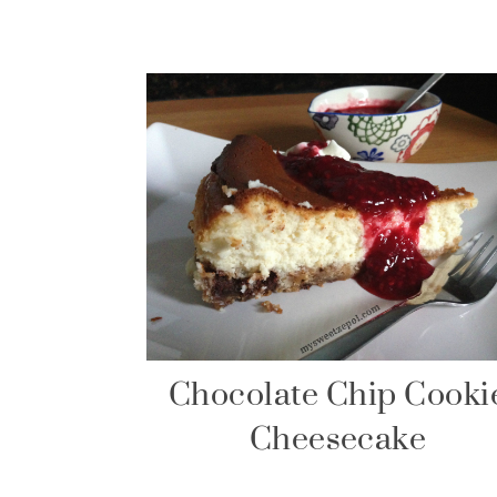
Chocolate Chip Cooki
Cheesecake