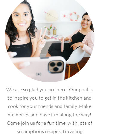
We are so glad you are here! Our goal is
to inspire you to get in the kitchen and
cook for your friends and family. Make
memories and have fun along the way!
Come join us for a fun time, with lots of
scrumptious recipes, traveling