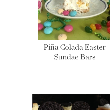
Piña Colada Easter
Sundae Bars