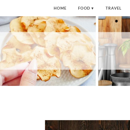
HOME
FOOD
TRAVEL