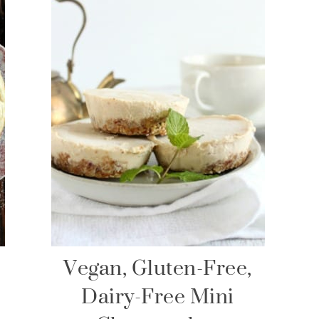
Vegan, Gluten-Free,
Dairy-Free Mini