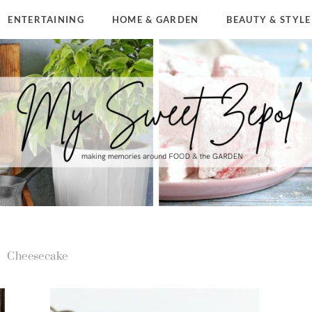
ENTERTAINING
HOME & GARDEN
BEAUTY & STYLE
Cheesecake