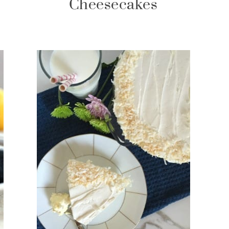
Cheesecakes