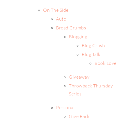
On The Side
Auto
Bread Crumbs
Blogging
Blog Crush
Blog Talk
Book Love
Giveaway
Throwback Thursday
Series
Personal
Give Back