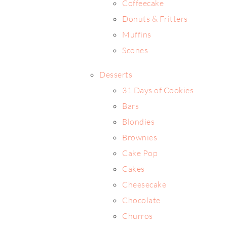
Coffeecake
Donuts & Fritters
Muffins
Scones
Desserts
31 Days of Cookies
Bars
Blondies
Brownies
Cake Pop
Cakes
Cheesecake
Chocolate
Churros