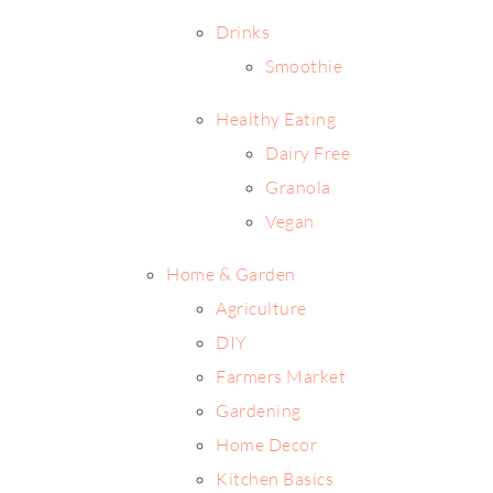
Drinks
Smoothie
Healthy Eating
Dairy Free
Granola
Vegan
Home & Garden
Agriculture
DIY
Farmers Market
Gardening
Home Decor
Kitchen Basics