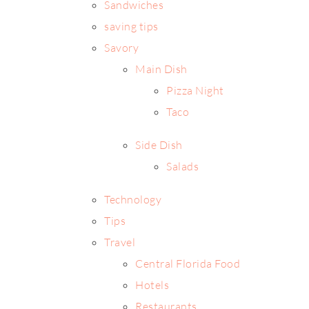
Sandwiches
saving tips
Savory
Main Dish
Pizza Night
Taco
Side Dish
Salads
Technology
Tips
Travel
Central Florida Food
Hotels
Restaurants