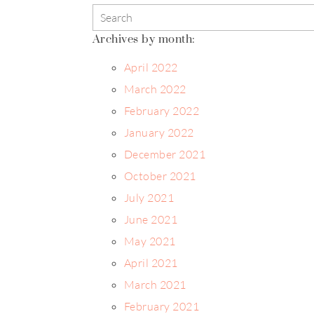
Archives by month:
April 2022
March 2022
February 2022
January 2022
December 2021
October 2021
July 2021
June 2021
May 2021
April 2021
March 2021
February 2021