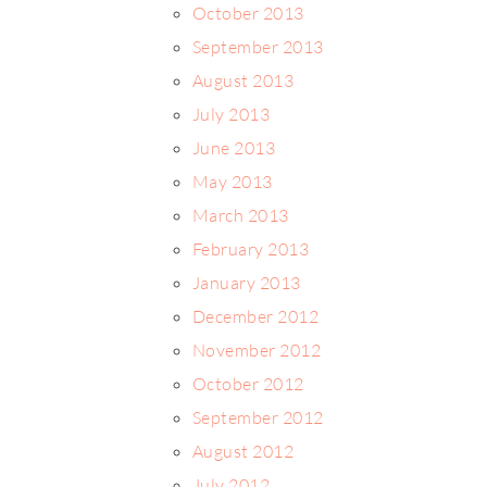
October 2013
September 2013
August 2013
July 2013
June 2013
May 2013
March 2013
February 2013
January 2013
December 2012
November 2012
October 2012
September 2012
August 2012
July 2012