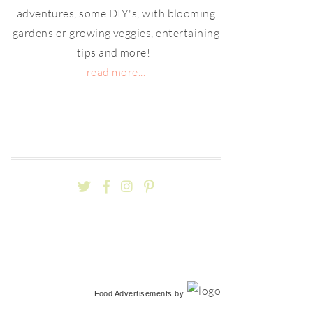
adventures, some DIY's, with blooming
gardens or growing veggies, entertaining
tips and more!
read more...
Food Advertisements
by