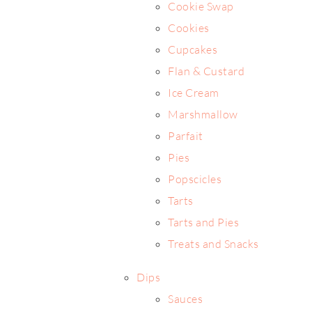
Cookie Swap
Cookies
Cupcakes
Flan & Custard
Ice Cream
Marshmallow
Parfait
Pies
Popscicles
Tarts
Tarts and Pies
Treats and Snacks
Dips
Sauces