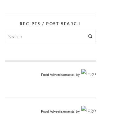
RECIPES / POST SEARCH
Food Advertisements
by
Food Advertisements
by