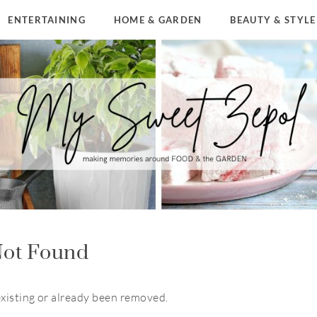
ENTERTAINING
HOME & GARDEN
BEAUTY & STYLE
ot Found
existing or already been removed.