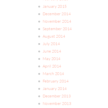
January 2015
December 2014
November 2014
September 2014
August 2014
July 2014
June 2014
May 2014
April 2014
March 2014
February 2014
January 2014
December 2013
November 2013