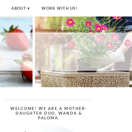
ABOUT
WORK WITH US!
WELCOME! WE ARE A MOTHER-
DAUGHTER DUO, WANDA &
PALOMA.