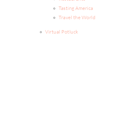
Tasting America
Travel the World
Virtual Potluck