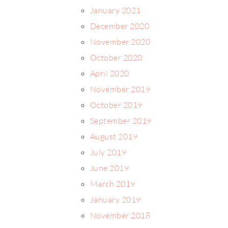
January 2021
December 2020
November 2020
October 2020
April 2020
November 2019
October 2019
September 2019
August 2019
July 2019
June 2019
March 2019
January 2019
November 2018