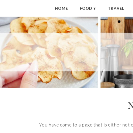
HOME
FOOD
TRAVEL
N
You have come to a page that is either not 