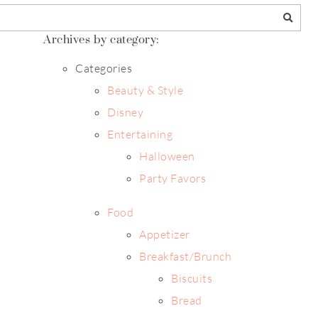
Archives by category:
Categories
Beauty & Style
Disney
Entertaining
Halloween
Party Favors
Food
Appetizer
Breakfast/Brunch
Biscuits
Bread