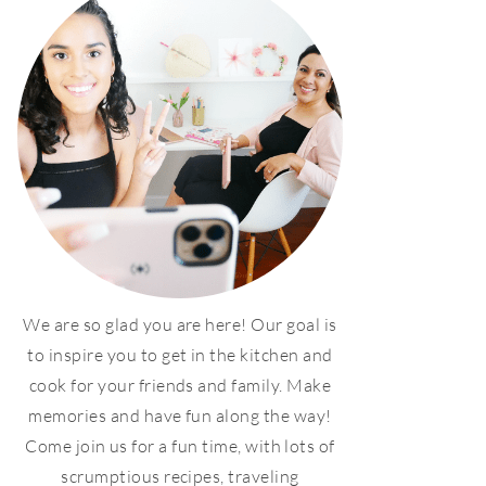
We are so glad you are here! Our goal is
to inspire you to get in the kitchen and
cook for your friends and family. Make
memories and have fun along the way!
Come join us for a fun time, with lots of
scrumptious recipes, traveling