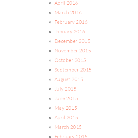
April 2016
March 2016
February 2016
January 2016
December 2015
November 2015
October 2015
September 2015
August 2015
July 2015
June 2015
May 2015
April 2015
March 2015
February 2015