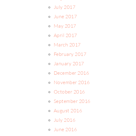
July 2017
June 2017
May 2017
April 2017
March 2017
February 2017
January 2017
December 2016
November 2016
October 2016
September 2016
August 2016
July 2016
June 2016