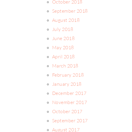
October 2018
September 2018
August 2018
July 2018
June 2018
May 2018
April 2018
March 2018
February 2018
January 2018
December 2017
November 2017
October 2017
September 2017
August 2017