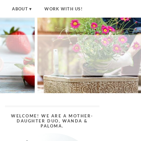
ABOUT
WORK WITH US!
WELCOME! WE ARE A MOTHER-
DAUGHTER DUO, WANDA &
PALOMA.