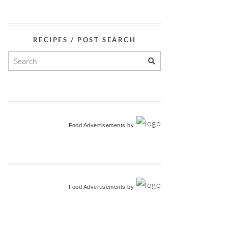
RECIPES / POST SEARCH
Food Advertisements
by
Food Advertisements
by