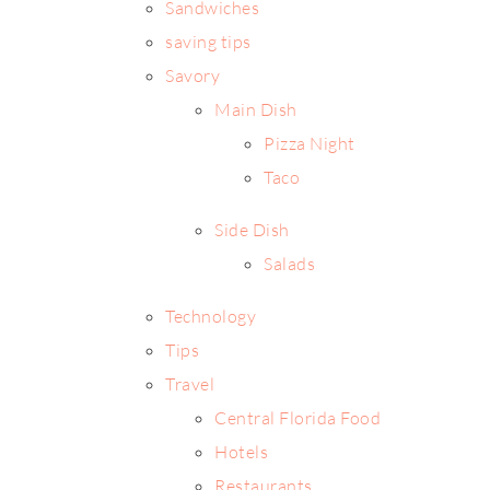
Sandwiches
saving tips
Savory
Main Dish
Pizza Night
Taco
Side Dish
Salads
Technology
Tips
Travel
Central Florida Food
Hotels
Restaurants