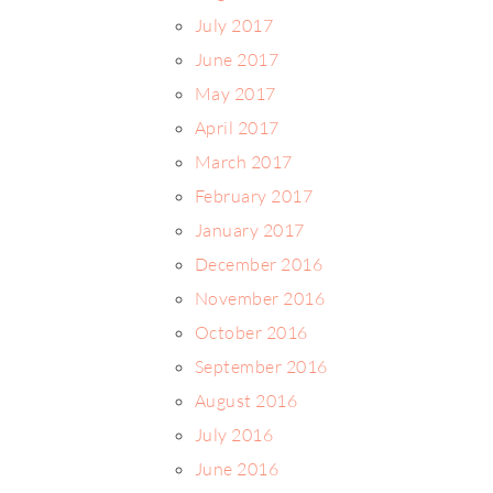
July 2017
June 2017
May 2017
April 2017
March 2017
February 2017
January 2017
December 2016
November 2016
October 2016
September 2016
August 2016
July 2016
June 2016