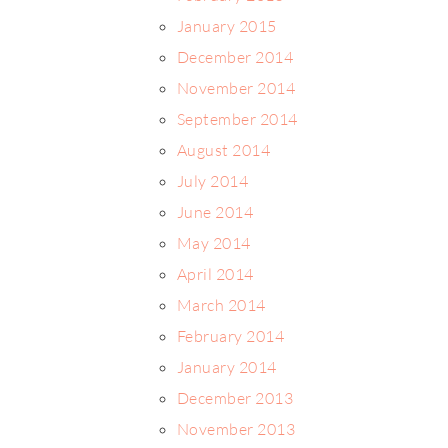
January 2015
December 2014
November 2014
September 2014
August 2014
July 2014
June 2014
May 2014
April 2014
March 2014
February 2014
January 2014
December 2013
November 2013