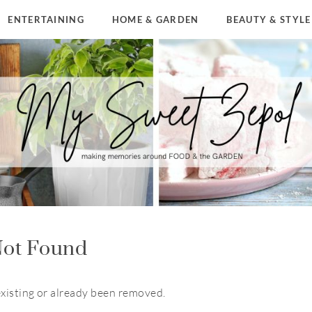
ENTERTAINING
HOME & GARDEN
BEAUTY & STYLE
ot Found
existing or already been removed.