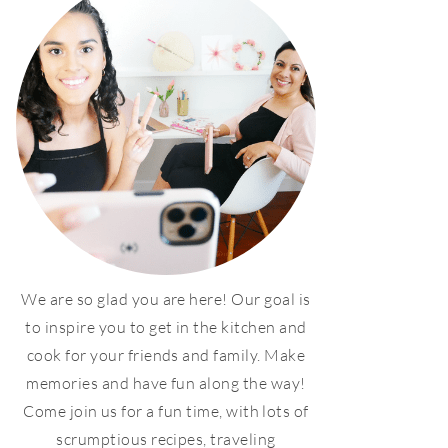
We are so glad you are here! Our goal is
to inspire you to get in the kitchen and
cook for your friends and family. Make
memories and have fun along the way!
Come join us for a fun time, with lots of
scrumptious recipes, traveling