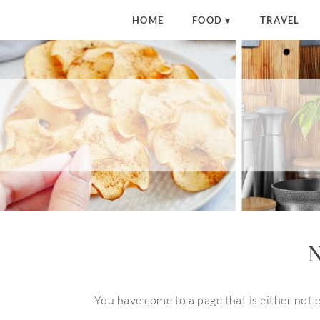
HOME
FOOD
TRAVEL
N
You have come to a page that is either not 