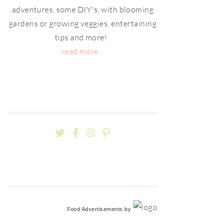
adventures, some DIY's, with blooming
gardens or growing veggies, entertaining
tips and more!
read more...
Food Advertisements
by