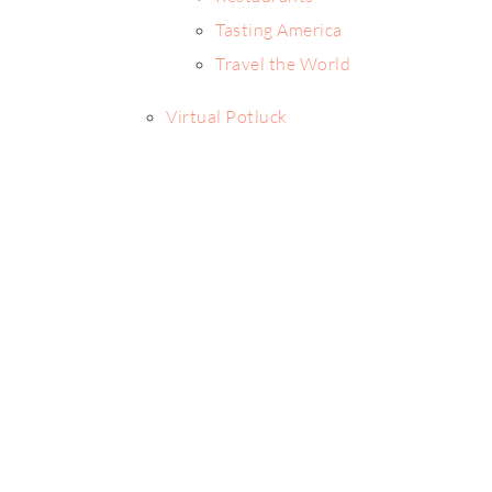
Tasting America
Travel the World
Virtual Potluck