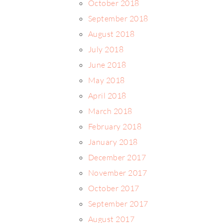
October 2018
September 2018
August 2018
July 2018
June 2018
May 2018
April 2018
March 2018
February 2018
January 2018
December 2017
November 2017
October 2017
September 2017
August 2017