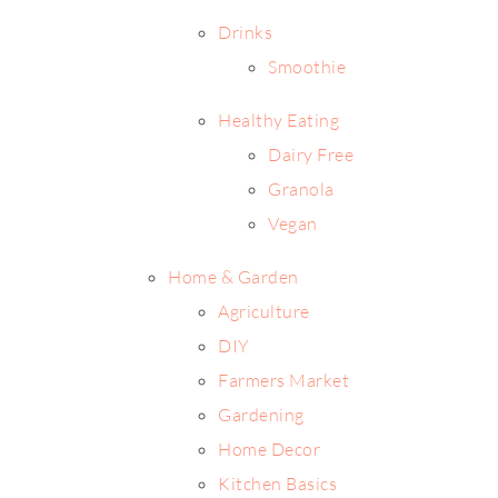
Drinks
Smoothie
Healthy Eating
Dairy Free
Granola
Vegan
Home & Garden
Agriculture
DIY
Farmers Market
Gardening
Home Decor
Kitchen Basics