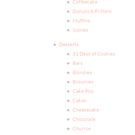
Coffeecake
Donuts & Fritters
Muffins
Scones
Desserts
31 Days of Cookies
Bars
Blondies
Brownies
Cake Pop
Cakes
Cheesecake
Chocolate
Churros