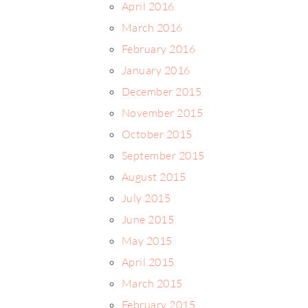
April 2016
March 2016
February 2016
January 2016
December 2015
November 2015
October 2015
September 2015
August 2015
July 2015
June 2015
May 2015
April 2015
March 2015
February 2015