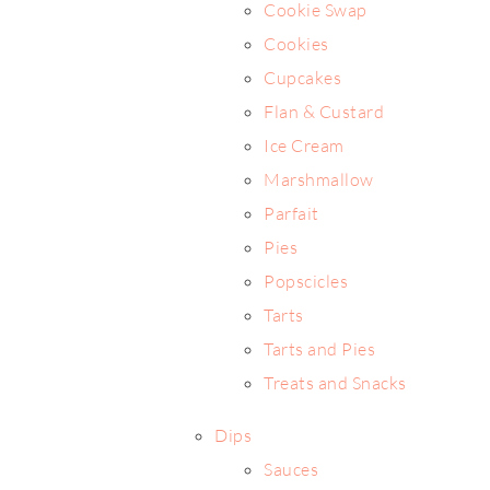
Cookie Swap
Cookies
Cupcakes
Flan & Custard
Ice Cream
Marshmallow
Parfait
Pies
Popscicles
Tarts
Tarts and Pies
Treats and Snacks
Dips
Sauces