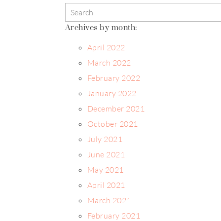
Archives by month:
April 2022
March 2022
February 2022
January 2022
December 2021
October 2021
July 2021
June 2021
May 2021
April 2021
March 2021
February 2021