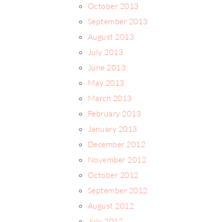
October 2013
September 2013
August 2013
July 2013
June 2013
May 2013
March 2013
February 2013
January 2013
December 2012
November 2012
October 2012
September 2012
August 2012
July 2012