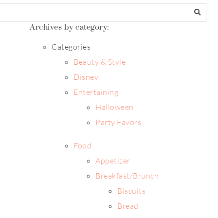
Archives by category:
Categories
Beauty & Style
Disney
Entertaining
Halloween
Party Favors
Food
Appetizer
Breakfast/Brunch
Biscuits
Bread