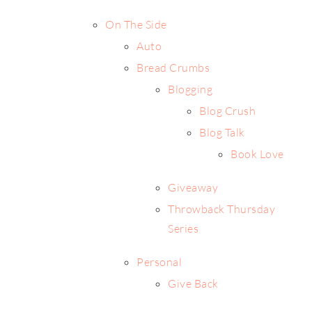
On The Side
Auto
Bread Crumbs
Blogging
Blog Crush
Blog Talk
Book Love
Giveaway
Throwback Thursday
Series
Personal
Give Back