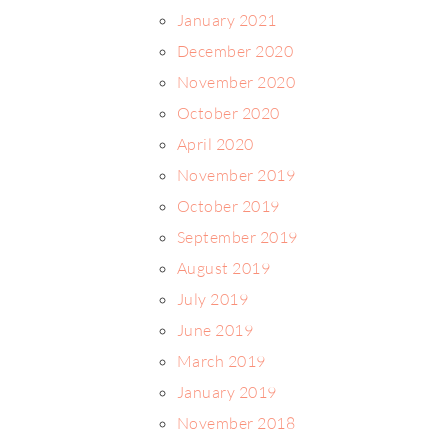
January 2021
December 2020
November 2020
October 2020
April 2020
November 2019
October 2019
September 2019
August 2019
July 2019
June 2019
March 2019
January 2019
November 2018