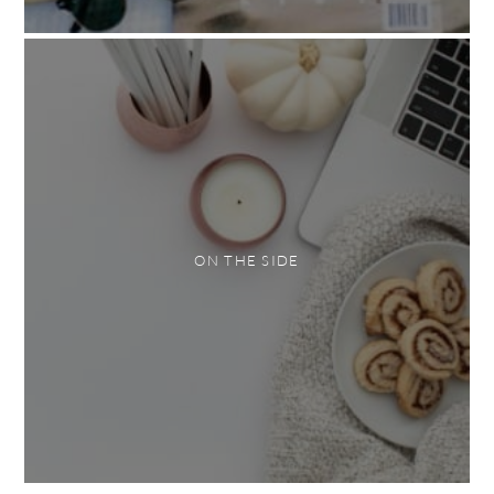
ON THE SIDE