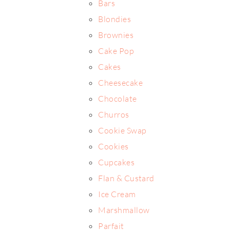
Bars
Blondies
Brownies
Cake Pop
Cakes
Cheesecake
Chocolate
Churros
Cookie Swap
Cookies
Cupcakes
Flan & Custard
Ice Cream
Marshmallow
Parfait