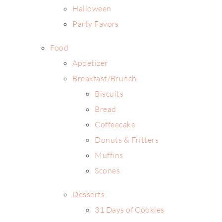
Halloween
Party Favors
Food
Appetizer
Breakfast/Brunch
Biscuits
Bread
Coffeecake
Donuts & Fritters
Muffins
Scones
Desserts
31 Days of Cookies