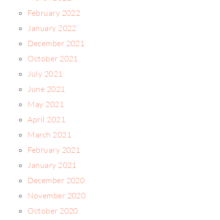
February 2022
January 2022
December 2021
October 2021
July 2021
June 2021
May 2021
April 2021
March 2021
February 2021
January 2021
December 2020
November 2020
October 2020