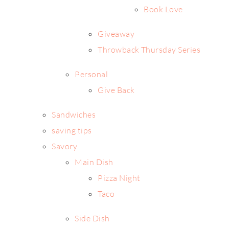
Book Love
Giveaway
Throwback Thursday Series
Personal
Give Back
Sandwiches
saving tips
Savory
Main Dish
Pizza Night
Taco
Side Dish