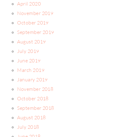
April 2020
November 2019
October 2019
September 2019
August 2019
July 2019
June 2019
March 2019
January 2019
November 2018
October 2018
September 2018
August 2018
July 2018
June 2018