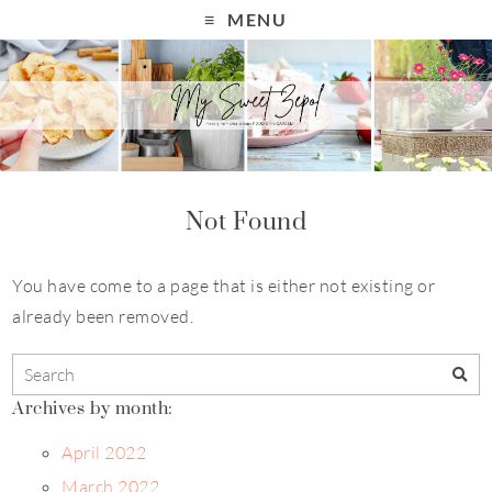
MENU
Not Found
You have come to a page that is either not existing or
already been removed.
Archives by month:
April 2022
March 2022