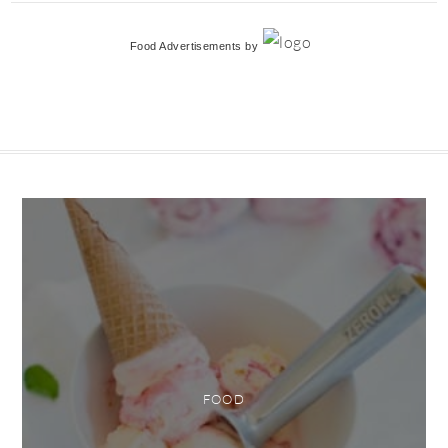
Food Advertisements
by
FOOD