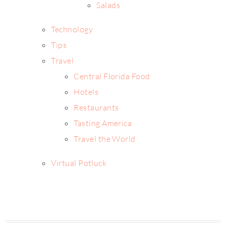
Salads
Technology
Tips
Travel
Central Florida Food
Hotels
Restaurants
Tasting America
Travel the World
Virtual Potluck