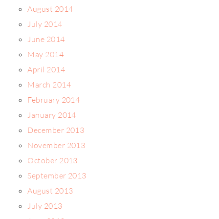
August 2014
July 2014
June 2014
May 2014
April 2014
March 2014
February 2014
January 2014
December 2013
November 2013
October 2013
September 2013
August 2013
July 2013