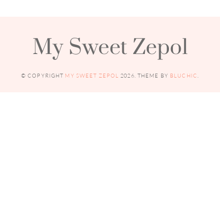
My Sweet Zepol
© COPYRIGHT
MY SWEET ZEPOL
2026
. THEME BY
BLUCHIC
.