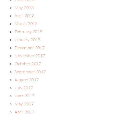
May 2018
April 2018
March 2018
February 2018
January 2018
December 2017
November 2017
October 2017
September 2017
August 2017
July 2017
June 2017
May 2017
April 2017