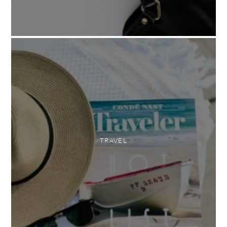
TRAVEL