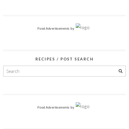
Food Advertisements
by
RECIPES / POST SEARCH
Food Advertisements
by