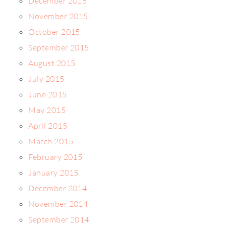
December 2015
November 2015
October 2015
September 2015
August 2015
July 2015
June 2015
May 2015
April 2015
March 2015
February 2015
January 2015
December 2014
November 2014
September 2014