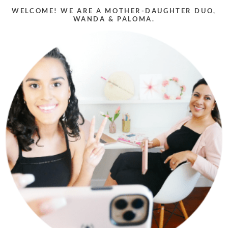
WELCOME! WE ARE A MOTHER-DAUGHTER DUO,
WANDA & PALOMA.