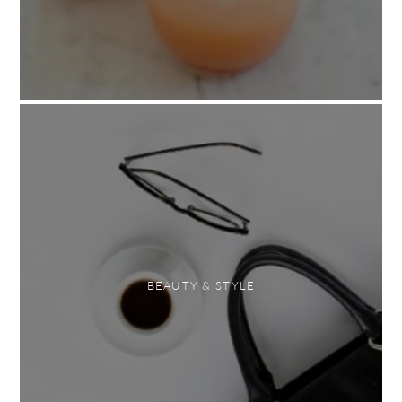
BEAUTY & STYLE