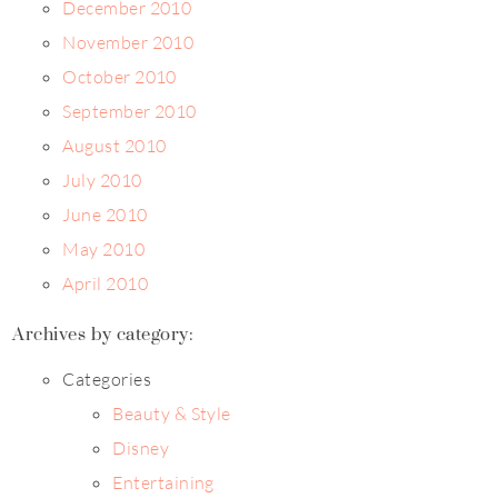
December 2010
November 2010
October 2010
September 2010
August 2010
July 2010
June 2010
May 2010
April 2010
Archives by category:
Categories
Beauty & Style
Disney
Entertaining