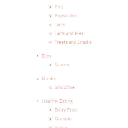
Pies
Popscicles
Tarts
Tarts and Pies
Treats and Snacks
Dips
Sauces
Drinks
Smoothie
Healthy Eating
Dairy Free
Granola
Vegan