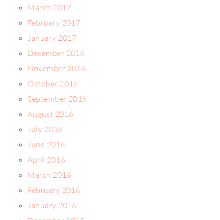
March 2017
February 2017
January 2017
December 2016
November 2016
October 2016
September 2016
August 2016
July 2016
June 2016
April 2016
March 2016
February 2016
January 2016