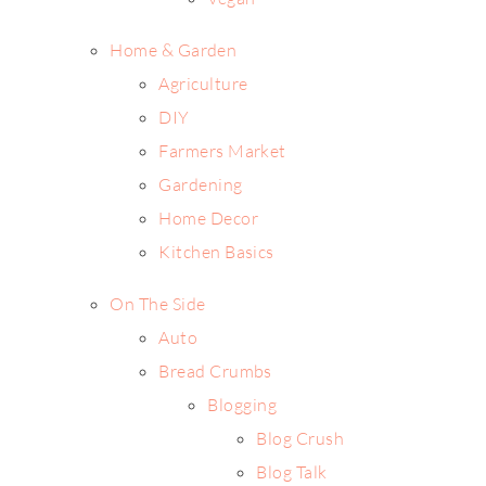
Home & Garden
Agriculture
DIY
Farmers Market
Gardening
Home Decor
Kitchen Basics
On The Side
Auto
Bread Crumbs
Blogging
Blog Crush
Blog Talk