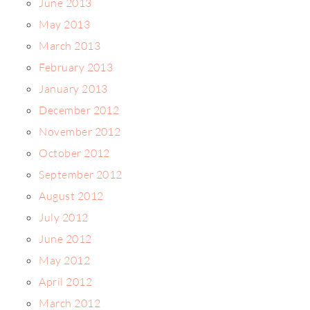
June 2013
May 2013
March 2013
February 2013
January 2013
December 2012
November 2012
October 2012
September 2012
August 2012
July 2012
June 2012
May 2012
April 2012
March 2012