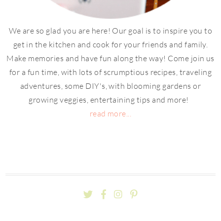
We are so glad you are here! Our goal is to inspire you to
get in the kitchen and cook for your friends and family.
Make memories and have fun along the way! Come join us
for a fun time, with lots of scrumptious recipes, traveling
adventures, some DIY's, with blooming gardens or
growing veggies, entertaining tips and more!
read more...