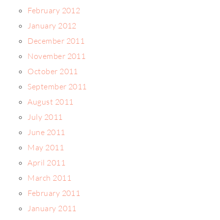
February 2012
January 2012
December 2011
November 2011
October 2011
September 2011
August 2011
July 2011
June 2011
May 2011
April 2011
March 2011
February 2011
January 2011