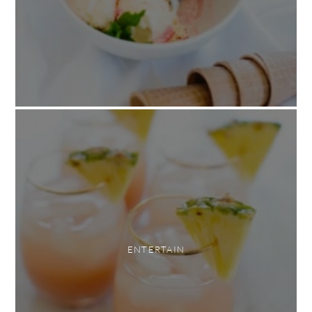
ENTERTAIN