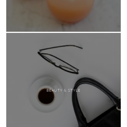
BEAUTY & STYLE