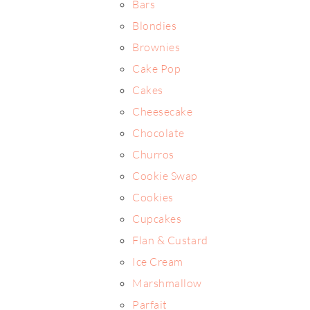
Bars
Blondies
Brownies
Cake Pop
Cakes
Cheesecake
Chocolate
Churros
Cookie Swap
Cookies
Cupcakes
Flan & Custard
Ice Cream
Marshmallow
Parfait