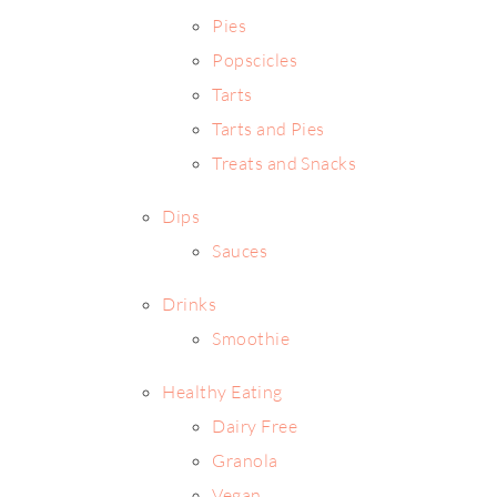
Pies
Popscicles
Tarts
Tarts and Pies
Treats and Snacks
Dips
Sauces
Drinks
Smoothie
Healthy Eating
Dairy Free
Granola
Vegan