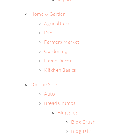
Home & Garden
Agriculture
DIY
Farmers Market
Gardening
Home Decor
Kitchen Basics
On The Side
Auto
Bread Crumbs
Blogging
Blog Crush
Blog Talk