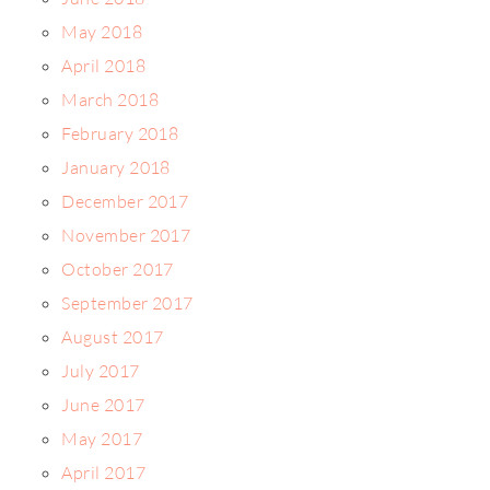
May 2018
April 2018
March 2018
February 2018
January 2018
December 2017
November 2017
October 2017
September 2017
August 2017
July 2017
June 2017
May 2017
April 2017