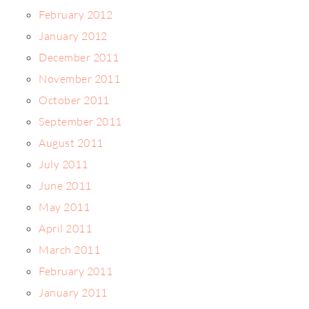
February 2012
January 2012
December 2011
November 2011
October 2011
September 2011
August 2011
July 2011
June 2011
May 2011
April 2011
March 2011
February 2011
January 2011