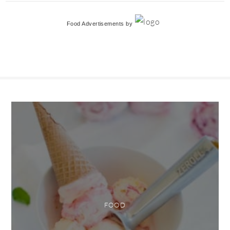
Food Advertisements
by
FOOD