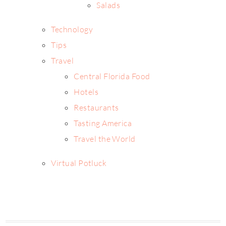
Salads
Technology
Tips
Travel
Central Florida Food
Hotels
Restaurants
Tasting America
Travel the World
Virtual Potluck