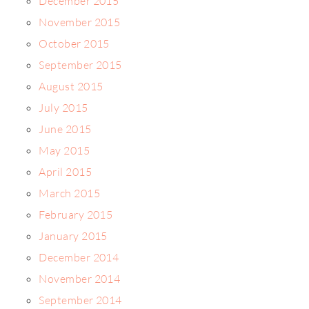
December 2015
November 2015
October 2015
September 2015
August 2015
July 2015
June 2015
May 2015
April 2015
March 2015
February 2015
January 2015
December 2014
November 2014
September 2014