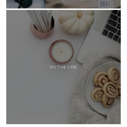
ON THE SIDE