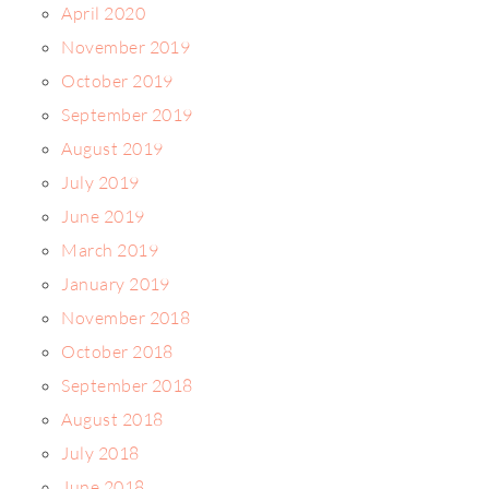
April 2020
November 2019
October 2019
September 2019
August 2019
July 2019
June 2019
March 2019
January 2019
November 2018
October 2018
September 2018
August 2018
July 2018
June 2018