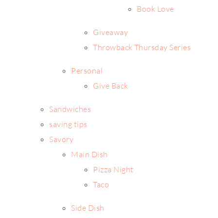
Book Love
Giveaway
Throwback Thursday Series
Personal
Give Back
Sandwiches
saving tips
Savory
Main Dish
Pizza Night
Taco
Side Dish