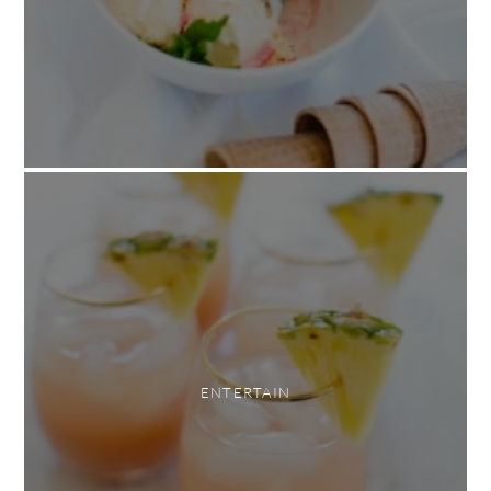
ENTERTAIN