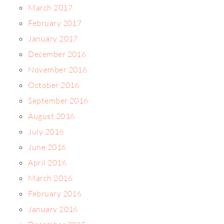
March 2017
February 2017
January 2017
December 2016
November 2016
October 2016
September 2016
August 2016
July 2016
June 2016
April 2016
March 2016
February 2016
January 2016