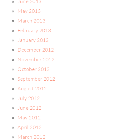
June 2013
May 2013
March 2013
February 2013
January 2013
December 2012
November 2012
October 2012
September 2012
August 2012
July 2012
June 2012
May 2012
April 2012
March 2012