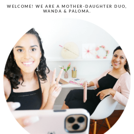
WELCOME! WE ARE A MOTHER-DAUGHTER DUO,
WANDA & PALOMA.