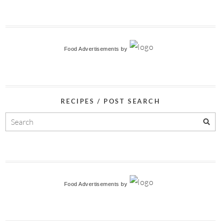
Food Advertisements
by
RECIPES / POST SEARCH
Food Advertisements
by