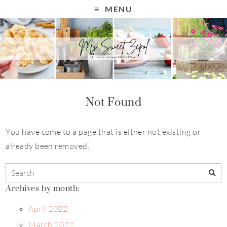
MENU
Not Found
You have come to a page that is either not existing or
already been removed.
Archives by month:
April 2022
March 2022