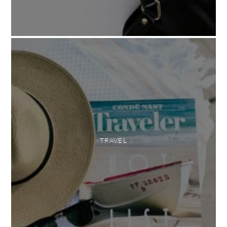
TRAVEL