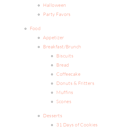
Halloween
Party Favors
Food
Appetizer
Breakfast/Brunch
Biscuits
Bread
Coffeecake
Donuts & Fritters
Muffins
Scones
Desserts
31 Days of Cookies