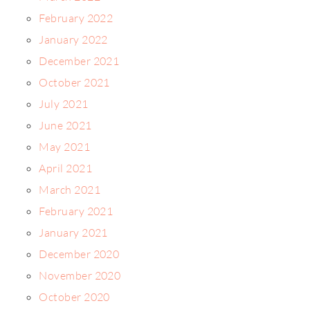
February 2022
January 2022
December 2021
October 2021
July 2021
June 2021
May 2021
April 2021
March 2021
February 2021
January 2021
December 2020
November 2020
October 2020