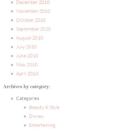
December 2010
November 2010
October 2010
September 2010
August 2010
July 2010
June 2010
May 2010
April 2010
Archives by category:
Categories
Beauty & Style
Disney
Entertaining