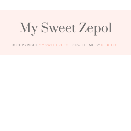
My Sweet Zepol
© COPYRIGHT
MY SWEET ZEPOL
2026
. THEME BY
BLUCHIC
.