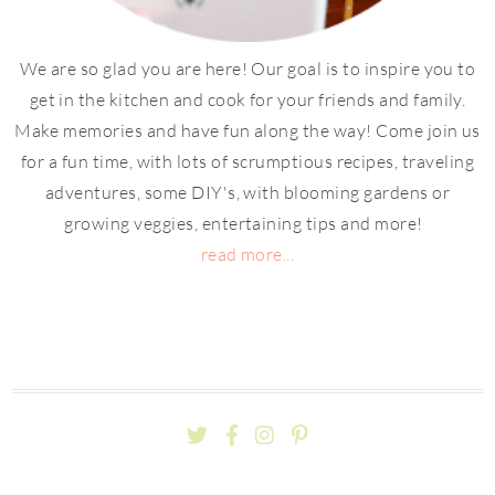
We are so glad you are here! Our goal is to inspire you to
get in the kitchen and cook for your friends and family.
Make memories and have fun along the way! Come join us
for a fun time, with lots of scrumptious recipes, traveling
adventures, some DIY's, with blooming gardens or
growing veggies, entertaining tips and more!
read more...