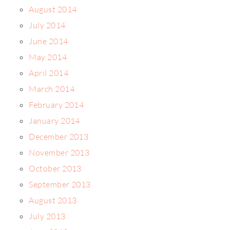
August 2014
July 2014
June 2014
May 2014
April 2014
March 2014
February 2014
January 2014
December 2013
November 2013
October 2013
September 2013
August 2013
July 2013