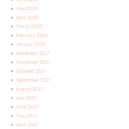
May 2018
April 2018
March 2018
February 2018
January 2018
December 2017
November 2017
October 2017
September 2017
August 2017
July 2017
June 2017
May 2017
April 2017