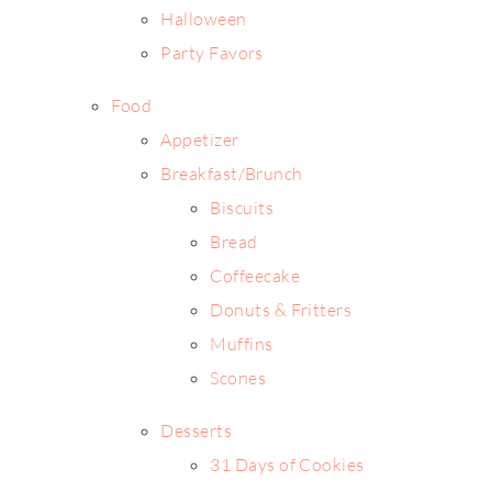
Halloween
Party Favors
Food
Appetizer
Breakfast/Brunch
Biscuits
Bread
Coffeecake
Donuts & Fritters
Muffins
Scones
Desserts
31 Days of Cookies