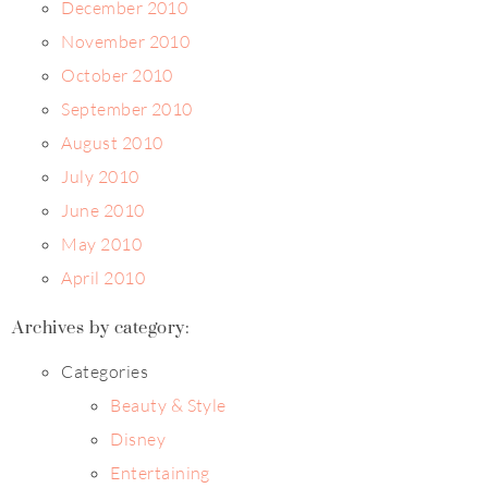
December 2010
November 2010
October 2010
September 2010
August 2010
July 2010
June 2010
May 2010
April 2010
Archives by category:
Categories
Beauty & Style
Disney
Entertaining