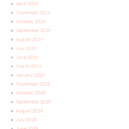
April 2020
November 2019
October 2019
September 2019
August 2019
July 2019
June 2019
March 2019
January 2019
November 2018
October 2018
September 2018
August 2018
July 2018
June 2018