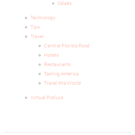
Salads
Technology
Tips
Travel
Central Florida Food
Hotels
Restaurants
Tasting America
Travel the World
Virtual Potluck