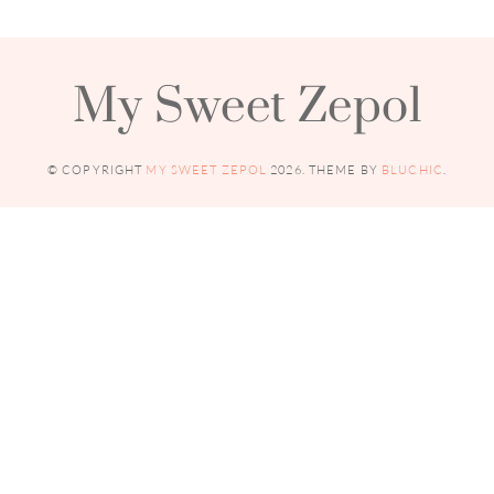
My Sweet Zepol
© COPYRIGHT
MY SWEET ZEPOL
2026
. THEME BY
BLUCHIC
.