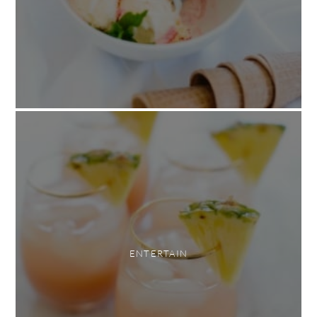
ENTERTAIN