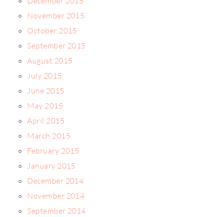
December 2015
November 2015
October 2015
September 2015
August 2015
July 2015
June 2015
May 2015
April 2015
March 2015
February 2015
January 2015
December 2014
November 2014
September 2014