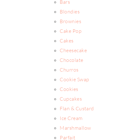
Bars
Blondies
Brownies
Cake Pop
Cakes
Cheesecake
Chocolate
Churros
Cookie Swap
Cookies
Cupcakes
Flan & Custard
Ice Cream
Marshmallow
Parfait