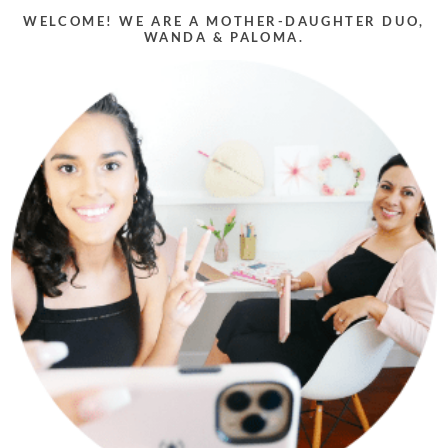
WELCOME! WE ARE A MOTHER-DAUGHTER DUO,
WANDA & PALOMA.