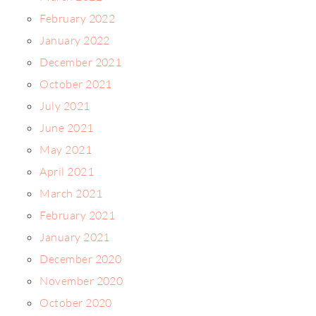
February 2022
January 2022
December 2021
October 2021
July 2021
June 2021
May 2021
April 2021
March 2021
February 2021
January 2021
December 2020
November 2020
October 2020