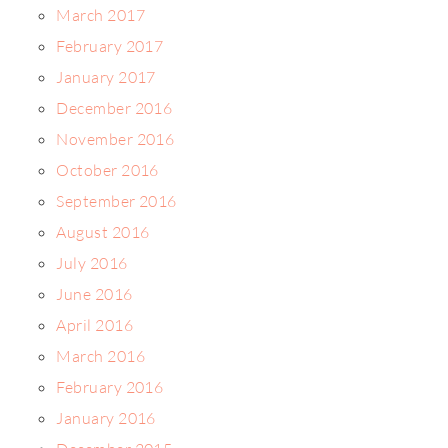
March 2017
February 2017
January 2017
December 2016
November 2016
October 2016
September 2016
August 2016
July 2016
June 2016
April 2016
March 2016
February 2016
January 2016