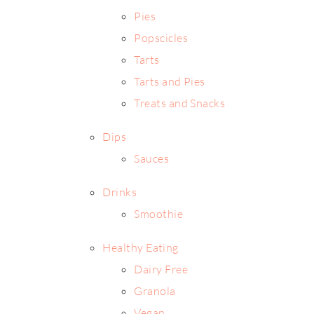
Pies
Popscicles
Tarts
Tarts and Pies
Treats and Snacks
Dips
Sauces
Drinks
Smoothie
Healthy Eating
Dairy Free
Granola
Vegan