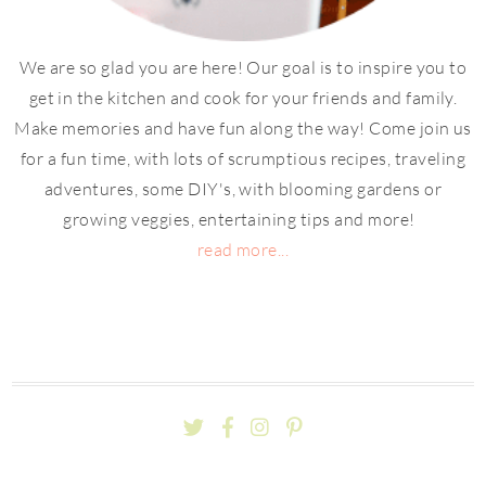
We are so glad you are here! Our goal is to inspire you to
get in the kitchen and cook for your friends and family.
Make memories and have fun along the way! Come join us
for a fun time, with lots of scrumptious recipes, traveling
adventures, some DIY's, with blooming gardens or
growing veggies, entertaining tips and more!
read more...