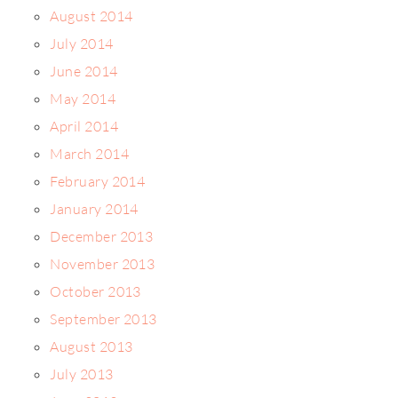
August 2014
July 2014
June 2014
May 2014
April 2014
March 2014
February 2014
January 2014
December 2013
November 2013
October 2013
September 2013
August 2013
July 2013