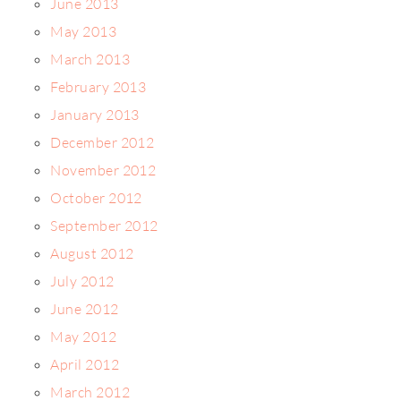
June 2013
May 2013
March 2013
February 2013
January 2013
December 2012
November 2012
October 2012
September 2012
August 2012
July 2012
June 2012
May 2012
April 2012
March 2012