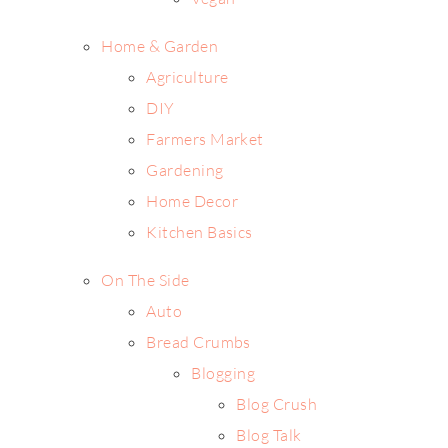
Home & Garden
Agriculture
DIY
Farmers Market
Gardening
Home Decor
Kitchen Basics
On The Side
Auto
Bread Crumbs
Blogging
Blog Crush
Blog Talk