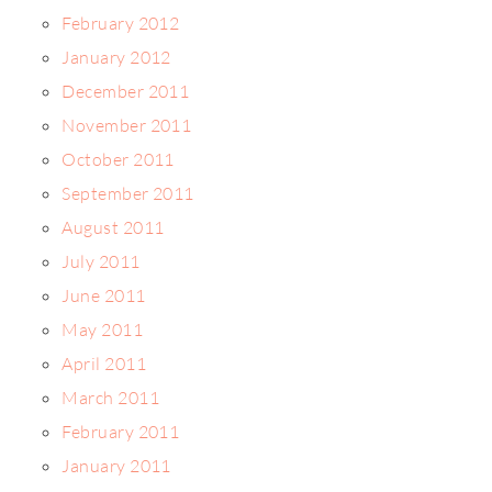
February 2012
January 2012
December 2011
November 2011
October 2011
September 2011
August 2011
July 2011
June 2011
May 2011
April 2011
March 2011
February 2011
January 2011