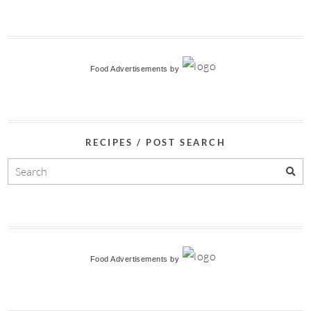
Food Advertisements
by
RECIPES / POST SEARCH
Food Advertisements
by