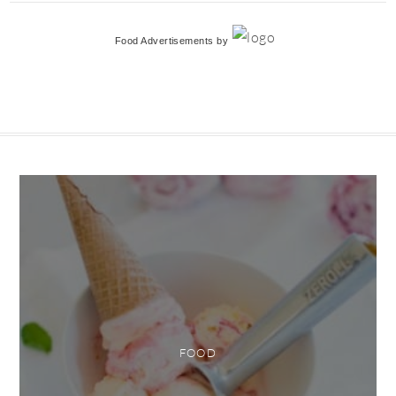
Food Advertisements
by
FOOD