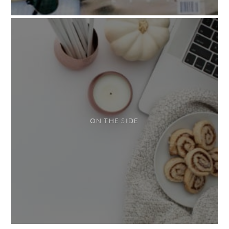
ON THE SIDE