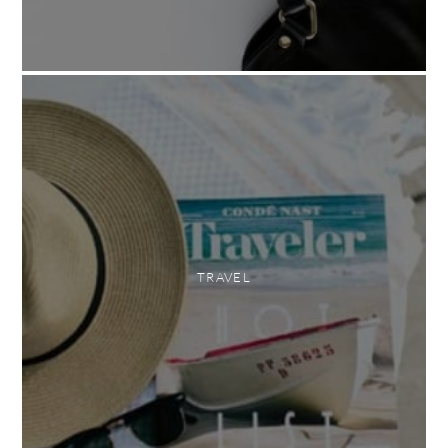
TRAVEL