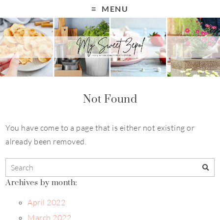
MENU
Not Found
You have come to a page that is either not existing or
already been removed.
Archives by month:
April 2022
March 2022