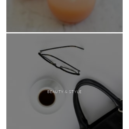
BEAUTY & STYLE