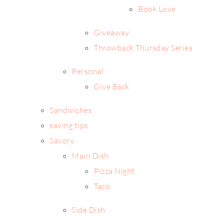
Book Love
Giveaway
Throwback Thursday Series
Personal
Give Back
Sandwiches
saving tips
Savory
Main Dish
Pizza Night
Taco
Side Dish