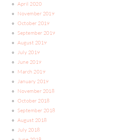
April 2020
November 2019
October 2019
September 2019
August 2019
July 2019
June 2019
March 2019
January 2019
November 2018
October 2018
September 2018
August 2018
July 2018
June 2018