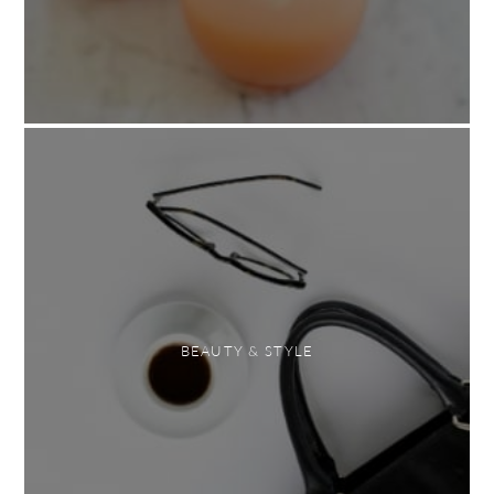
BEAUTY & STYLE