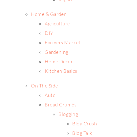
Home & Garden
Agriculture
DIY
Farmers Market
Gardening
Home Decor
Kitchen Basics
On The Side
Auto
Bread Crumbs
Blogging
Blog Crush
Blog Talk