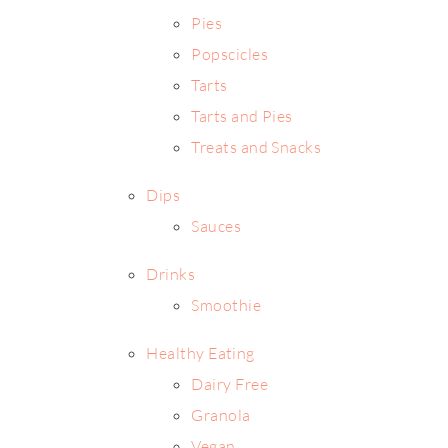
Pies
Popscicles
Tarts
Tarts and Pies
Treats and Snacks
Dips
Sauces
Drinks
Smoothie
Healthy Eating
Dairy Free
Granola
Vegan