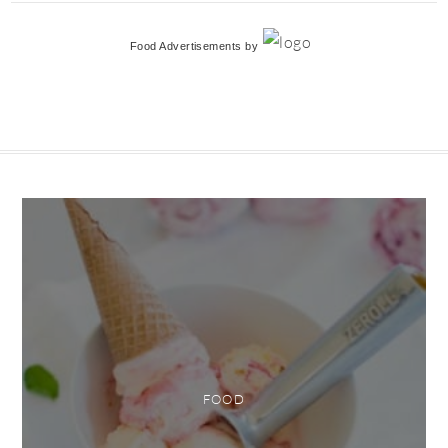
Food Advertisements
by
FOOD