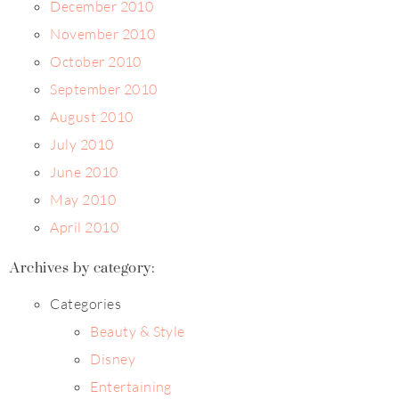
December 2010
November 2010
October 2010
September 2010
August 2010
July 2010
June 2010
May 2010
April 2010
Archives by category:
Categories
Beauty & Style
Disney
Entertaining