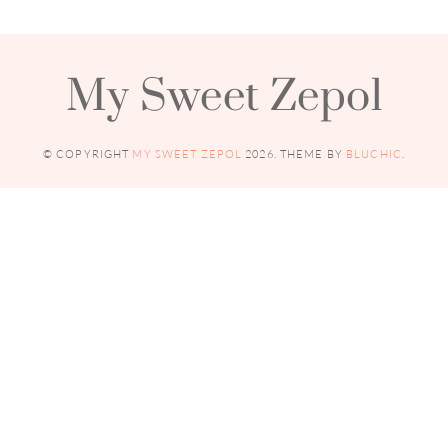
My Sweet Zepol
© COPYRIGHT
MY SWEET ZEPOL
2026
. THEME BY
BLUCHIC
.