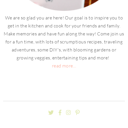
We are so glad you are here! Our goal is to inspire you to
get in the kitchen and cook for your friends and family.
Make memories and have fun along the way! Come join us
for a fun time, with lots of scrumptious recipes, traveling
adventures, some DIY's, with blooming gardens or
growing veggies, entertaining tips and more!
read more...