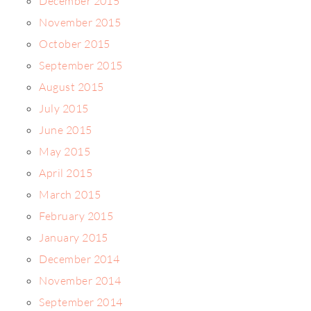
December 2015
November 2015
October 2015
September 2015
August 2015
July 2015
June 2015
May 2015
April 2015
March 2015
February 2015
January 2015
December 2014
November 2014
September 2014