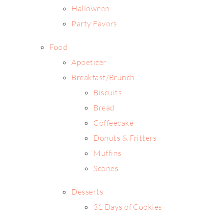
Halloween
Party Favors
Food
Appetizer
Breakfast/Brunch
Biscuits
Bread
Coffeecake
Donuts & Fritters
Muffins
Scones
Desserts
31 Days of Cookies