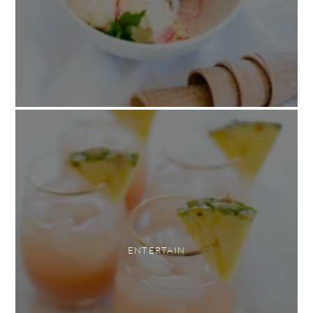
ENTERTAIN