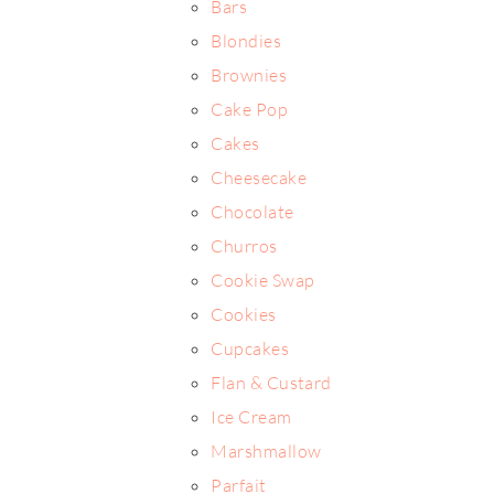
Bars
Blondies
Brownies
Cake Pop
Cakes
Cheesecake
Chocolate
Churros
Cookie Swap
Cookies
Cupcakes
Flan & Custard
Ice Cream
Marshmallow
Parfait