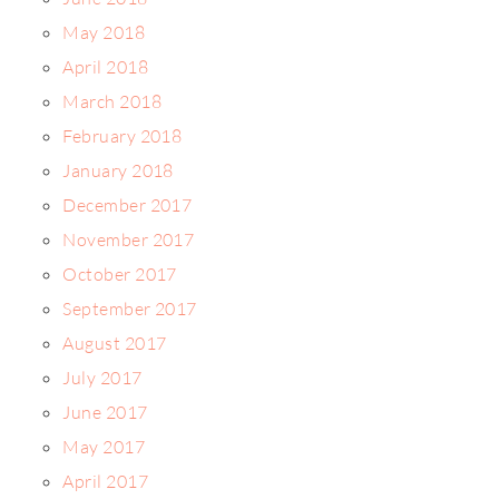
May 2018
April 2018
March 2018
February 2018
January 2018
December 2017
November 2017
October 2017
September 2017
August 2017
July 2017
June 2017
May 2017
April 2017