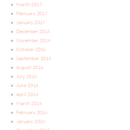
March 2017
February 2017
January 2017
December 2016
November 2016
October 2016
September 2016
August 2016
July 2016
June 2016
April 2016
March 2016
February 2016
January 2016