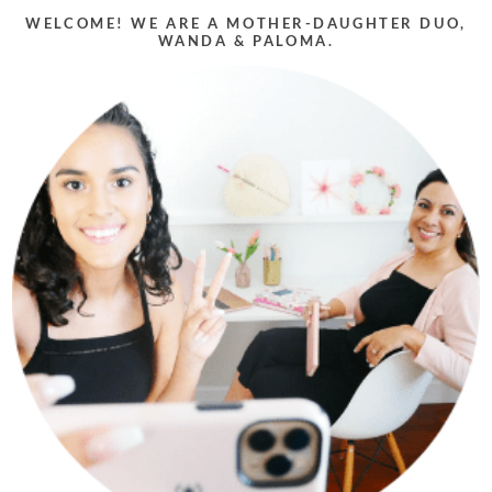
WELCOME! WE ARE A MOTHER-DAUGHTER DUO,
WANDA & PALOMA.