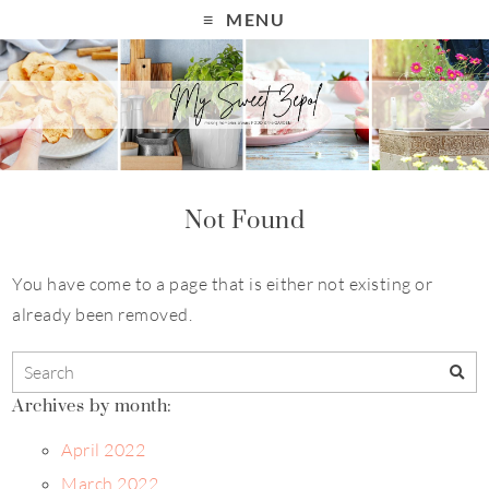
MENU
Not Found
You have come to a page that is either not existing or
already been removed.
Archives by month:
April 2022
March 2022