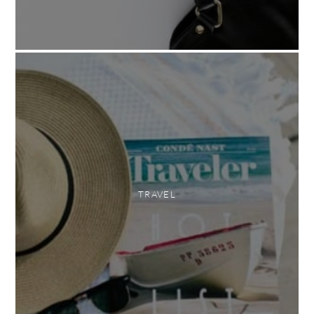
TRAVEL