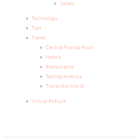
Salads
Technology
Tips
Travel
Central Florida Food
Hotels
Restaurants
Tasting America
Travel the World
Virtual Potluck