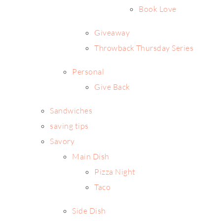
Book Love
Giveaway
Throwback Thursday Series
Personal
Give Back
Sandwiches
saving tips
Savory
Main Dish
Pizza Night
Taco
Side Dish