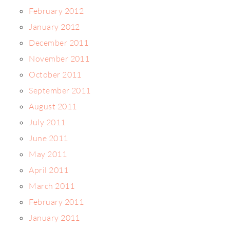
February 2012
January 2012
December 2011
November 2011
October 2011
September 2011
August 2011
July 2011
June 2011
May 2011
April 2011
March 2011
February 2011
January 2011