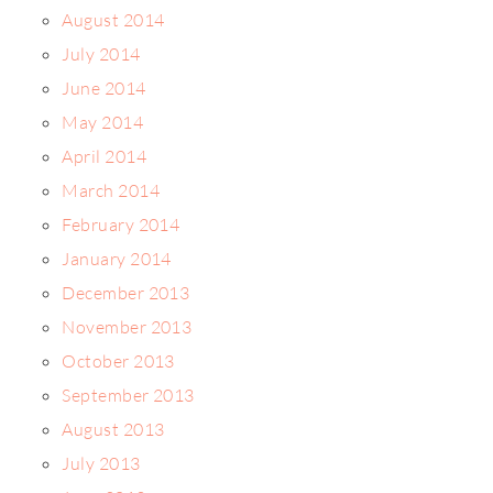
August 2014
July 2014
June 2014
May 2014
April 2014
March 2014
February 2014
January 2014
December 2013
November 2013
October 2013
September 2013
August 2013
July 2013