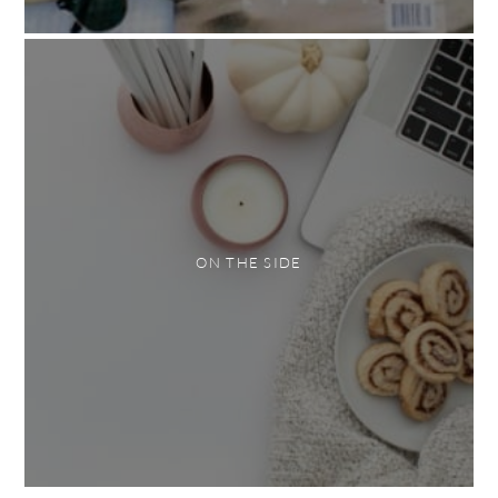
ON THE SIDE