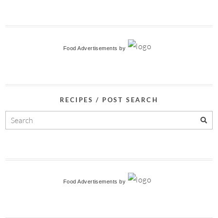
Food Advertisements
by
RECIPES / POST SEARCH
Food Advertisements
by