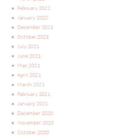
February 2022
January 2022
December 2021
October 2021
July 2021
June 2021
May 2021
April 2021
March 2021
February 2021
January 2021
December 2020
November 2020
October 2020