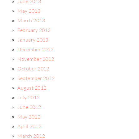
June 2013
May 2013
March 2013
February 2013
January 2013
December 2012
November 2012
October 2012
September 2012
August 2012
July 2012
June 2012
May 2012
April 2012
March 2012