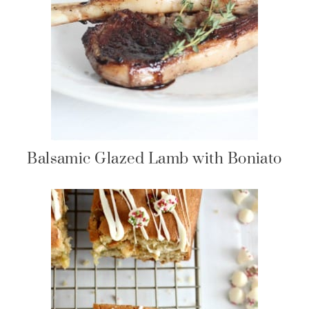
Balsamic Glazed Lamb with Boniato