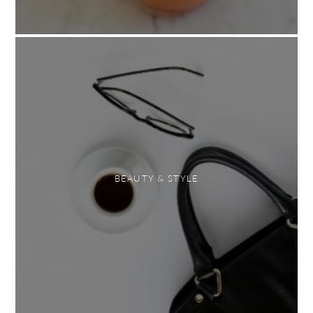
BEAUTY & STYLE