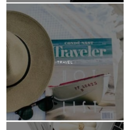
TRAVEL