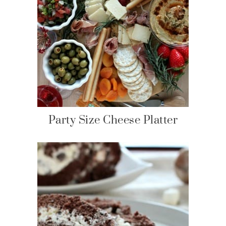
Party Size Cheese Platter