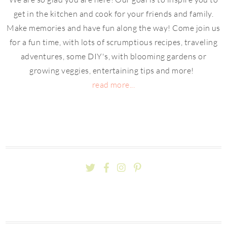
get in the kitchen and cook for your friends and family.
Make memories and have fun along the way! Come join us
for a fun time, with lots of scrumptious recipes, traveling
adventures, some DIY's, with blooming gardens or
growing veggies, entertaining tips and more!
read more...