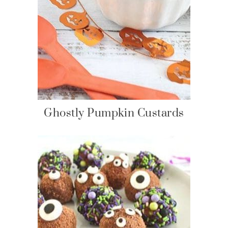
Ghostly Pumpkin Custards