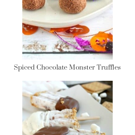
Spiced Chocolate Monster Truffles