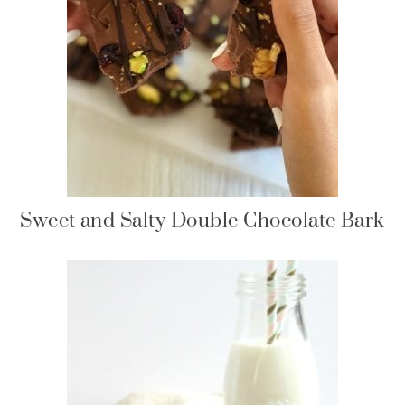
Sweet and Salty Double Chocolate Bark