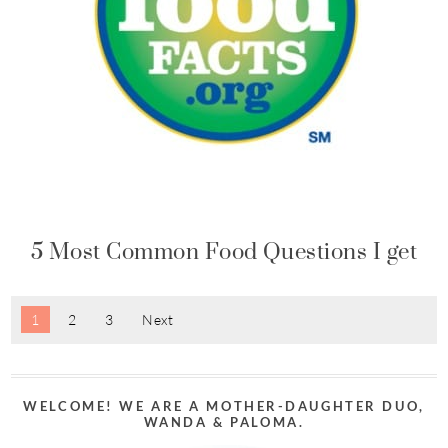
5 Most Common Food Questions I get
1
2
3
Next
WELCOME! WE ARE A MOTHER-DAUGHTER DUO,
WANDA & PALOMA.