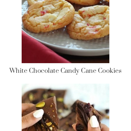
White Chocolate Candy Cane Cookies