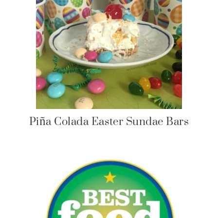
Piña Colada Easter Sundae Bars