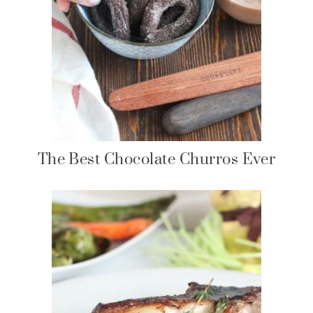
The Best Chocolate Churros Ever