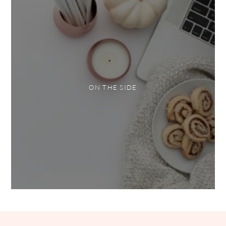
ON THE SIDE