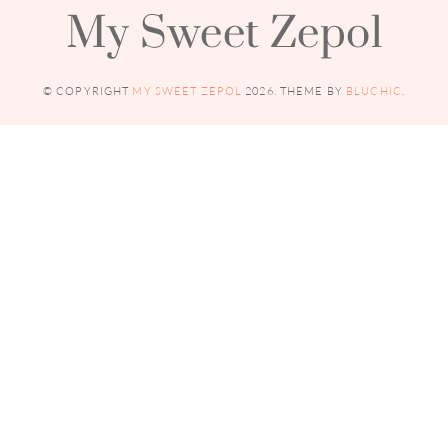
My Sweet Zepol
© COPYRIGHT
MY SWEET ZEPOL
2026
. THEME BY
BLUCHIC
.