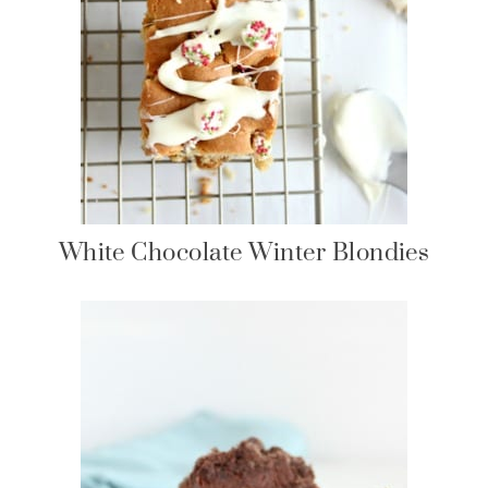
White Chocolate Winter Blondies