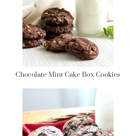
Chocolate Mint Cake Box Cookies