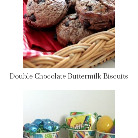
Double Chocolate Buttermilk Biscuits