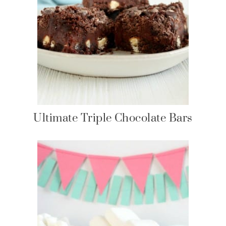
Ultimate Triple Chocolate Bars