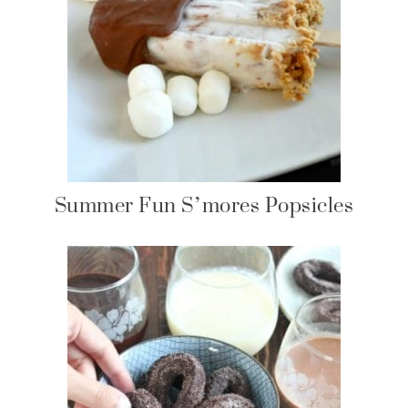
Summer Fun S’mores Popsicles