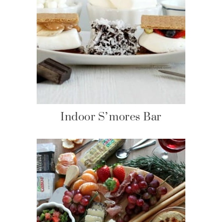
Indoor S’mores Bar