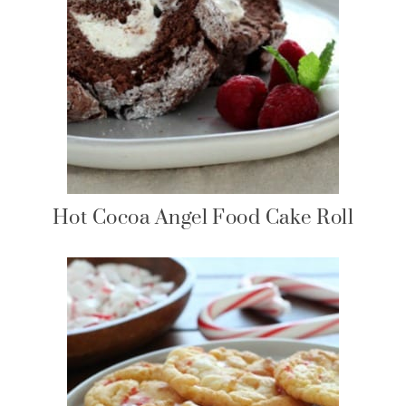
Hot Cocoa Angel Food Cake Roll