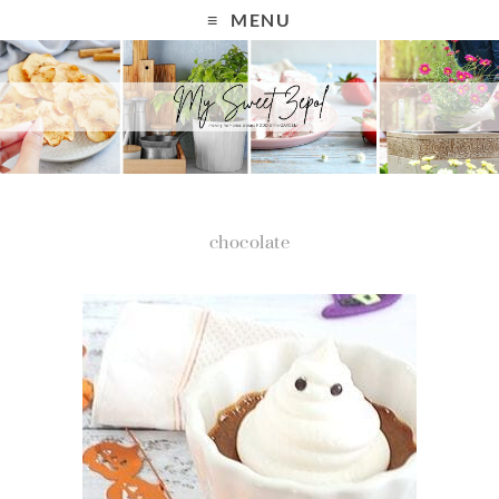
MENU
chocolate