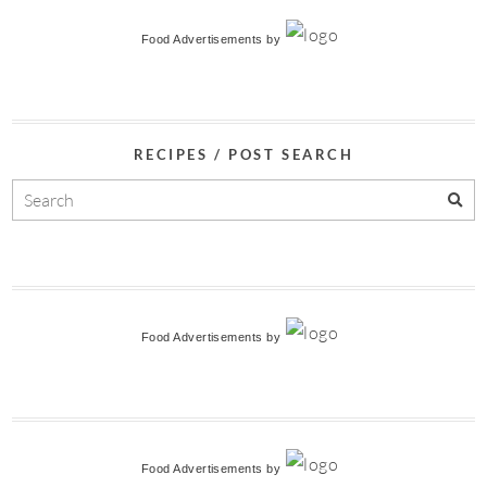
Food Advertisements
by
RECIPES / POST SEARCH
Food Advertisements
by
Food Advertisements
by