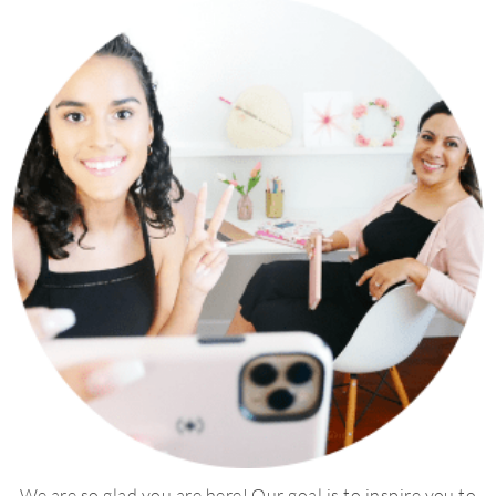
We are so glad you are here! Our goal is to inspire you to