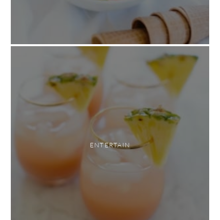
ENTERTAIN