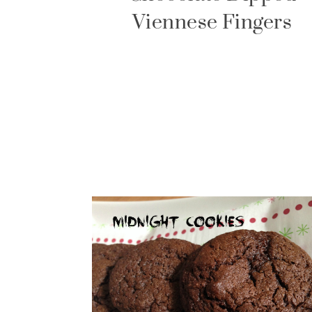
Viennese Fingers