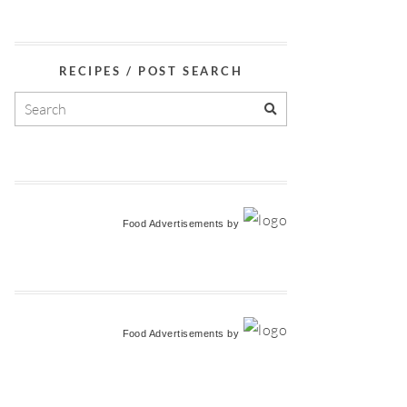
RECIPES / POST SEARCH
Food Advertisements
by
Food Advertisements
by