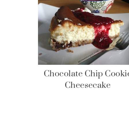
Chocolate Chip Cooki
Cheesecake