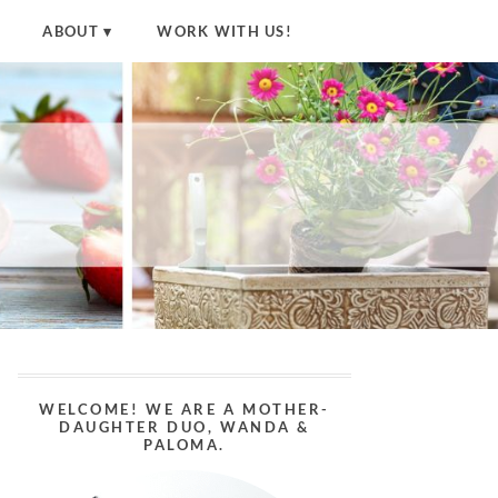
ABOUT
WORK WITH US!
WELCOME! WE ARE A MOTHER-
DAUGHTER DUO, WANDA &
PALOMA.