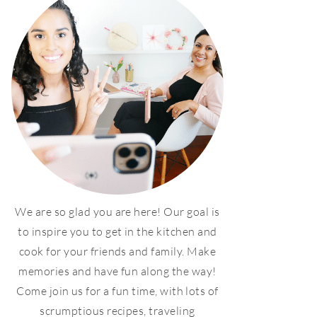
We are so glad you are here! Our goal is
to inspire you to get in the kitchen and
cook for your friends and family. Make
memories and have fun along the way!
Come join us for a fun time, with lots of
scrumptious recipes, traveling