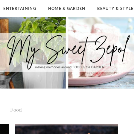
ENTERTAINING
HOME & GARDEN
BEAUTY & STYLE
Food