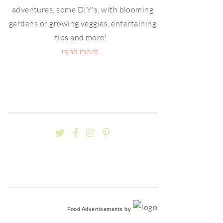
adventures, some DIY's, with blooming
gardens or growing veggies, entertaining
tips and more!
read more...
Food Advertisements
by