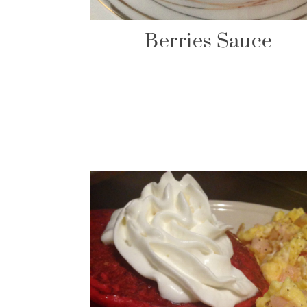
Berries Sauce