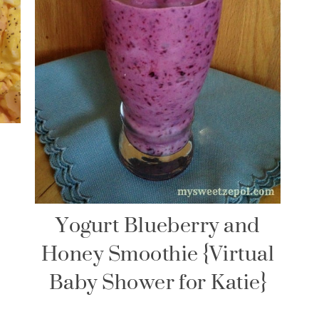
Yogurt Blueberry and
Honey Smoothie {Virtual
Baby Shower for Katie}