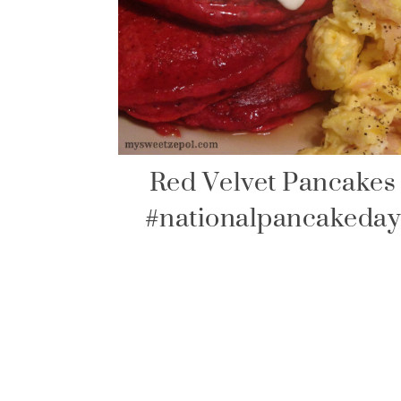
Red Velvet Pancakes
#nationalpancakeday