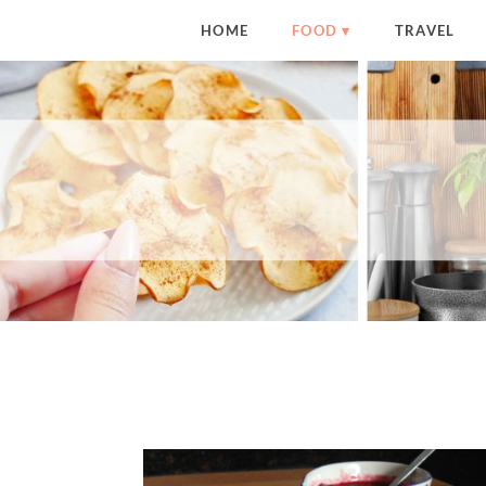
HOME
FOOD
TRAVEL