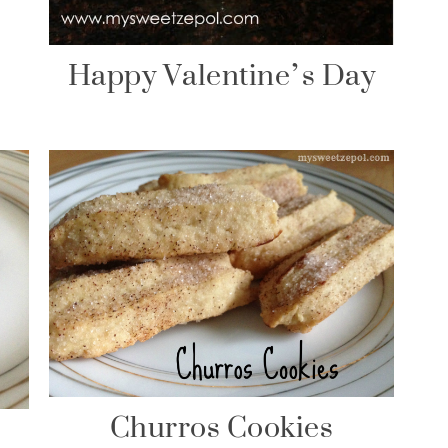
Happy Valentine’s Day
Churros Cookies