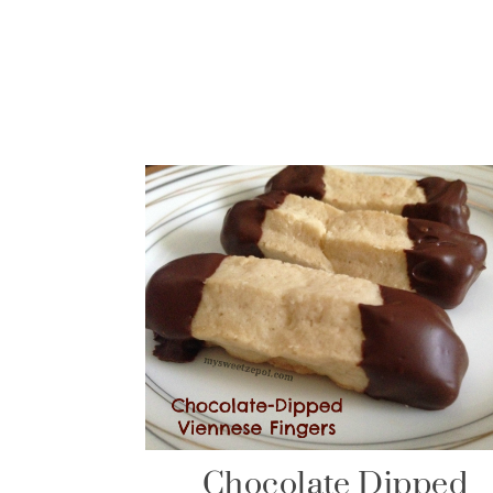
Chocolate Dipped