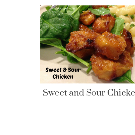
Sweet and Sour Chick