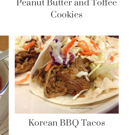
Peanut Butter and Toffee
Cookies
Korean BBQ Tacos