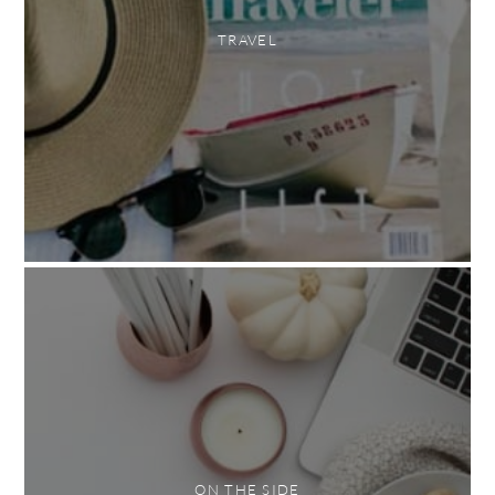
TRAVEL
ON THE SIDE