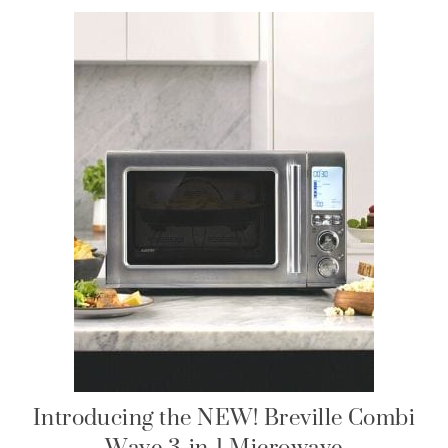
Introducing the NEW! Breville Combi
Wave 3-in-1 Microwave