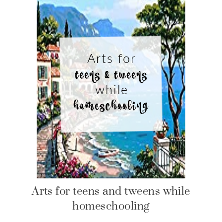
Arts for teens and tweens while
homeschooling