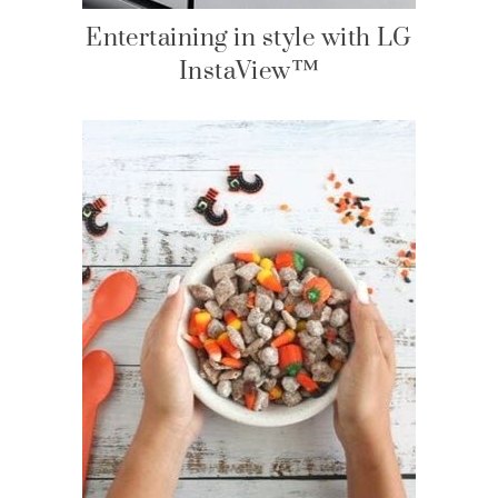
Entertaining in style with LG
InstaView™