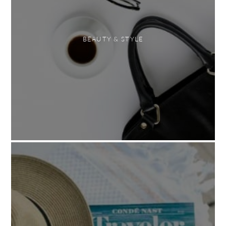
BEAUTY & STYLE