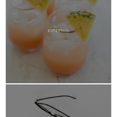
ENTERTAIN