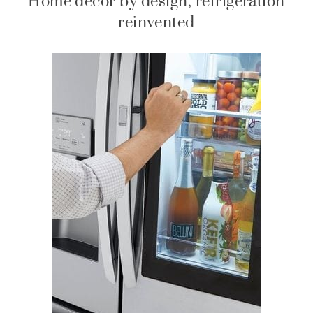
Home decor by design, refrigeration
reinvented