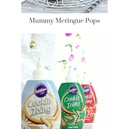
Mummy Meringue Pops