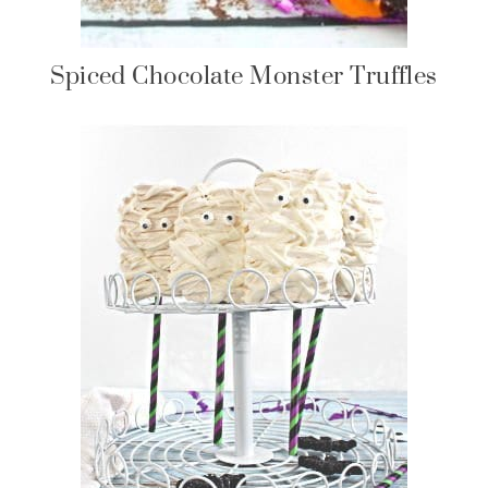
Spiced Chocolate Monster Truffles