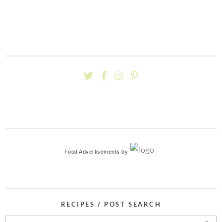
Food Advertisements
by
RECIPES / POST SEARCH