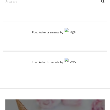
Food Advertisements
by
Food Advertisements
by