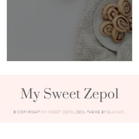
My Sweet Zepol
© COPYRIGHT
MY SWEET ZEPOL
2026
. THEME BY
BLUCHIC
.