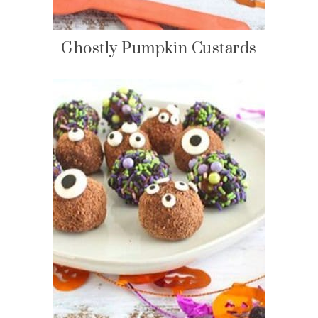
Ghostly Pumpkin Custards