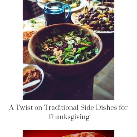
A Twist on Traditional Side Dishes for
Thanksgiving