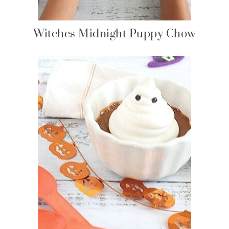
Witches Midnight Puppy Chow