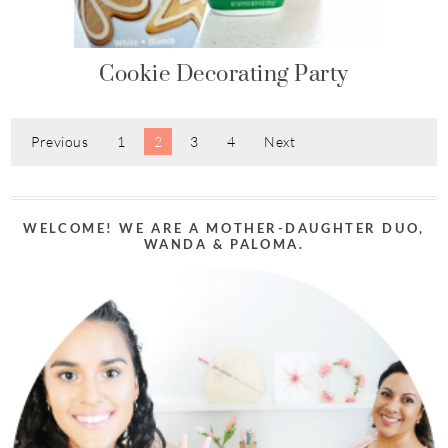
Cookie Decorating Party
Previous
1
2
3
4
Next
WELCOME! WE ARE A MOTHER-DAUGHTER DUO,
WANDA & PALOMA.