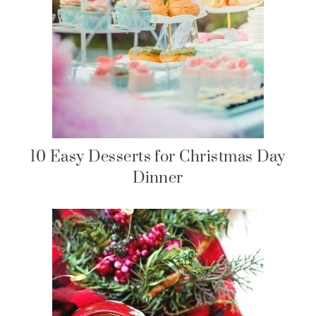
10 Easy Desserts for Christmas Day
Dinner