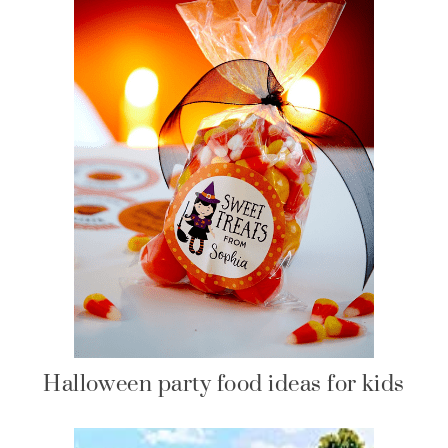
Halloween party food ideas for kids