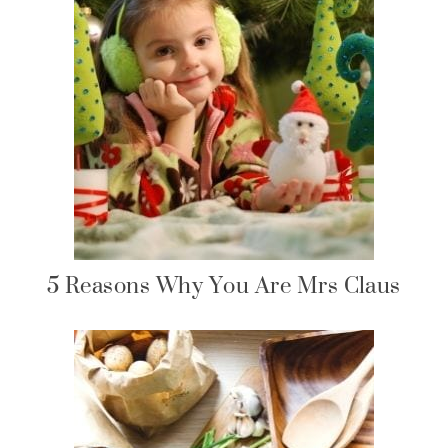
5 Reasons Why You Are Mrs Claus