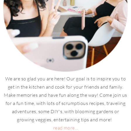
We are so glad you are here! Our goal is to inspire you to
get in the kitchen and cook for your friends and family.
Make memories and have fun along the way! Come join us
for a fun time, with lots of scrumptious recipes, traveling
adventures, some DIY's, with blooming gardens or
growing veggies, entertaining tips and more!
read more...