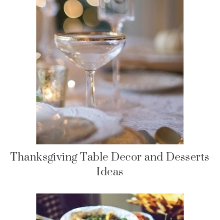
Thanksgiving Table Decor and Desserts
Ideas