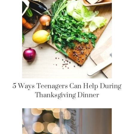
5 Ways Teenagers Can Help During
Thanksgiving Dinner