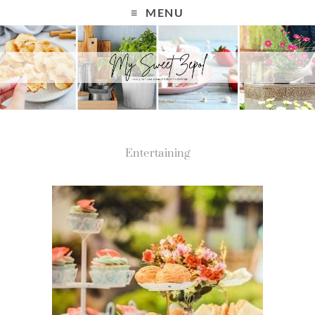
MENU
Entertaining