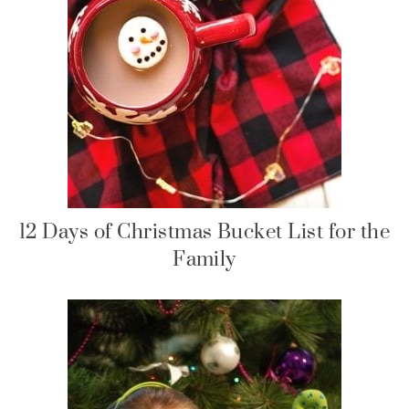
12 Days of Christmas Bucket List for the
Family