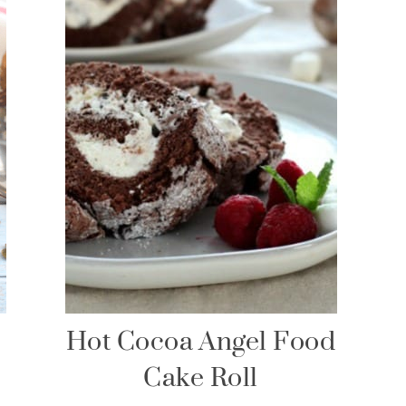
Hot Cocoa Angel Food
Cake Roll