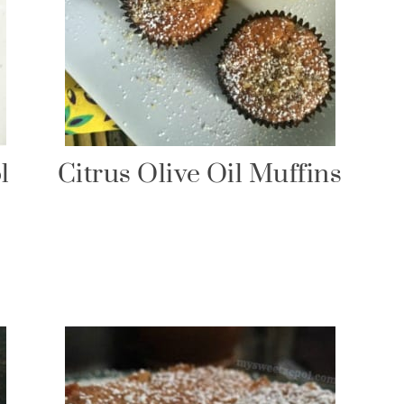
l
Citrus Olive Oil Muffins