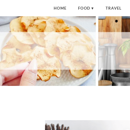
HOME
FOOD
TRAVEL