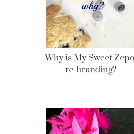
Why is My Sweet Zepo
re-branding?