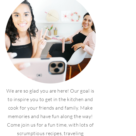
We are so glad you are here! Our goal is
to inspire you to get in the kitchen and
cook for your friends and family. Make
memories and have fun along the way!
Come join us for a fun time, with lots of
scrumptious recipes, traveling