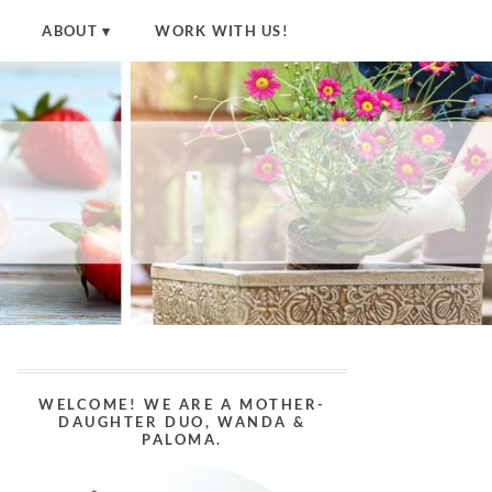
ABOUT
WORK WITH US!
WELCOME! WE ARE A MOTHER-
DAUGHTER DUO, WANDA &
PALOMA.