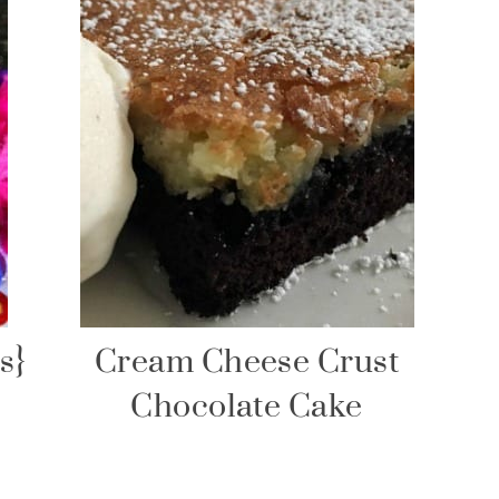
s}
Cream Cheese Crust
Chocolate Cake