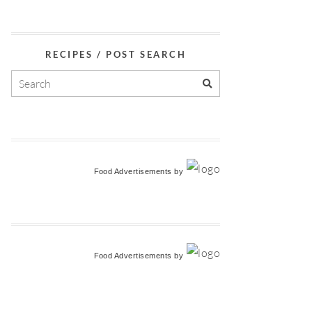
RECIPES / POST SEARCH
Food Advertisements
by
Food Advertisements
by