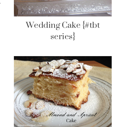
t
Wedding Cake {#tbt
series}