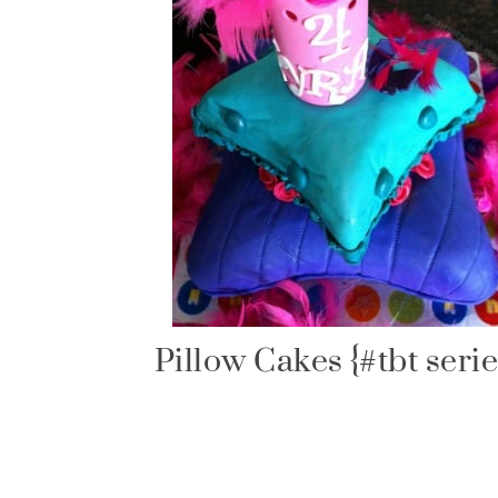
Pillow Cakes {#tbt serie