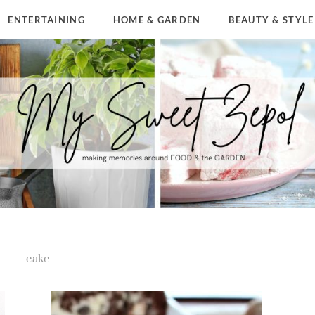
ENTERTAINING
HOME & GARDEN
BEAUTY & STYLE
cake