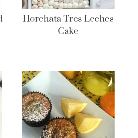
d
Horchata Tres Leches
Cake