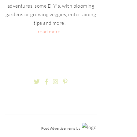
adventures, some DIY's, with blooming
gardens or growing veggies, entertaining
tips and more!
read more...
Food Advertisements
by