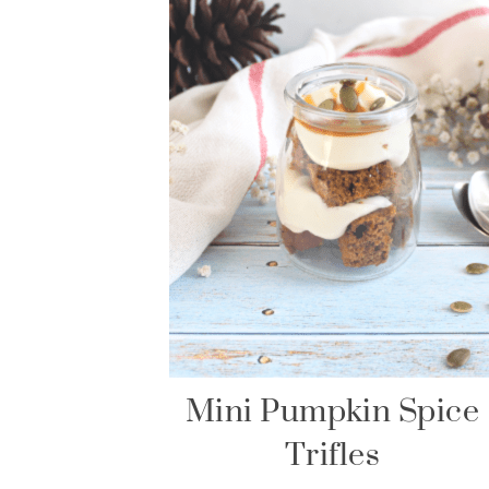
Mini Pumpkin Spice
Trifles