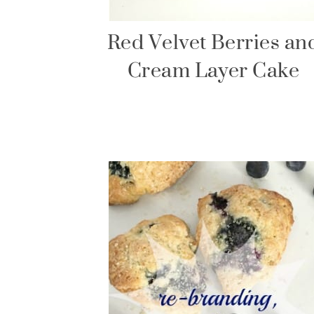
Red Velvet Berries an
Cream Layer Cake