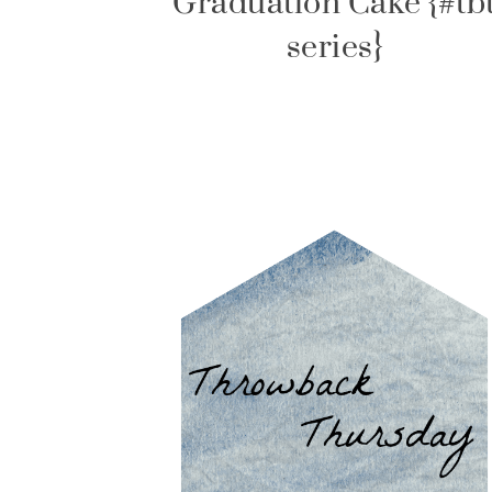
Graduation Cake {#tb
series}