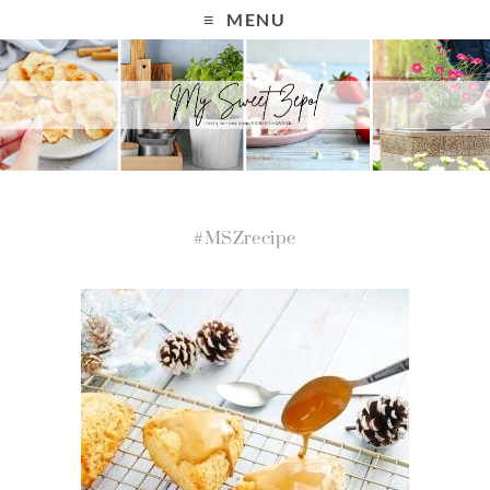
MENU
#MSZrecipe