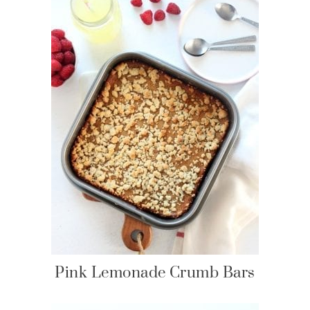
Pink Lemonade Crumb Bars