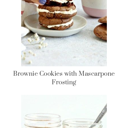
Brownie Cookies with Mascarpone
Frosting