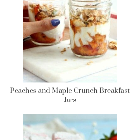
Peaches and Maple Crunch Breakfast
Jars