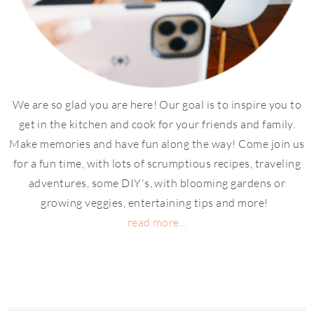
We are so glad you are here! Our goal is to inspire you to
get in the kitchen and cook for your friends and family.
Make memories and have fun along the way! Come join us
for a fun time, with lots of scrumptious recipes, traveling
adventures, some DIY's, with blooming gardens or
growing veggies, entertaining tips and more!
read more...