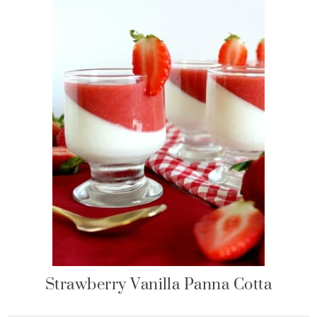
Strawberry Vanilla Panna Cotta