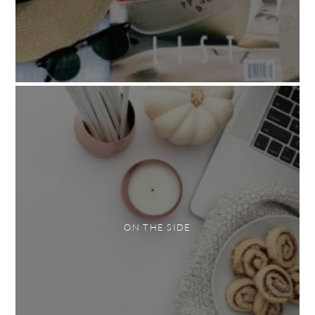
ON THE SIDE