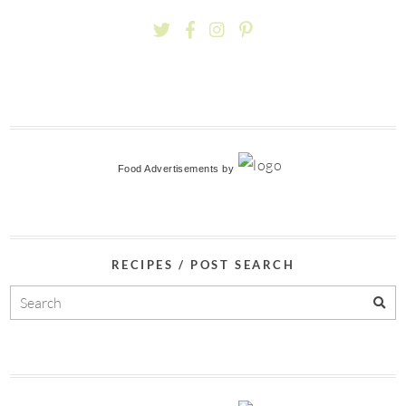
Food Advertisements
by
RECIPES / POST SEARCH