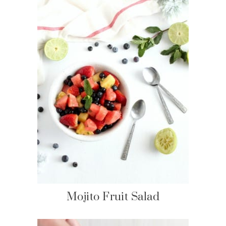
Mojito Fruit Salad