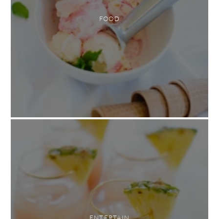
FOOD
ENTERTAIN