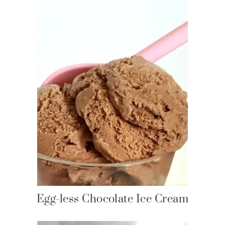
Egg-less Chocolate Ice Cream