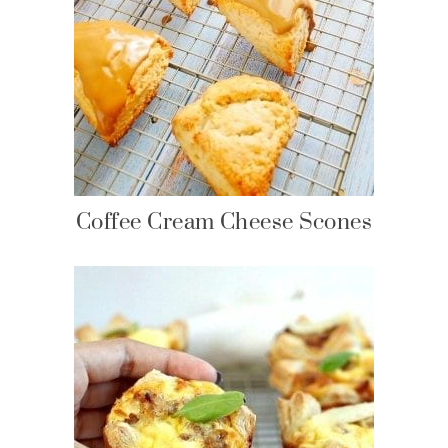
Coffee Cream Cheese Scones