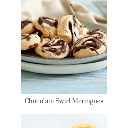
Chocolate Swirl Meringues