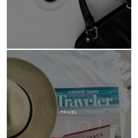
TRAVEL