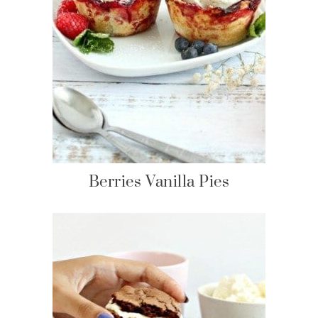
Berries Vanilla Pies