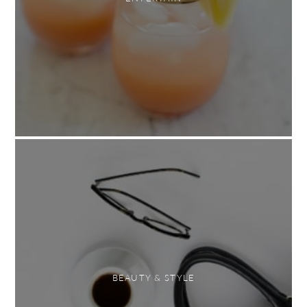
BEAUTY & STYLE