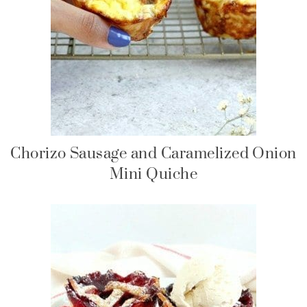
Chorizo Sausage and Caramelized Onion
Mini Quiche