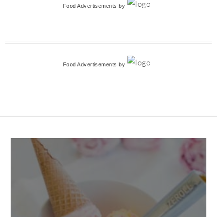
Food Advertisements
by
Food Advertisements
by