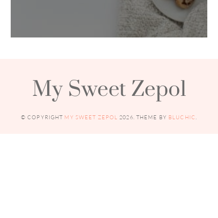
My Sweet Zepol
© COPYRIGHT
MY SWEET ZEPOL
2026
. THEME BY
BLUCHIC
.