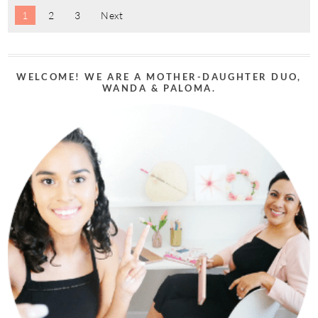
1
2
3
Next
WELCOME! WE ARE A MOTHER-DAUGHTER DUO,
WANDA & PALOMA.