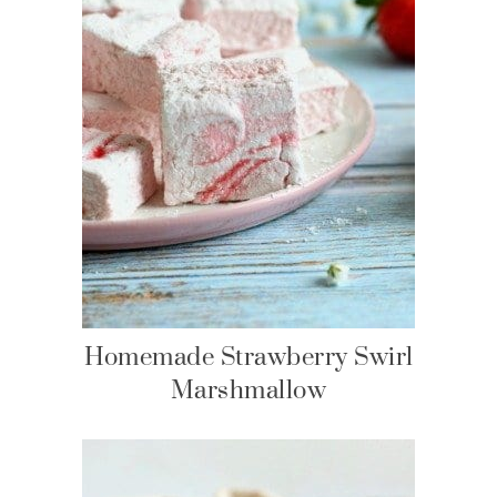
Homemade Strawberry Swirl
Marshmallow