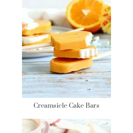
Creamsicle Cake Bars