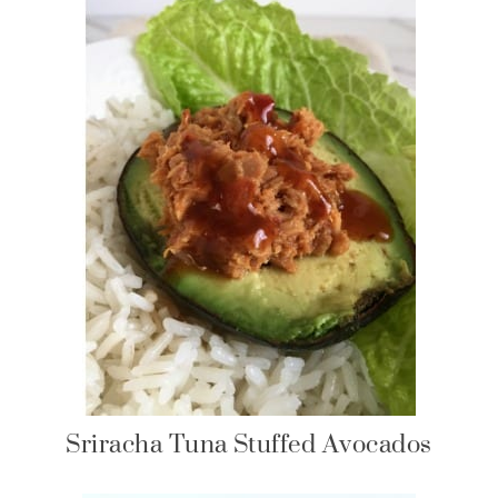
Sriracha Tuna Stuffed Avocados