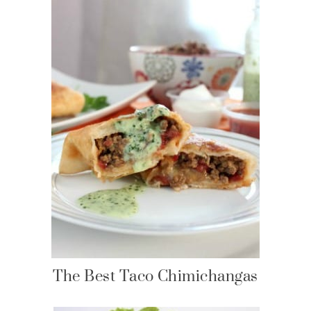
The Best Taco Chimichangas