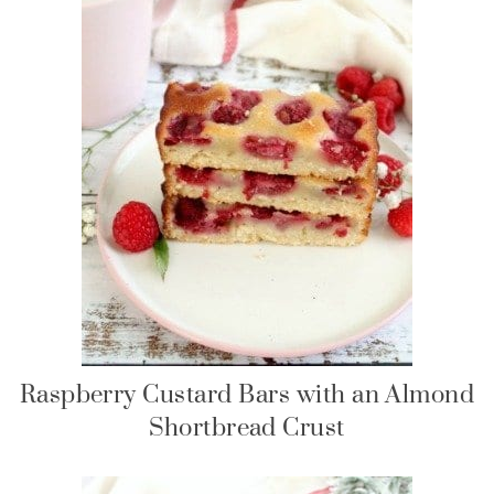
Raspberry Custard Bars with an Almond
Shortbread Crust