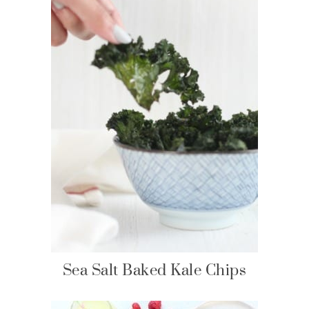
Sea Salt Baked Kale Chips